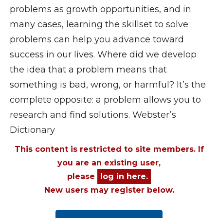
problems as growth opportunities, and in
many cases, learning the skillset to solve
problems can help you advance toward
success in our lives. Where did we develop
the idea that a problem means that
something is bad, wrong, or harmful? It’s the
complete opposite: a problem allows you to
research and find solutions. Webster’s
Dictionary
This content is restricted to site members. If
you are an existing user,
please
log in here.
New users may register below.