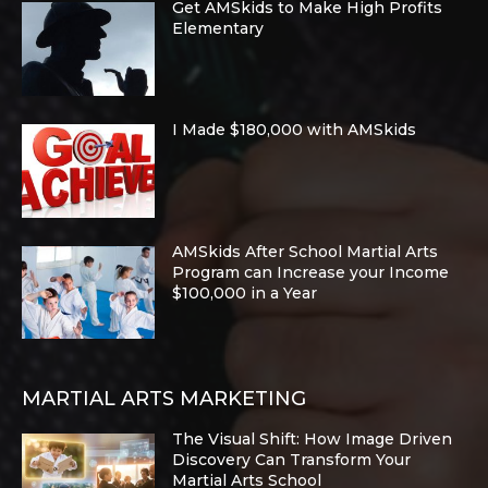
Get AMSkids to Make High Profits
Elementary
I Made $180,000 with AMSkids
AMSkids After School Martial Arts
Program can Increase your Income
$100,000 in a Year
MARTIAL ARTS MARKETING
The Visual Shift: How Image Driven
Discovery Can Transform Your
Martial Arts School