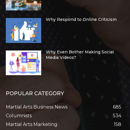
Why Respond to Online Criticism
Why Even Bother Making Social
Media Videos?
POPULAR CATEGORY
Martial Arts Business News
685
Columnists
534
Martial Arts Marketing
158