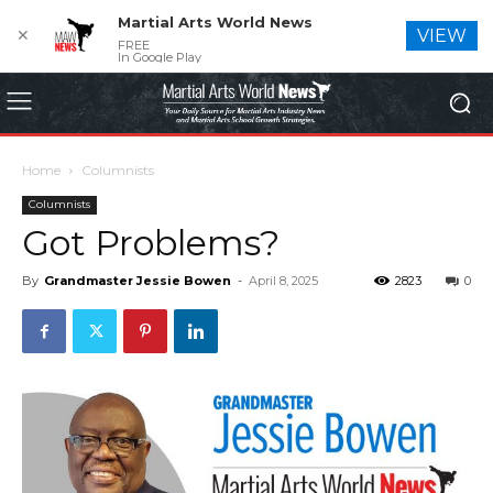
Martial Arts World News
✕
VIEW
FREE
In Google Play
Home
Columnists
Columnists
Got Problems?
By
Grandmaster Jessie Bowen
-
April 8, 2025
2823
0