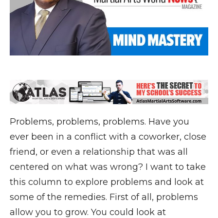
Problems, problems, problems. Have you
ever been in a conflict with a coworker, close
friend, or even a relationship that was all
centered on what was wrong? I want to take
this column to explore problems and look at
some of the remedies. First of all, problems
allow you to grow. You could look at