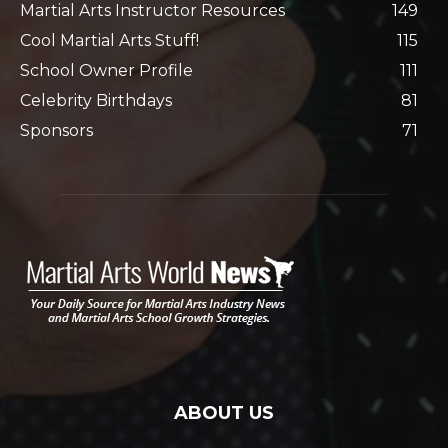
Martial Arts Instructor Resources
149
Cool Martial Arts Stuff!
115
School Owner Profile
111
Celebrity Birthdays
81
Sponsors
71
ABOUT US