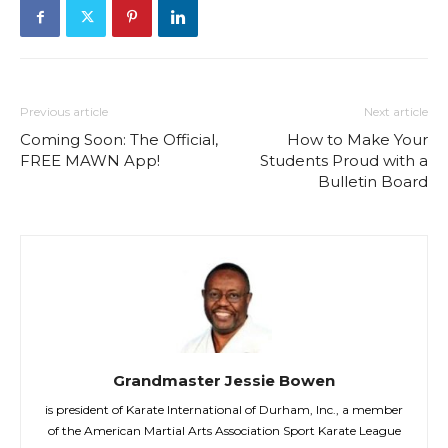
Previous article
Next article
Coming Soon: The Official,
How to Make Your
FREE MAWN App!
Students Proud with a
Bulletin Board
Grandmaster Jessie Bowen
is president of Karate International of Durham, Inc., a member
of the American Martial Arts Association Sport Karate League