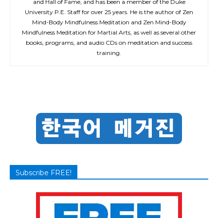
and Hall of Fame, and has been a member of the Duke
University P.E. Staff for over 25 years. He is the author of Zen
Mind-Body Mindfulness Meditation and Zen Mind-Body
Mindfulness Meditation for Martial Arts, as well as several other
books, programs, and audio CDs on meditation and success
training.
Subscribe FREE!