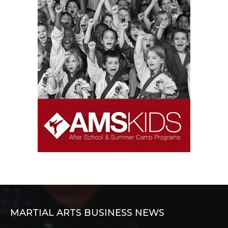
MARTIAL ARTS BUSINESS NEWS