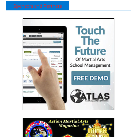
Sponsors and Partners