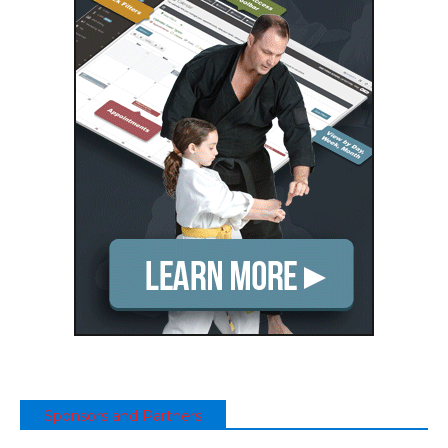
Sponsors and Partners