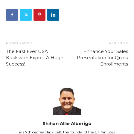
Previous article
Next article
The First Ever USA
Enhance Your Sales
Kukkiwon Expo – A Huge
Presentation for Quick
Success!
Enrollments
Shihan Allie Alberigo
is a 7th degree black belt, the founder of the L.I. Ninjutsu