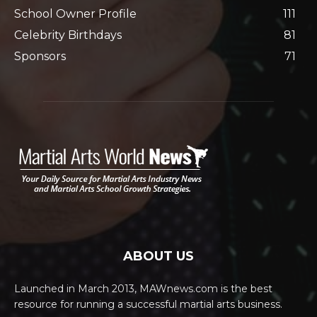
School Owner Profile
111
Celebrity Birthdays
81
Sponsors
71
ABOUT US
Launched in March 2013, MAWnews.com is the best
resource for running a successful martial arts business.