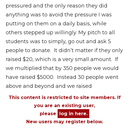
pressured and the only reason they did
anything was to avoid the pressure I was
putting on them on a daily basis, while
others stepped up willingly. My pitch to all
students was to simply, go out and ask 5
people to donate. It didn’t matter if they only
raised $20, which is a very small amount. If
we multiplied that by 350 people we would
have raised $5000. Instead 30 people went
above and beyond and we raised
This content is restricted to site members. If
you are an existing user,
please
log in here.
New users may register below.