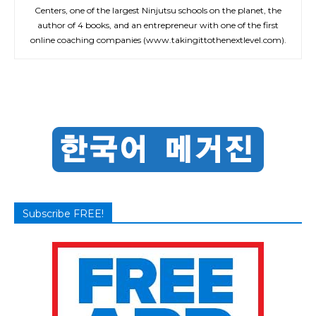
Centers, one of the largest Ninjutsu schools on the planet, the
author of 4 books, and an entrepreneur with one of the first
online coaching companies (www.takingittothenextlevel.com).
Subscribe FREE!