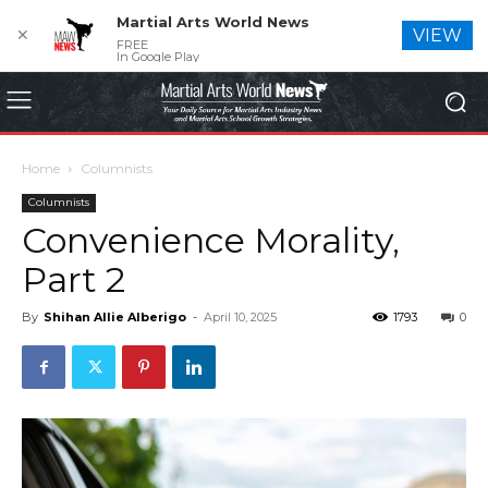
Martial Arts World News
✕
VIEW
FREE
In Google Play
Home
Columnists
Columnists
Convenience Morality,
Part 2
By
Shihan Allie Alberigo
-
April 10, 2025
1793
0