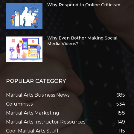
Why Respond to Online Criticism
Why Even Bother Making Social
Media Videos?
POPULAR CATEGORY
Martial Arts Business News
685
Columnists
534
Martial Arts Marketing
158
Martial Arts Instructor Resources
149
Cool Martial Arts Stuff!
115