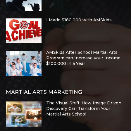
I Made $180,000 with AMSkids
AMSkids After School Martial Arts
Program can Increase your Income
$100,000 in a Year
MARTIAL ARTS MARKETING
The Visual Shift: How Image Driven
Discovery Can Transform Your
Martial Arts School