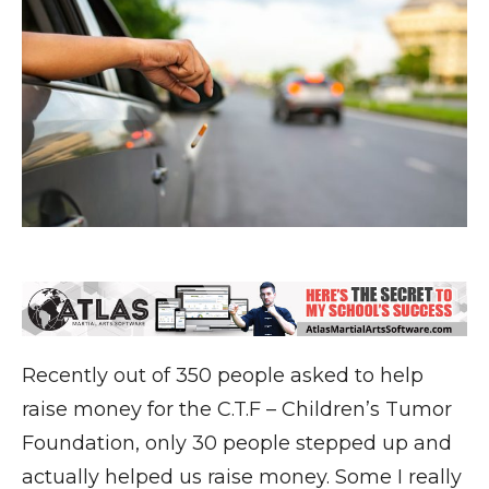
Recently out of 350 people asked to help
raise money for the C.T.F – Children’s Tumor
Foundation, only 30 people stepped up and
actually helped us raise money. Some I really