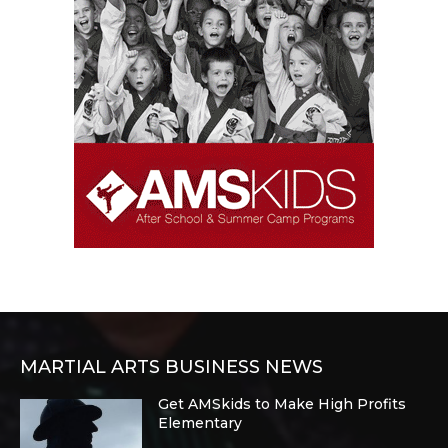
MARTIAL ARTS BUSINESS NEWS
Get AMSkids to Make High Profits
Elementary