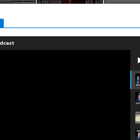
odcast