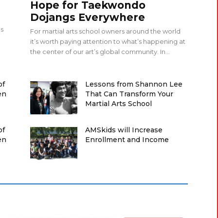
Hope for Taekwondo
Dojangs Everywhere
ps
For martial arts school owners around the world
it’s worth paying attention to what’s happening at
the center of our art’s global community. In...
of
Lessons from Shannon Lee
en
That Can Transform Your
Martial Arts School
of
AMSkids will Increase
en
Enrollment and Income