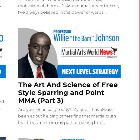
.
motivated of them all?” As a martial arts instructor,
I’ve always believed in the power of words....
The Art And Science of Free
Style Sparring and Point
MMA (Part 3)
and
e
Are you technically ready? My quest has always
been about helping others find that martial truth
that frees me from my past, breaking free...