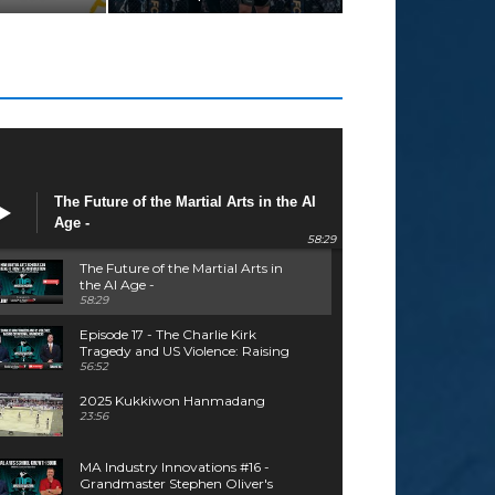
The Future of the Martial Arts in the AI
Age -
58:29
The Future of the Martial Arts in
the AI Age -
58:29
Episode 17 - The Charlie Kirk
Tragedy and US Violence: Raising
Situational Awareness - Tom
56:52
Patire
2025 Kukkiwon Hanmadang
23:56
MA Industry Innovations #16 -
Grandmaster Stephen Oliver's