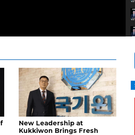
f
New Leadership at
Kukkiwon Brings Fresh