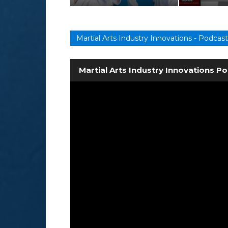
Martial Arts Industry Innovations - Podcast
Martial Arts Industry Innovations P