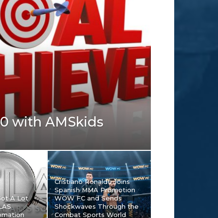
00 with AMSkids
Cristiano Ronaldo Joins
Spanish MMA Promotion
Got A Lot
WOW FC and Sends
TLAS
Shockwaves Through the
omation
Combat Sports World