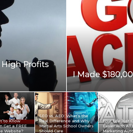
High Profits
I Made $180,0
SEO vs. AEO: What’s the
t to Know
Real Difference and Why
Your Life Just 
n Get a FREE
Martial Arts School Owners
Easier with A
le Website?
Should Care
Marketing Aut