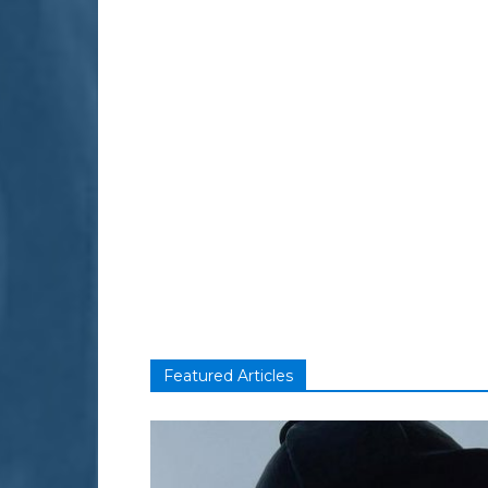
Featured Articles