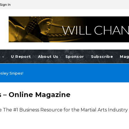
Sign In
e
U Report
About Us
Sponsor
Subscribe
Mag
nnie Yen!
s – Online Magazine
e The #1 Business Resource for the Martial Arts Industry