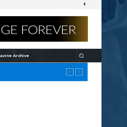
azine Archive