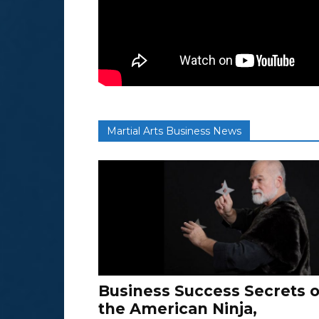
Martial Arts Business News
Business Success Secrets o
the American Ninja,