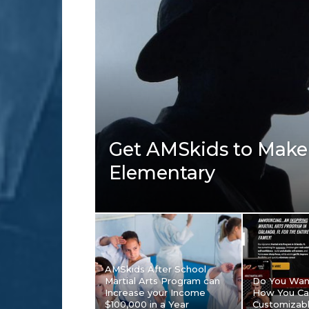
Get AMSkids to Make 
Elementary
AMSkids After School
Martial Arts Program can
Do You Wan
Increase your Income
How You Ca
$100,000 in a Year
Customizab