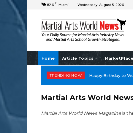
F
82.6
Miami
Wednesday, August 5, 2026
Home
Article Topics
MarketPlac
TRENDING NOW
Happy Birthday to Do
Martial Arts World New
Martial Arts World News Magazine
is th