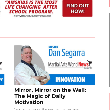
Mirror, Mirror on the Wall:
The Magic of Daily
Motivation
“Mirror, mirror on the wall, who’s the most