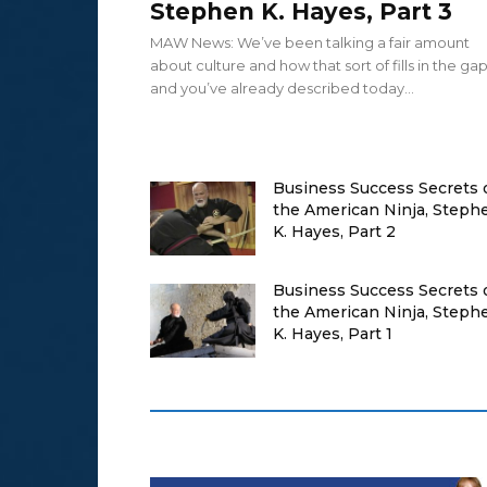
Stephen K. Hayes, Part 3
MAW News: We’ve been talking a fair amount
about culture and how that sort of fills in the ga
and you’ve already described today...
Business Success Secrets 
the American Ninja, Steph
K. Hayes, Part 2
Business Success Secrets 
the American Ninja, Steph
K. Hayes, Part 1