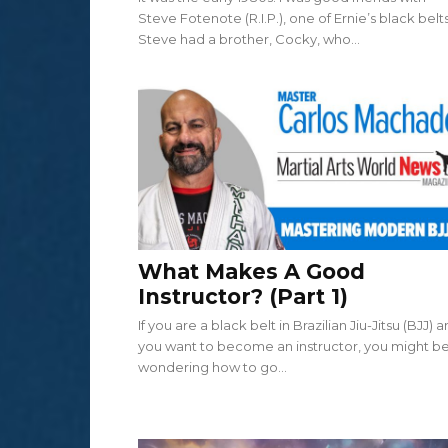
Steve Fotenote (R.I.P.), one of Ernie’s black belts
Steve had a brother, Cocky, who...
What Makes A Good
Instructor? (Part 1)
If you are a black belt in Brazilian Jiu-Jitsu (BJJ) 
you want to become an instructor, you might b
wondering how to go...