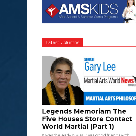
Latest Columns
Legends Memoriam The
Five Houses Store Contact
World Martial (Part 1)
It was the early 1980s. I was good friends with