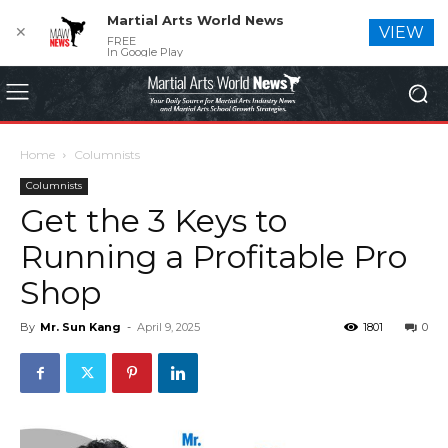
Martial Arts World News
✕
VIEW
FREE
In Google Play
Home
Columnists
Columnists
Get the 3 Keys to
Running a Profitable Pro
Shop
By
Mr. Sun Kang
-
April 9, 2025
1801
0