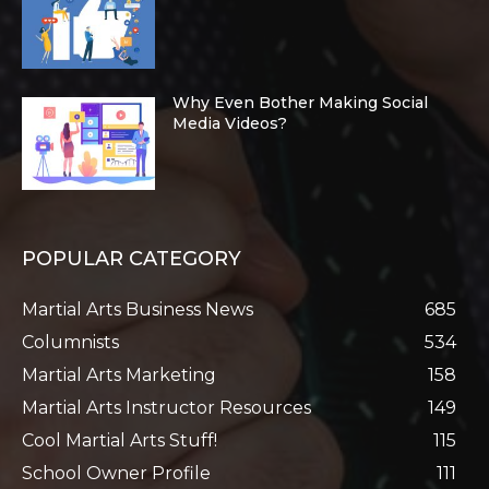
Why Even Bother Making Social
Media Videos?
POPULAR CATEGORY
Martial Arts Business News
685
Columnists
534
Martial Arts Marketing
158
Martial Arts Instructor Resources
149
Cool Martial Arts Stuff!
115
School Owner Profile
111