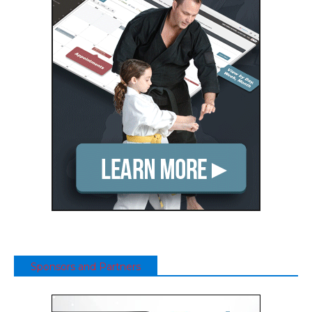
Sponsors and Partners