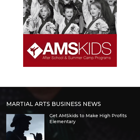
MARTIAL ARTS BUSINESS NEWS
Get AMSkids to Make High Profits
Elementary