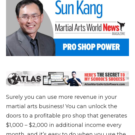
Surely you can use more revenue in your
martial arts business! You can unlock the
doors to a profitable pro shop that generates
$1,000 – $2,000 in additional income every
month, and it’s easy to do when you use the