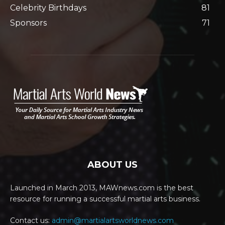
Celebrity Birthdays
81
Sponsors
71
ABOUT US
Launched in March 2013, MAWnews.com is the best
resource for running a successful martial arts business.
Contact us:
admin@martialartsworldnews.com