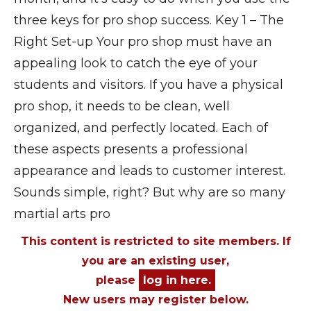
three keys for pro shop success. Key 1 – The
Right Set-up Your pro shop must have an
appealing look to catch the eye of your
students and visitors. If you have a physical
pro shop, it needs to be clean, well
organized, and perfectly located. Each of
these aspects presents a professional
appearance and leads to customer interest.
Sounds simple, right? But why are so many
martial arts pro
This content is restricted to site members. If
you are an existing user,
please
log in here.
New users may register below.