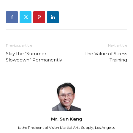
Previous article
Next article
Slay the “Summer
The Value of Stress
Slowdown” Permanently
Training
Mr. Sun Kang
is the President of Vision Martial Arts Supply, Los Angeles