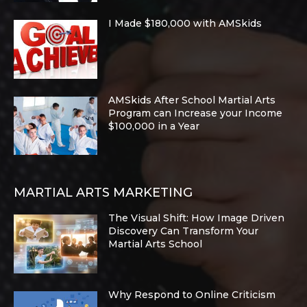
I Made $180,000 with AMSkids
AMSkids After School Martial Arts
Program can Increase your Income
$100,000 in a Year
MARTIAL ARTS MARKETING
The Visual Shift: How Image Driven
Discovery Can Transform Your
Martial Arts School
Why Respond to Online Criticism