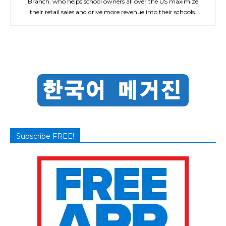
Branch, who helps school owners all over the US maximize
their retail sales and drive more revenue into their schools.
Subscribe FREE!