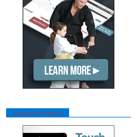
Sponsors and Partners