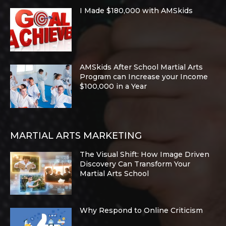
I Made $180,000 with AMSkids
AMSkids After School Martial Arts
Program can Increase your Income
$100,000 in a Year
MARTIAL ARTS MARKETING
The Visual Shift: How Image Driven
Discovery Can Transform Your
Martial Arts School
Why Respond to Online Criticism