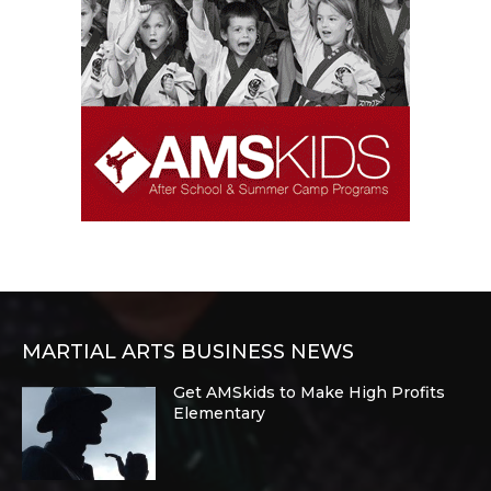
MARTIAL ARTS BUSINESS NEWS
Get AMSkids to Make High Profits
Elementary