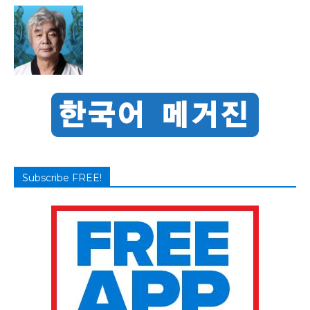
Subscribe FREE!