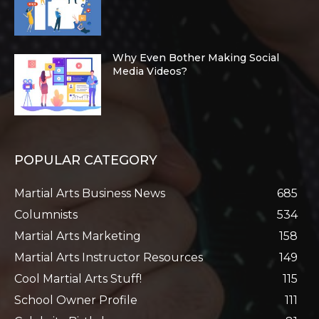
Why Even Bother Making Social
Media Videos?
POPULAR CATEGORY
Martial Arts Business News
685
Columnists
534
Martial Arts Marketing
158
Martial Arts Instructor Resources
149
Cool Martial Arts Stuff!
115
School Owner Profile
111