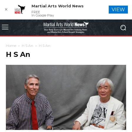
Martial Arts World News
✕
VIEW
FREE
In Google Play
Home
H S An
H S An
H S An