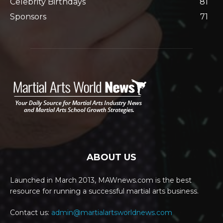
Celebrity Birthdays
81
Sponsors
71
ABOUT US
Launched in March 2013, MAWnews.com is the best
resource for running a successful martial arts business.
Contact us:
admin@martialartsworldnews.com