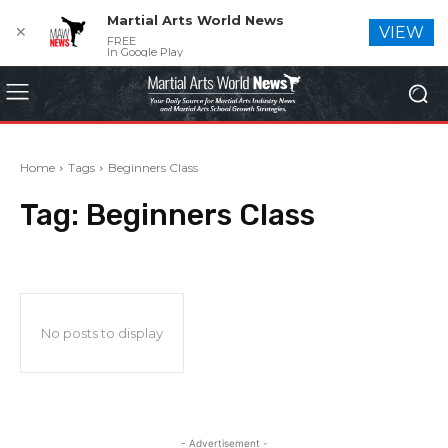
Martial Arts World News
✕
VIEW
FREE
In Google Play
Home
Tags
Beginners Class
Tag:
Beginners Class
No posts to display
- Advertisement -