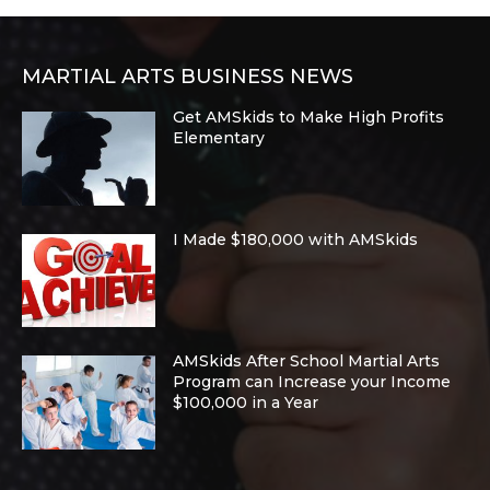
MARTIAL ARTS BUSINESS NEWS
Get AMSkids to Make High Profits
Elementary
I Made $180,000 with AMSkids
AMSkids After School Martial Arts
Program can Increase your Income
$100,000 in a Year