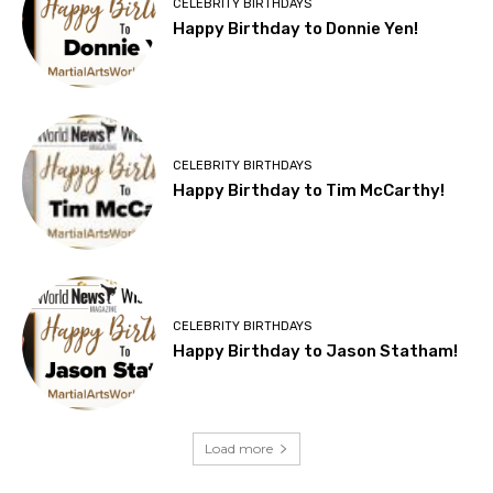
CELEBRITY BIRTHDAYS
Happy Birthday to Donnie Yen!
CELEBRITY BIRTHDAYS
Happy Birthday to Tim McCarthy!
CELEBRITY BIRTHDAYS
Happy Birthday to Jason Statham!
Load more