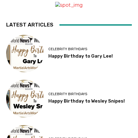
LATEST ARTICLES
CELEBRITY BIRTHDAYS
Happy Birthday to Gary Lee!
CELEBRITY BIRTHDAYS
Happy Birthday to Wesley Snipes!