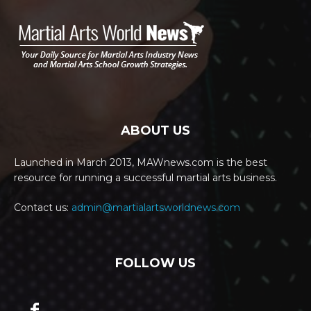
ABOUT US
Launched in March 2013, MAWnews.com is the best
resource for running a successful martial arts business.
Contact us:
admin@martialartsworldnews.com
FOLLOW US