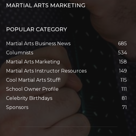
MARTIAL ARTS MARKETING
POPULAR CATEGORY
Martial Arts Business News
685
Columnists
534
Martial Arts Marketing
158
Martial Arts Instructor Resources
149
Cool Martial Arts Stuff!
115
School Owner Profile
111
Celebrity Birthdays
81
Sponsors
71