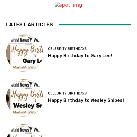
LATEST ARTICLES
CELEBRITY BIRTHDAYS
Happy Birthday to Gary Lee!
CELEBRITY BIRTHDAYS
Happy Birthday to Wesley Snipes!