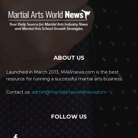
ABOUT US
Launched in March 2013, MAWnews.com is the best
resource for running a successful martial arts business.
Contact us:
admin@martialartsworldnews.com
FOLLOW US