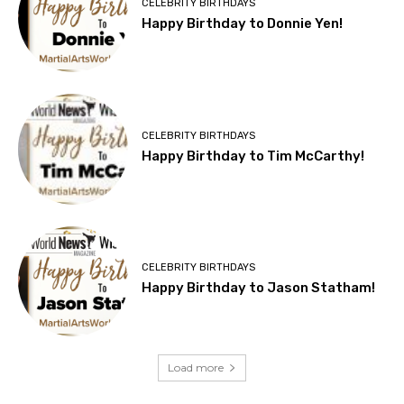
CELEBRITY BIRTHDAYS
Happy Birthday to Donnie Yen!
CELEBRITY BIRTHDAYS
Happy Birthday to Tim McCarthy!
CELEBRITY BIRTHDAYS
Happy Birthday to Jason Statham!
Load more