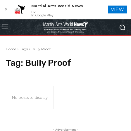
Martial Arts World News
✕
VIEW
FREE
In Google Play
Home
Tags
Bully Proof
Tag:
Bully Proof
No posts to display
- Advertisement -