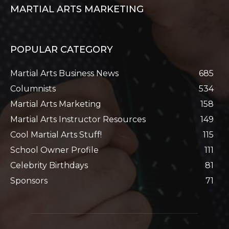
MARTIAL ARTS MARKETING
POPULAR CATEGORY
Martial Arts Business News
685
Columnists
534
Martial Arts Marketing
158
Martial Arts Instructor Resources
149
Cool Martial Arts Stuff!
115
School Owner Profile
111
Celebrity Birthdays
81
Sponsors
71