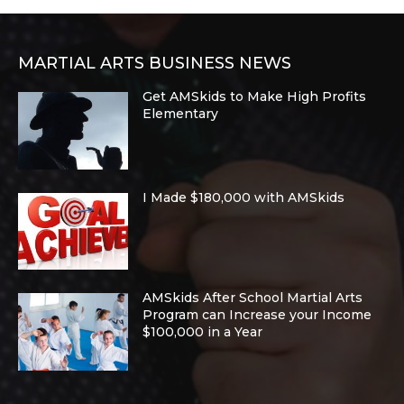
MARTIAL ARTS BUSINESS NEWS
Get AMSkids to Make High Profits
Elementary
I Made $180,000 with AMSkids
AMSkids After School Martial Arts
Program can Increase your Income
$100,000 in a Year