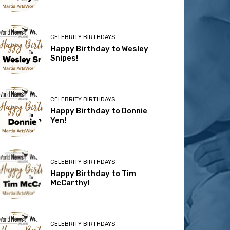
CELEBRITY BIRTHDAYS
Happy Birthday to Wesley
Snipes!
CELEBRITY BIRTHDAYS
Happy Birthday to Donnie
Yen!
CELEBRITY BIRTHDAYS
Happy Birthday to Tim
McCarthy!
CELEBRITY BIRTHDAYS