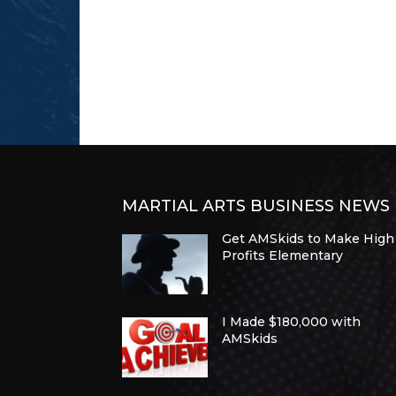
MARTIAL ARTS BUSINESS NEWS
Get AMSkids to Make High
Profits Elementary
I Made $180,000 with
AMSkids