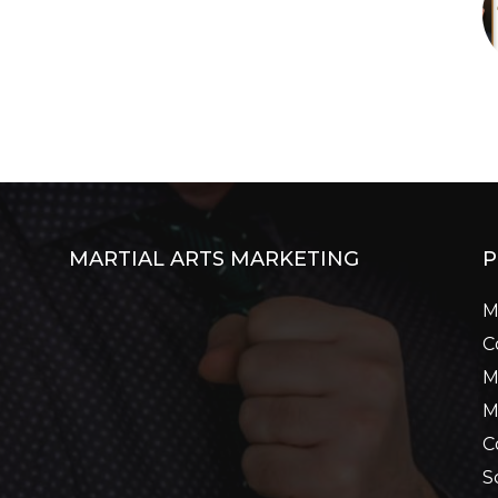
MARTIAL ARTS MARKETING
P
M
C
M
M
C
S