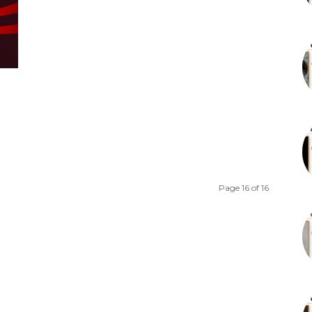
Page 16 of 16