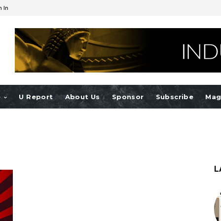
n In
e
U Report
About Us
Sponsor
Subscribe
Mag
L