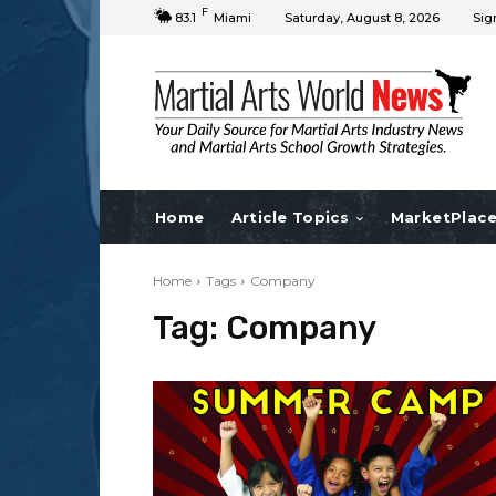
F
83.1
Miami
Saturday, August 8, 2026
Sig
Home
Article Topics
MarketPlac
Home
Tags
Company
Tag:
Company