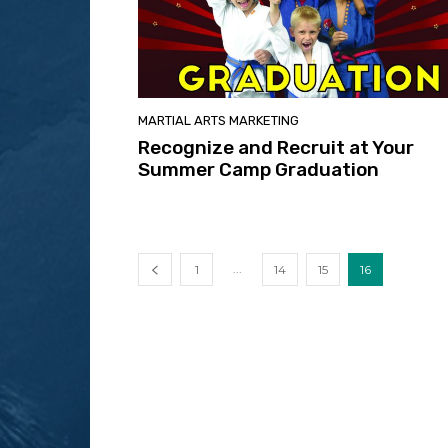
MARTIAL ARTS MARKETING
Recognize and Recruit at Your
Summer Camp Graduation
...
1
14
15
16