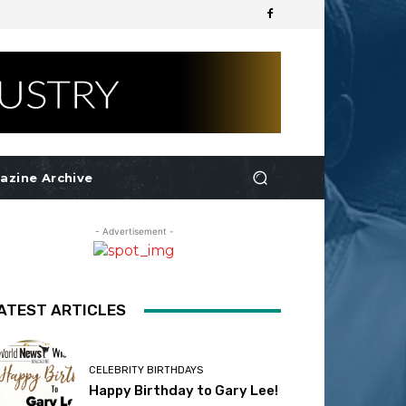
azine Archive
- Advertisement -
ATEST ARTICLES
CELEBRITY BIRTHDAYS
Happy Birthday to Gary Lee!