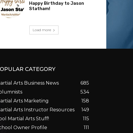
Happy Birthday to Jason
Statham!
Load more
OPULAR CATEGORY
artial Arts Business News
685
olumnists
534
artial Arts Marketing
158
artial Arts Instructor Resources
149
ool Martial Arts Stuff!
115
chool Owner Profile
111