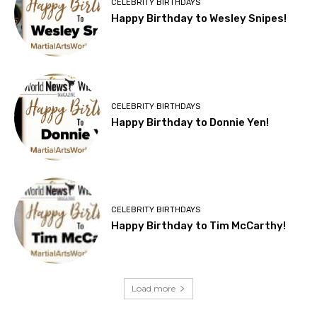
CELEBRITY BIRTHDAYS
Happy Birthday to Wesley Snipes!
CELEBRITY BIRTHDAYS
Happy Birthday to Donnie Yen!
CELEBRITY BIRTHDAYS
Happy Birthday to Tim McCarthy!
Load more