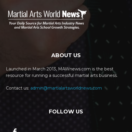
ABOUT US
Launched in March 2013, MAWnews.com is the best
resource for running a successful martial arts business.
Contact us:
admin@martialartsworldnews.com
FOLLOW US