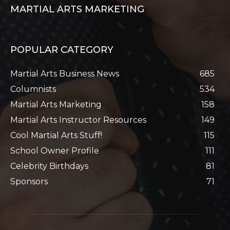
MARTIAL ARTS MARKETING
POPULAR CATEGORY
Martial Arts Business News
685
Columnists
534
Martial Arts Marketing
158
Martial Arts Instructor Resources
149
Cool Martial Arts Stuff!
115
School Owner Profile
111
Celebrity Birthdays
81
Sponsors
71