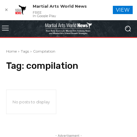
Martial Arts World News
✕
VIEW
FREE
In Google Play
Home
Tags
Compilation
Tag:
compilation
No posts to display
- Advertisement -