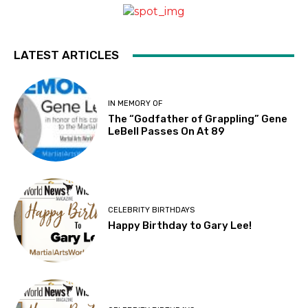
LATEST ARTICLES
IN MEMORY OF
The “Godfather of Grappling” Gene
LeBell Passes On At 89
CELEBRITY BIRTHDAYS
Happy Birthday to Gary Lee!