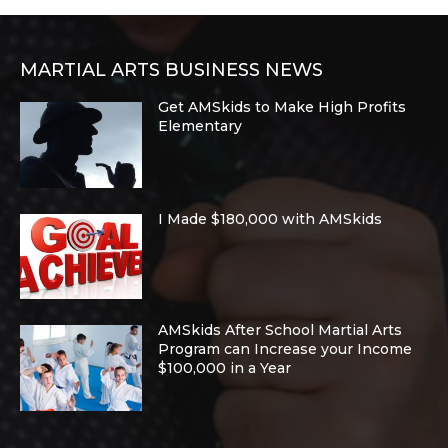
MARTIAL ARTS BUSINESS NEWS
Get AMSkids to Make High Profits
Elementary
I Made $180,000 with AMSkids
AMSkids After School Martial Arts
Program can Increase your Income
$100,000 in a Year