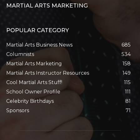
MARTIAL ARTS MARKETING
POPULAR CATEGORY
Martial Arts Business News
685
Columnists
534
Martial Arts Marketing
158
Martial Arts Instructor Resources
149
Cool Martial Arts Stuff!
115
School Owner Profile
111
Celebrity Birthdays
81
Sponsors
71