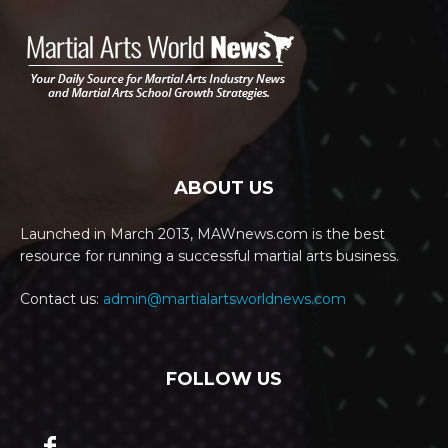
ABOUT US
Launched in March 2013, MAWnews.com is the best
resource for running a successful martial arts business.
Contact us:
admin@martialartsworldnews.com
FOLLOW US