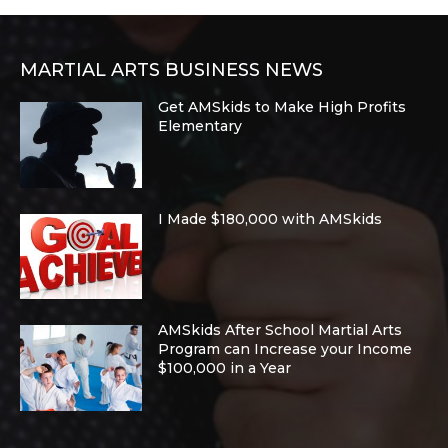
MARTIAL ARTS BUSINESS NEWS
Get AMSkids to Make High Profits
Elementary
I Made $180,000 with AMSkids
AMSkids After School Martial Arts
Program can Increase your Income
$100,000 in a Year