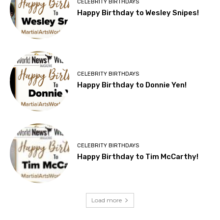
CELEBRITY BIRTHDAYS
Happy Birthday to Wesley Snipes!
CELEBRITY BIRTHDAYS
Happy Birthday to Donnie Yen!
CELEBRITY BIRTHDAYS
Happy Birthday to Tim McCarthy!
Load more