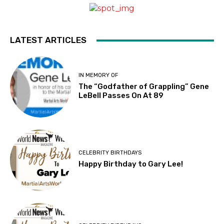
LATEST ARTICLES
IN MEMORY OF
The “Godfather of Grappling” Gene
LeBell Passes On At 89
CELEBRITY BIRTHDAYS
Happy Birthday to Gary Lee!