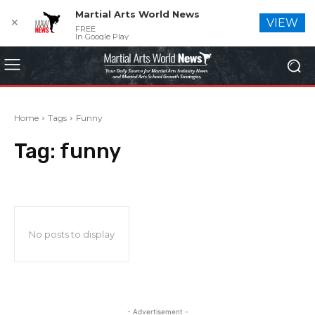
Martial Arts World News
✕
VIEW
FREE
In Google Play
Home
Tags
Funny
Tag:
funny
No posts to display
- Advertisement -