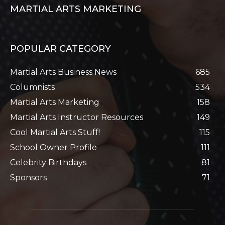
MARTIAL ARTS MARKETING
POPULAR CATEGORY
Martial Arts Business News
685
Columnists
534
Martial Arts Marketing
158
Martial Arts Instructor Resources
149
Cool Martial Arts Stuff!
115
School Owner Profile
111
Celebrity Birthdays
81
Sponsors
71