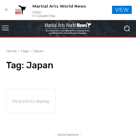
Martial Arts World News
✕
VIEW
FREE
In Google Play
Home
Tags
Japan
Tag:
Japan
No posts to display
- Advertisement -