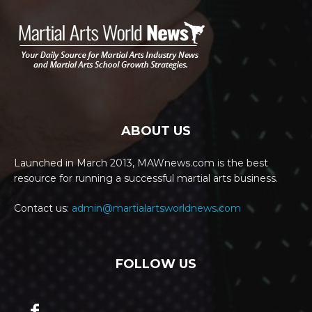
ABOUT US
Launched in March 2013, MAWnews.com is the best
resource for running a successful martial arts business.
Contact us:
admin@martialartsworldnews.com
FOLLOW US