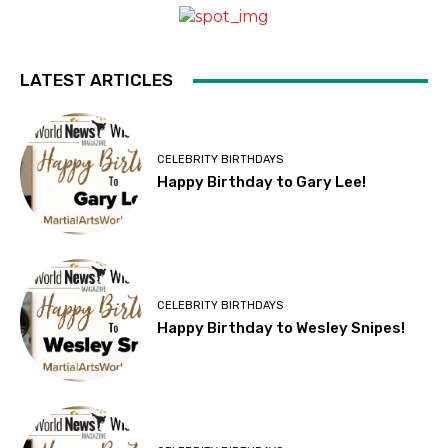
LATEST ARTICLES
CELEBRITY BIRTHDAYS
Happy Birthday to Gary Lee!
CELEBRITY BIRTHDAYS
Happy Birthday to Wesley Snipes!