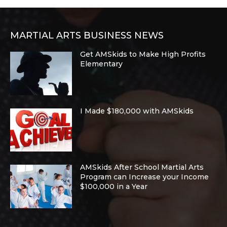
MARTIAL ARTS BUSINESS NEWS
Get AMSkids to Make High Profits
Elementary
I Made $180,000 with AMSkids
AMSkids After School Martial Arts
Program can Increase your Income
$100,000 in a Year