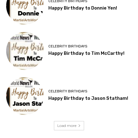
CELEBRITY BIRTHDAYS
Happy Birthday to Donnie Yen!
CELEBRITY BIRTHDAYS
Happy Birthday to Tim McCarthy!
CELEBRITY BIRTHDAYS
Happy Birthday to Jason Statham!
Load more