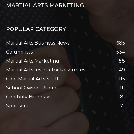
MARTIAL ARTS MARKETING
POPULAR CATEGORY
Martial Arts Business News
685
Columnists
534
Martial Arts Marketing
158
Martial Arts Instructor Resources
149
Cool Martial Arts Stuff!
115
School Owner Profile
111
Celebrity Birthdays
81
Sponsors
71