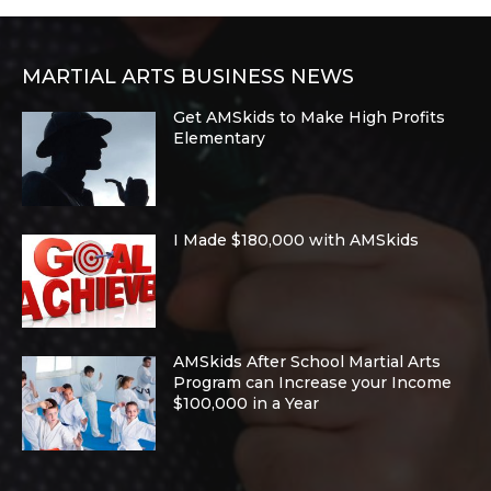
MARTIAL ARTS BUSINESS NEWS
Get AMSkids to Make High Profits
Elementary
I Made $180,000 with AMSkids
AMSkids After School Martial Arts
Program can Increase your Income
$100,000 in a Year