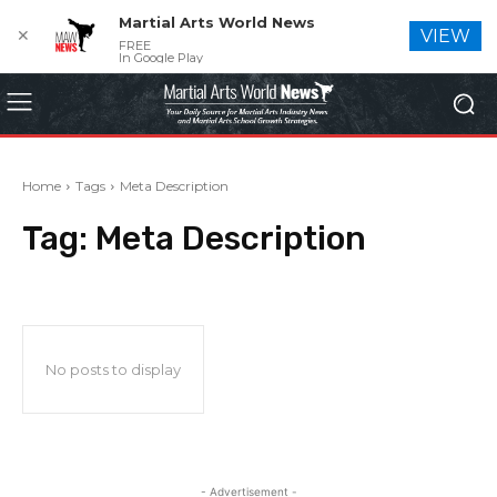
Martial Arts World News
✕
VIEW
FREE
In Google Play
Home
Tags
Meta Description
Tag:
Meta Description
No posts to display
- Advertisement -