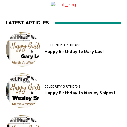
LATEST ARTICLES
CELEBRITY BIRTHDAYS
Happy Birthday to Gary Lee!
CELEBRITY BIRTHDAYS
Happy Birthday to Wesley Snipes!