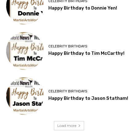
CELEBRITY BIRTHDAYS
Happy Birthday to Donnie Yen!
CELEBRITY BIRTHDAYS
Happy Birthday to Tim McCarthy!
CELEBRITY BIRTHDAYS
Happy Birthday to Jason Statham!
Load more