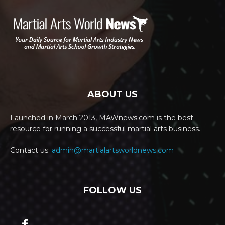
ABOUT US
Launched in March 2013, MAWnews.com is the best
resource for running a successful martial arts business.
Contact us:
admin@martialartsworldnews.com
FOLLOW US