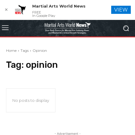
Martial Arts World News
✕
VIEW
FREE
In Google Play
Home
Tags
Opinion
Tag:
opinion
No posts to display
- Advertisement -