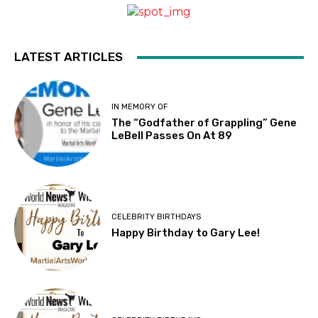
LATEST ARTICLES
IN MEMORY OF
The “Godfather of Grappling” Gene
LeBell Passes On At 89
CELEBRITY BIRTHDAYS
Happy Birthday to Gary Lee!