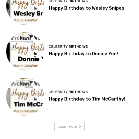
CELEBRITY BIRTHDAYS
Happy Birthday to Wesley Snipes!
CELEBRITY BIRTHDAYS
Happy Birthday to Donnie Yen!
CELEBRITY BIRTHDAYS
Happy Birthday to Tim McCarthy!
Load more