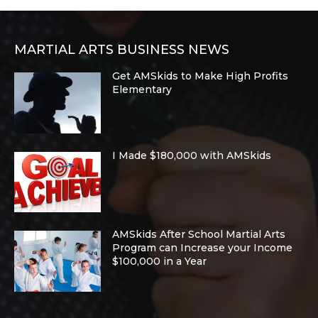
MARTIAL ARTS BUSINESS NEWS
Get AMSkids to Make High Profits
Elementary
I Made $180,000 with AMSkids
AMSkids After School Martial Arts
Program can Increase your Income
$100,000 in a Year