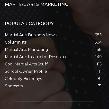
MARTIAL ARTS MARKETING
POPULAR CATEGORY
Martial Arts Business News
685
Columnists
534
Martial Arts Marketing
158
Martial Arts Instructor Resources
149
Cool Martial Arts Stuff!
115
School Owner Profile
111
Celebrity Birthdays
81
Sponsors
71