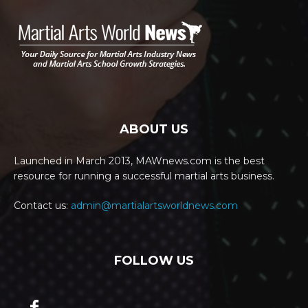
ABOUT US
Launched in March 2013, MAWnews.com is the best
resource for running a successful martial arts business.
Contact us:
admin@martialartsworldnews.com
FOLLOW US