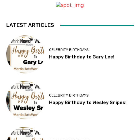
LATEST ARTICLES
CELEBRITY BIRTHDAYS
Happy Birthday to Gary Lee!
CELEBRITY BIRTHDAYS
Happy Birthday to Wesley Snipes!