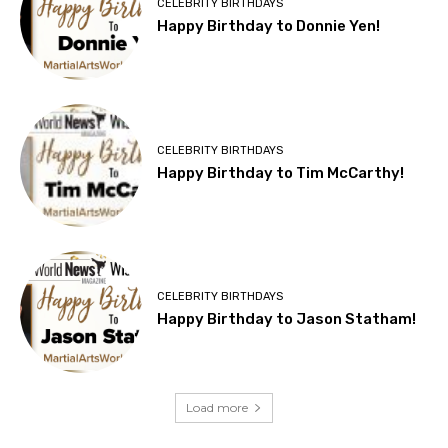
CELEBRITY BIRTHDAYS
Happy Birthday to Donnie Yen!
CELEBRITY BIRTHDAYS
Happy Birthday to Tim McCarthy!
CELEBRITY BIRTHDAYS
Happy Birthday to Jason Statham!
Load more