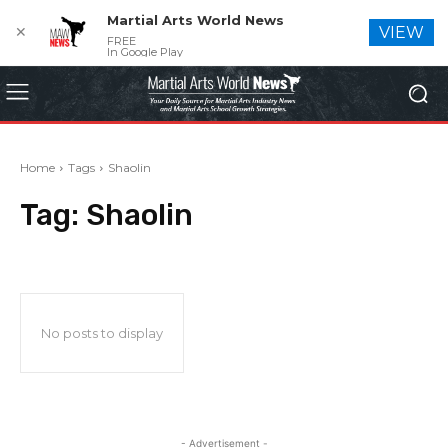
Martial Arts World News
✕
VIEW
FREE
In Google Play
Home
Tags
Shaolin
Tag:
Shaolin
No posts to display
- Advertisement -