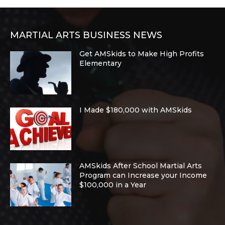
MARTIAL ARTS BUSINESS NEWS
Get AMSkids to Make High Profits
Elementary
I Made $180,000 with AMSkids
AMSkids After School Martial Arts
Program can Increase your Income
$100,000 in a Year