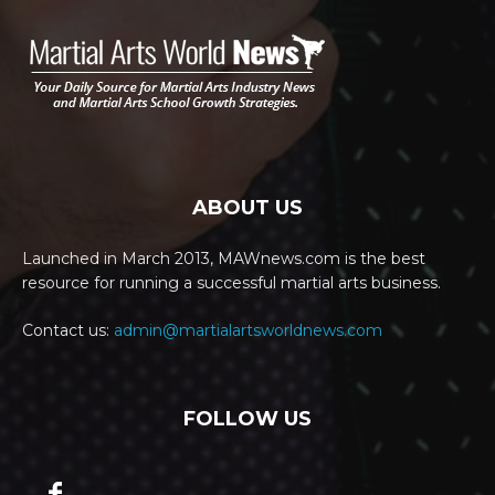
ABOUT US
Launched in March 2013, MAWnews.com is the best
resource for running a successful martial arts business.
Contact us:
admin@martialartsworldnews.com
FOLLOW US