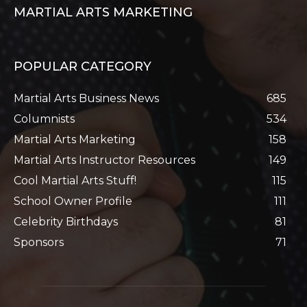
MARTIAL ARTS MARKETING
POPULAR CATEGORY
Martial Arts Business News
685
Columnists
534
Martial Arts Marketing
158
Martial Arts Instructor Resources
149
Cool Martial Arts Stuff!
115
School Owner Profile
111
Celebrity Birthdays
81
Sponsors
71