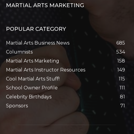
MARTIAL ARTS MARKETING
POPULAR CATEGORY
Martial Arts Business News
685
Columnists
534
Martial Arts Marketing
158
Martial Arts Instructor Resources
149
Cool Martial Arts Stuff!
115
School Owner Profile
111
Celebrity Birthdays
81
Sponsors
71