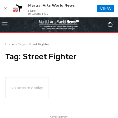
Martial Arts World News
✕
VIEW
FREE
In Google Play
Home
Tags
Street Fighter
Tag:
Street Fighter
No posts to display
- Advertisement -