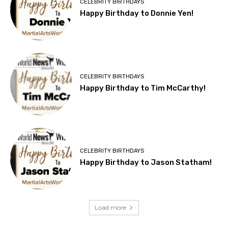
CELEBRITY BIRTHDAYS
Happy Birthday to Donnie Yen!
CELEBRITY BIRTHDAYS
Happy Birthday to Tim McCarthy!
CELEBRITY BIRTHDAYS
Happy Birthday to Jason Statham!
Load more