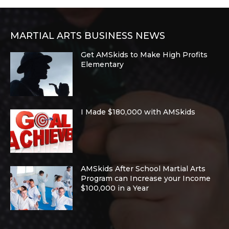
MARTIAL ARTS BUSINESS NEWS
Get AMSkids to Make High Profits
Elementary
I Made $180,000 with AMSkids
AMSkids After School Martial Arts
Program can Increase your Income
$100,000 in a Year