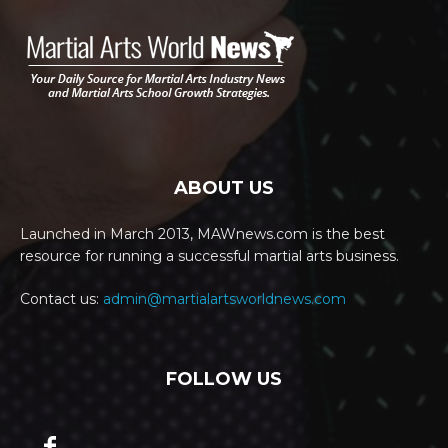
ABOUT US
Launched in March 2013, MAWnews.com is the best
resource for running a successful martial arts business.
Contact us:
admin@martialartsworldnews.com
FOLLOW US