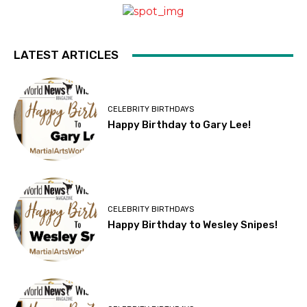
LATEST ARTICLES
CELEBRITY BIRTHDAYS
Happy Birthday to Gary Lee!
CELEBRITY BIRTHDAYS
Happy Birthday to Wesley Snipes!