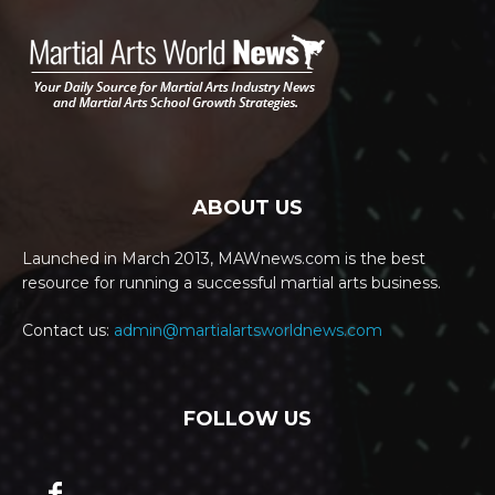
ABOUT US
Launched in March 2013, MAWnews.com is the best
resource for running a successful martial arts business.
Contact us:
admin@martialartsworldnews.com
FOLLOW US