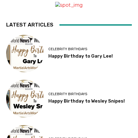
LATEST ARTICLES
CELEBRITY BIRTHDAYS
Happy Birthday to Gary Lee!
CELEBRITY BIRTHDAYS
Happy Birthday to Wesley Snipes!