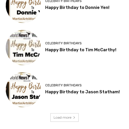
CELEBRITY BIRTHDAYS
Happy Birthday to Donnie Yen!
CELEBRITY BIRTHDAYS
Happy Birthday to Tim McCarthy!
CELEBRITY BIRTHDAYS
Happy Birthday to Jason Statham!
Load more