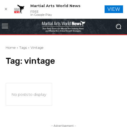
Martial Arts World News
✕
VIEW
FREE
In Google Play
Home
Tags
Vintage
Tag:
vintage
No posts to display
- Advertisement -