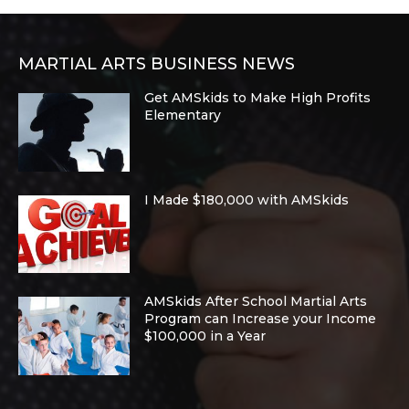
MARTIAL ARTS BUSINESS NEWS
Get AMSkids to Make High Profits
Elementary
I Made $180,000 with AMSkids
AMSkids After School Martial Arts
Program can Increase your Income
$100,000 in a Year