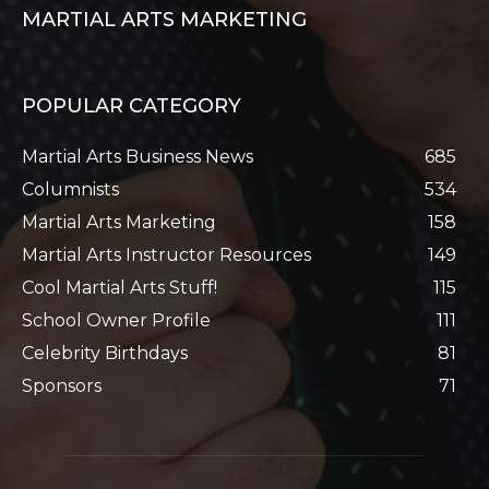
MARTIAL ARTS MARKETING
POPULAR CATEGORY
Martial Arts Business News
685
Columnists
534
Martial Arts Marketing
158
Martial Arts Instructor Resources
149
Cool Martial Arts Stuff!
115
School Owner Profile
111
Celebrity Birthdays
81
Sponsors
71