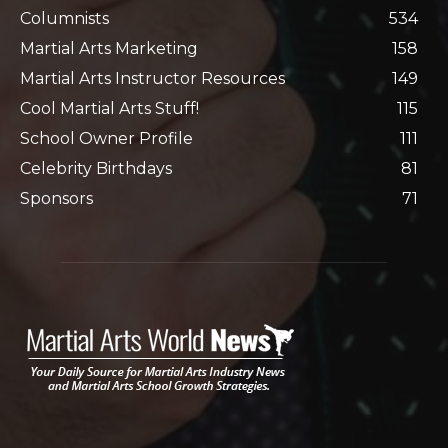
Columnists
534
Martial Arts Marketing
158
Martial Arts Instructor Resources
149
Cool Martial Arts Stuff!
115
School Owner Profile
111
Celebrity Birthdays
81
Sponsors
71