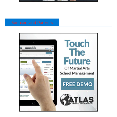
Sponsors and Partners