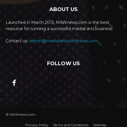
ABOUT US
Launched in March 2013, MAWnews.com is the best
resource for running a successful martial arts business.
Contact us:
admin@martialartsworldnews.com
FOLLOW US
© MAWnews.com
Privacy Policy
Terms and Conditions
SiteMap