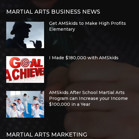
MARTIAL ARTS BUSINESS NEWS
Get AMSkids to Make High Profits
Elementary
I Made $180,000 with AMSkids
AMSkids After School Martial Arts
Program can Increase your Income
$100,000 in a Year
MARTIAL ARTS MARKETING