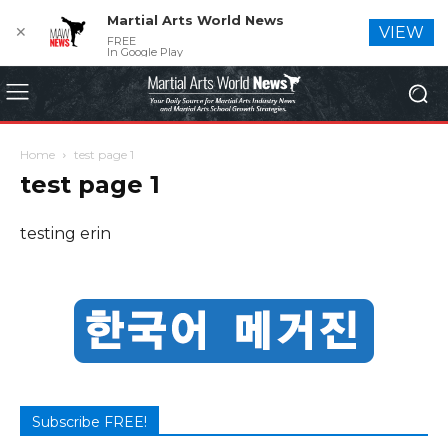
Martial Arts World News
✕
VIEW
FREE
In Google Play
Home
test page 1
test page 1
testing erin
Subscribe FREE!