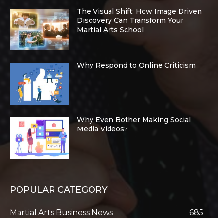
The Visual Shift: How Image Driven
Discovery Can Transform Your
Martial Arts School
Why Respond to Online Criticism
Why Even Bother Making Social
Media Videos?
POPULAR CATEGORY
Martial Arts Business News
685