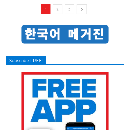
1
2
3
Subscribe FREE!