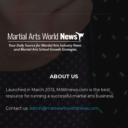
ABOUT US
Launched in March 2013, MAWnews.com is the best
resource for running a successful martial arts business.
Contact us:
admin@martialartsworldnews.com