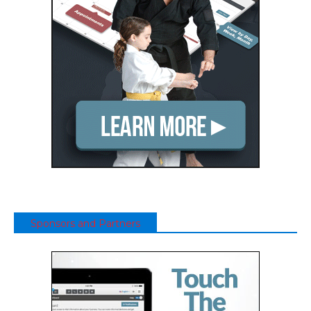
Sponsors and Partners