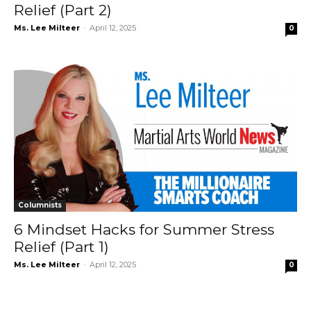
Relief (Part 2)
Ms. Lee Milteer
-
April 12, 2025
0
Columnists
6 Mindset Hacks for Summer Stress
Relief (Part 1)
Ms. Lee Milteer
-
April 12, 2025
0