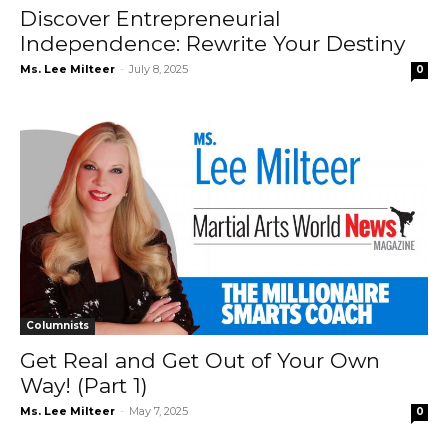
Discover Entrepreneurial
Independence: Rewrite Your Destiny
Ms. Lee Milteer
-
July 8, 2025
0
Columnists
Get Real and Get Out of Your Own
Way! (Part 1)
Ms. Lee Milteer
-
May 7, 2025
0