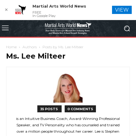
Martial Arts World News
✕
VIEW
FREE
In Google Play
Home
Authors
Posts by Ms. Lee Milteer
Ms. Lee Milteer
35 POSTS
0 COMMENTS
is an Intuitive Business Coach, Award-Winning Professional
Speaker, and TV Personality who has counseled and trained
over a million people throughout her career. Lee is Stephen