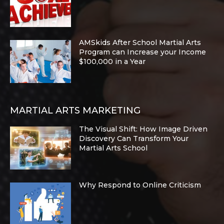
AMSkids After School Martial Arts
Program can Increase your Income
$100,000 in a Year
MARTIAL ARTS MARKETING
The Visual Shift: How Image Driven
Discovery Can Transform Your
Martial Arts School
Why Respond to Online Criticism