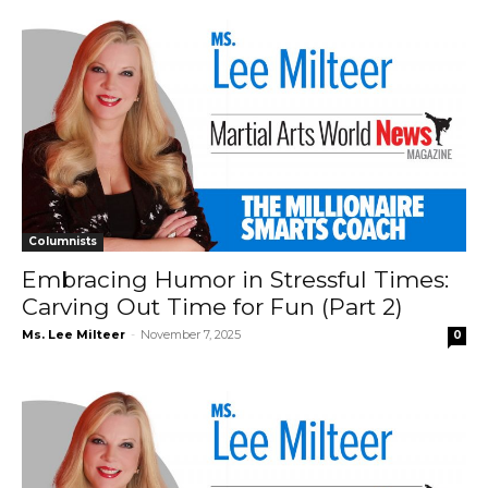
Columnists
Embracing Humor in Stressful Times:
Carving Out Time for Fun (Part 2)
Ms. Lee Milteer
-
November 7, 2025
0