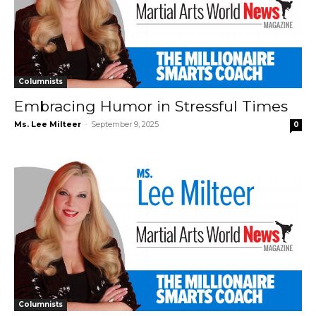
Columnists
Embracing Humor in Stressful Times
Ms. Lee Milteer
-
September 9, 2025
0
Columnists