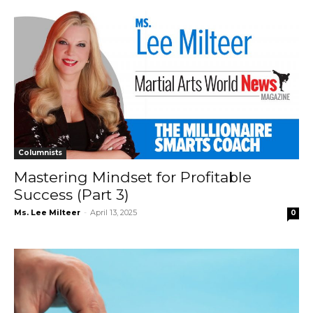
Columnists
Mastering Mindset for Profitable
Success (Part 3)
Ms. Lee Milteer
-
April 13, 2025
0