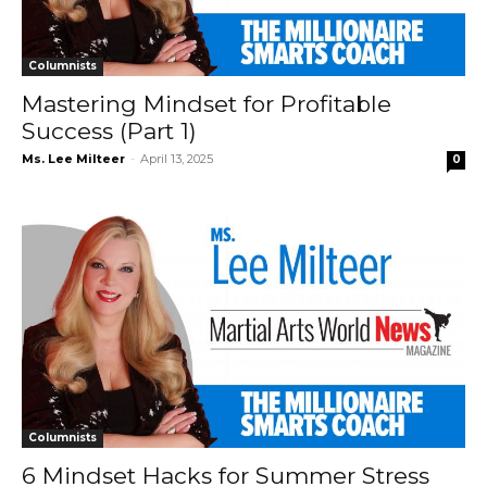
Columnists
Mastering Mindset for Profitable
Success (Part 1)
Ms. Lee Milteer
-
April 13, 2025
0
Columnists
6 Mindset Hacks for Summer Stress