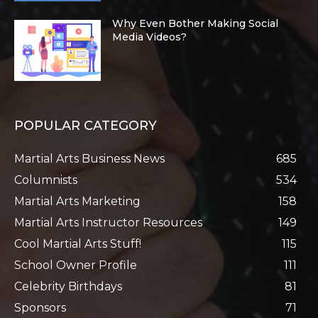
Why Even Bother Making Social
Media Videos?
POPULAR CATEGORY
Martial Arts Business News
685
Columnists
534
Martial Arts Marketing
158
Martial Arts Instructor Resources
149
Cool Martial Arts Stuff!
115
School Owner Profile
111
Celebrity Birthdays
81
Sponsors
71