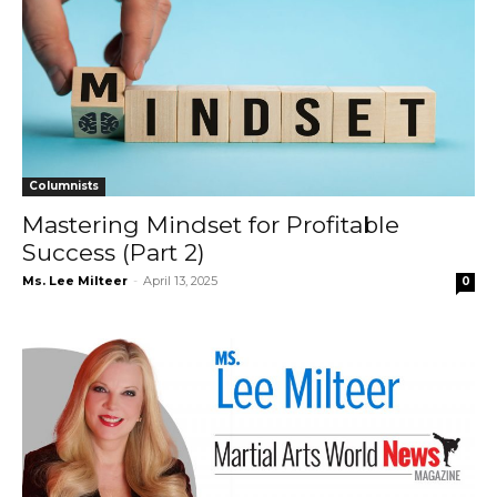
Columnists
Mastering Mindset for Profitable
Success (Part 2)
Ms. Lee Milteer
-
April 13, 2025
0