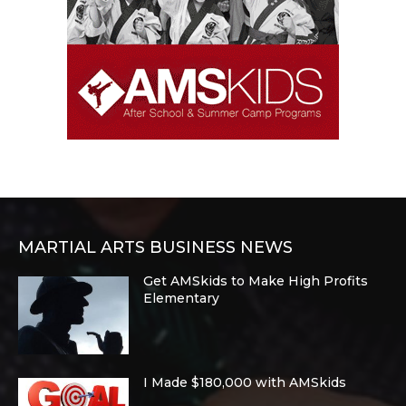
MARTIAL ARTS BUSINESS NEWS
Get AMSkids to Make High Profits
Elementary
I Made $180,000 with AMSkids