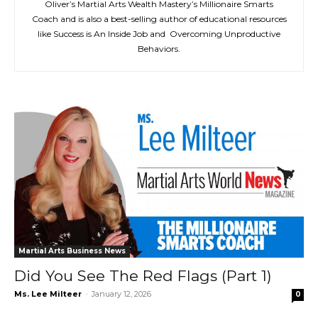
Oliver’s Martial Arts Wealth Mastery’s Millionaire Smarts
Coach and is also a best-selling author of educational resources
like Success is An Inside Job and Overcoming Unproductive
Behaviors.
Martial Arts Business News
Did You See The Red Flags (Part 1)
Ms. Lee Milteer
-
January 12, 2026
0