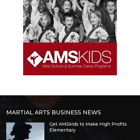
MARTIAL ARTS BUSINESS NEWS
Get AMSkids to Make High Profits
Elementary