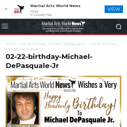
Martial Arts World News
✕
VIEW
FREE
In Google Play
Home
02-22-birthday-Michael-DePasquale-Jr
02-22-birthday-
Michael-DePasquale-Jr
02-22-birthday-Michael-
DePasquale-Jr