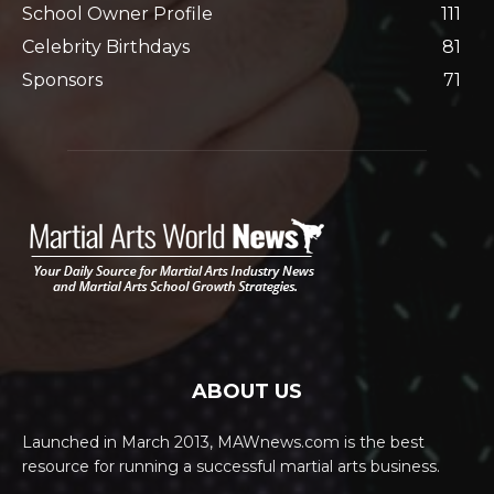
School Owner Profile
111
Celebrity Birthdays
81
Sponsors
71
ABOUT US
Launched in March 2013, MAWnews.com is the best
resource for running a successful martial arts business.