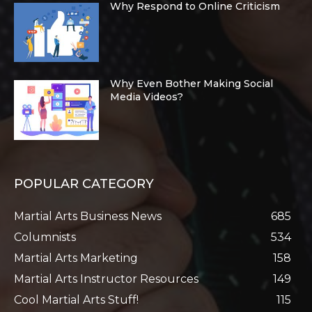
Why Respond to Online Criticism
Why Even Bother Making Social
Media Videos?
POPULAR CATEGORY
Martial Arts Business News
685
Columnists
534
Martial Arts Marketing
158
Martial Arts Instructor Resources
149
Cool Martial Arts Stuff!
115