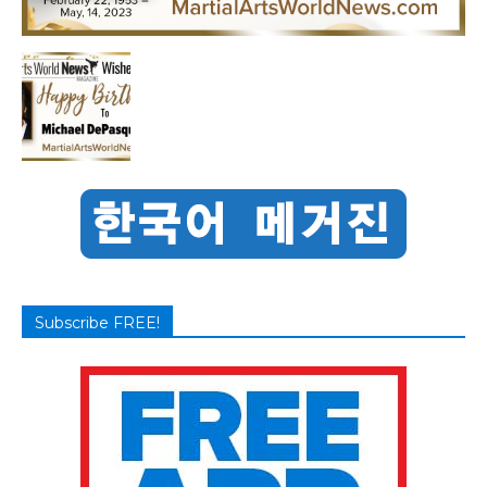
Subscribe FREE!