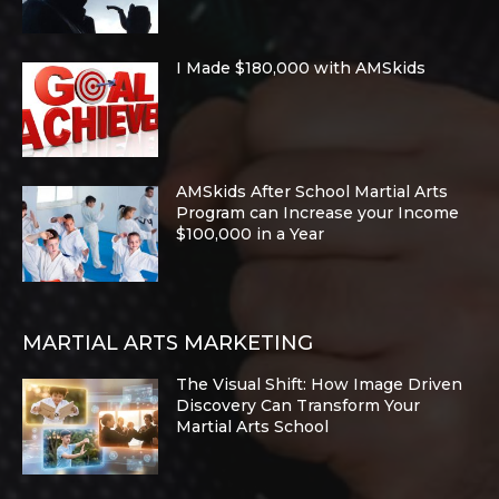
I Made $180,000 with AMSkids
AMSkids After School Martial Arts
Program can Increase your Income
$100,000 in a Year
MARTIAL ARTS MARKETING
The Visual Shift: How Image Driven
Discovery Can Transform Your
Martial Arts School