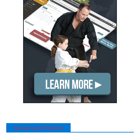
Sponsors and Partners