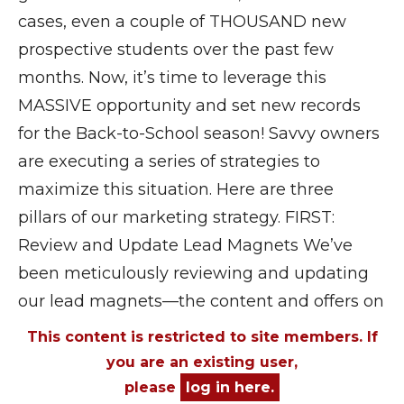
cases, even a couple of THOUSAND new
prospective students over the past few
months. Now, it’s time to leverage this
MASSIVE opportunity and set new records
for the Back-to-School season! Savvy owners
are executing a series of strategies to
maximize this situation. Here are three
pillars of our marketing strategy. FIRST:
Review and Update Lead Magnets We’ve
been meticulously reviewing and updating
our lead magnets—the content and offers on
This content is restricted to site members. If
you are an existing user,
please
log in here.