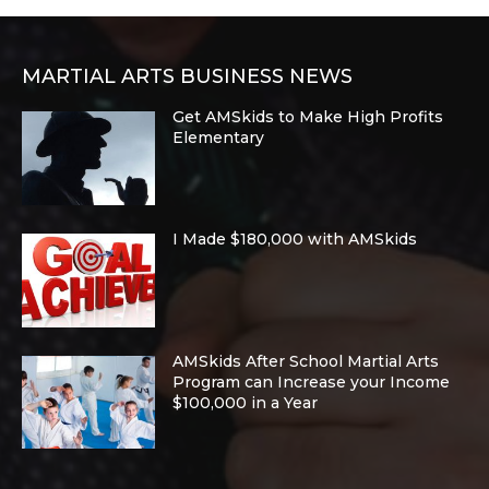
MARTIAL ARTS BUSINESS NEWS
Get AMSkids to Make High Profits
Elementary
I Made $180,000 with AMSkids
AMSkids After School Martial Arts
Program can Increase your Income
$100,000 in a Year