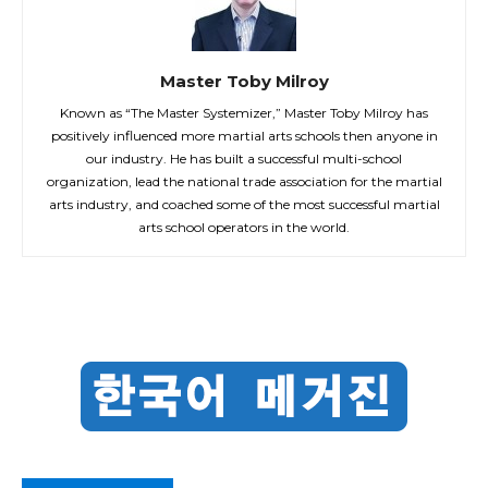
Master Toby Milroy
Known as “The Master Systemizer,” Master Toby Milroy has
positively influenced more martial arts schools then anyone in
our industry. He has built a successful multi-school
organization, lead the national trade association for the martial
arts industry, and coached some of the most successful martial
arts school operators in the world.