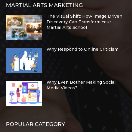
MARTIAL ARTS MARKETING
The Visual Shift: How Image Driven
Discovery Can Transform Your
Martial Arts School
Why Respond to Online Criticism
Why Even Bother Making Social
Media Videos?
POPULAR CATEGORY