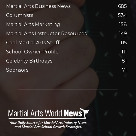
Martial Arts Business News
685
Columnists
534
Martial Arts Marketing
158
Martial Arts Instructor Resources
149
Cool Martial Arts Stuff!
115
School Owner Profile
111
Celebrity Birthdays
81
Sponsors
71