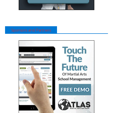
Sponsors and Partners