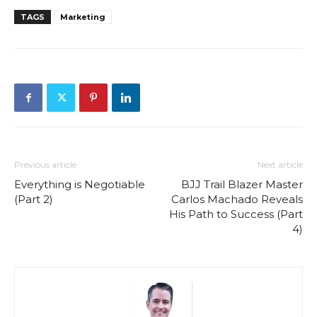
TAGS
Marketing
Previous article
Next article
Everything is Negotiable
BJJ Trail Blazer Master
(Part 2)
Carlos Machado Reveals
His Path to Success (Part
4)