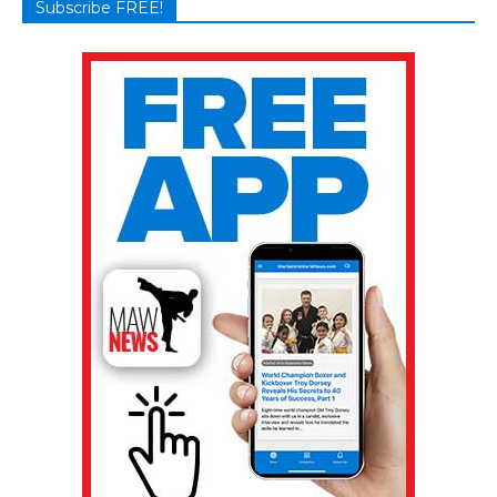
Subscribe FREE!