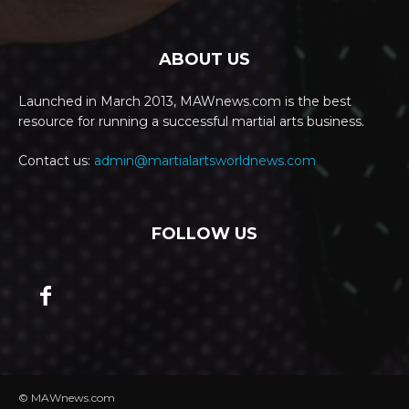
ABOUT US
Launched in March 2013, MAWnews.com is the best
resource for running a successful martial arts business.
Contact us:
admin@martialartsworldnews.com
FOLLOW US
© MAWnews.com