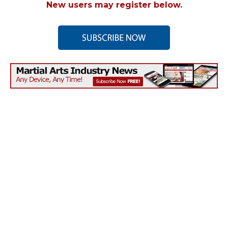
New users may register below.