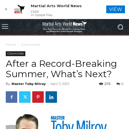
Martial Arts World News
✕
VIEW
FREE
In Google Play
Home
Columnists
Columnists
After a Record-Breaking
Summer, What’s Next?
By
Master Toby Milroy
-
April 11, 2025
2113
0