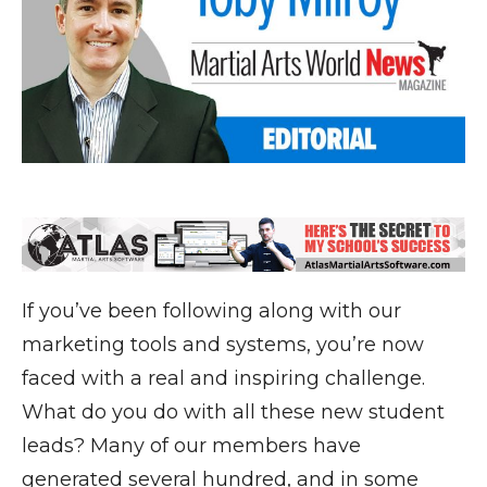
If you’ve been following along with our
marketing tools and systems, you’re now
faced with a real and inspiring challenge.
What do you do with all these new student
leads? Many of our members have
generated several hundred, and in some