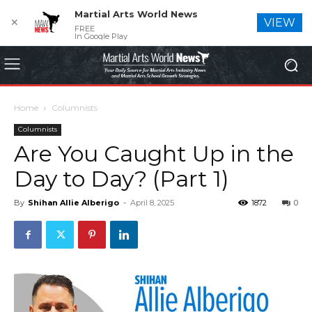
Martial Arts World News
✕
VIEW
FREE
In Google Play
Home
Columnists
Columnists
Are You Caught Up in the
Day to Day? (Part 1)
By
Shihan Allie Alberigo
-
April 8, 2025
1872
0