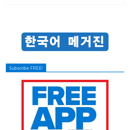
Subscribe FREE!