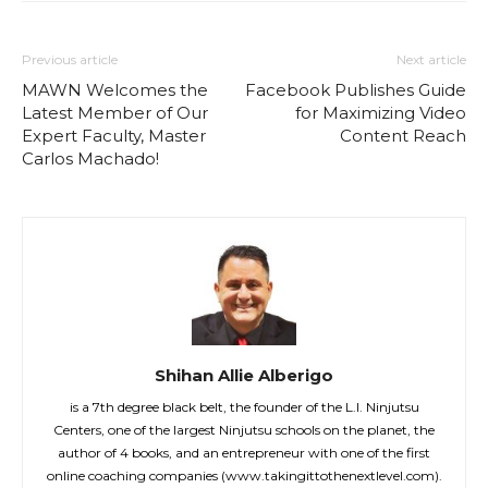
Previous article
Next article
MAWN Welcomes the
Facebook Publishes Guide
Latest Member of Our
for Maximizing Video
Expert Faculty, Master
Content Reach
Carlos Machado!
Shihan Allie Alberigo
is a 7th degree black belt, the founder of the L.I. Ninjutsu
Centers, one of the largest Ninjutsu schools on the planet, the
author of 4 books, and an entrepreneur with one of the first
online coaching companies (www.takingittothenextlevel.com).