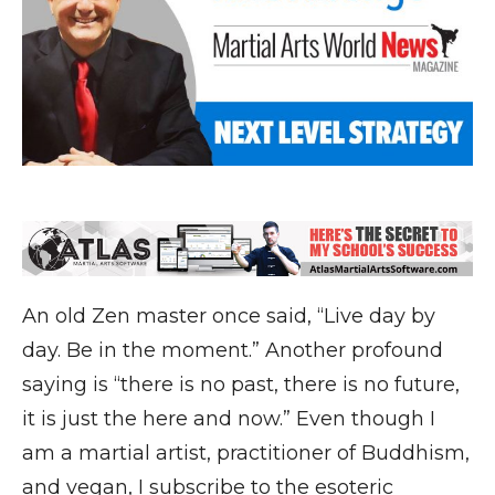
An old Zen master once said, “Live day by
day. Be in the moment.” Another profound
saying is “there is no past, there is no future,
it is just the here and now.” Even though I
am a martial artist, practitioner of Buddhism,
and vegan, I subscribe to the esoteric