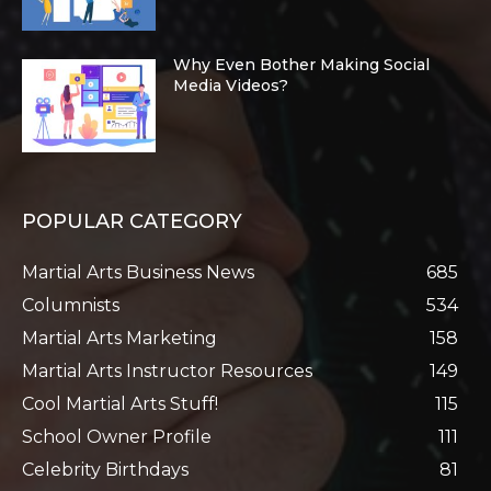
Why Even Bother Making Social
Media Videos?
POPULAR CATEGORY
Martial Arts Business News
685
Columnists
534
Martial Arts Marketing
158
Martial Arts Instructor Resources
149
Cool Martial Arts Stuff!
115
School Owner Profile
111
Celebrity Birthdays
81