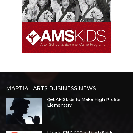
MARTIAL ARTS BUSINESS NEWS
Get AMSkids to Make High Profits
Elementary
I Made $180,000 with AMSkids