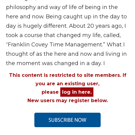
philosophy and way of life of being in the
here and now. Being caught up in the day to
day is hugely different. About 20 years ago, I
took a course that changed my life, called,
“Franklin Covey Time Management.” What I
thought of as the here and now and living in
the moment was changed in a day. I
This content is restricted to site members. If
you are an existing user,
please
log in here.
New users may register below.