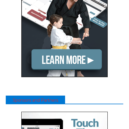
Sponsors and Partners