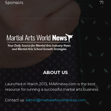
Sponsors
71
ABOUT US
Launched in March 2013, MAWnews.com is the best
resource for running a successful martial arts business.
Contact us:
admin@martialartsworldnews.com