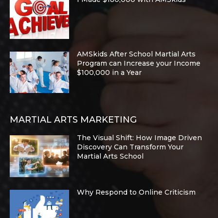
AMSkids After School Martial Arts
Program can Increase your Income
$100,000 in a Year
MARTIAL ARTS MARKETING
The Visual Shift: How Image Driven
Discovery Can Transform Your
Martial Arts School
Why Respond to Online Criticism