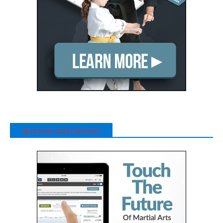
Sponsors and Partners