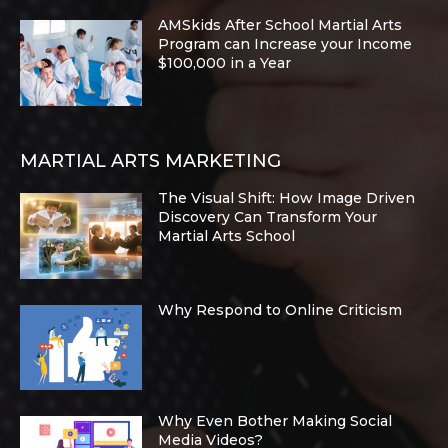
AMSkids After School Martial Arts
Program can Increase your Income
$100,000 in a Year
MARTIAL ARTS MARKETING
The Visual Shift: How Image Driven
Discovery Can Transform Your
Martial Arts School
Why Respond to Online Criticism
Why Even Bother Making Social
Media Videos?