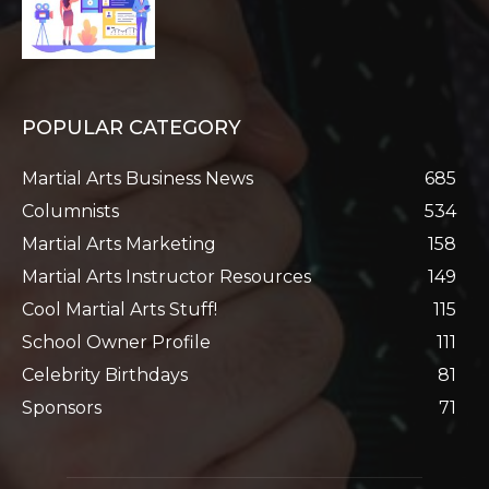
POPULAR CATEGORY
Martial Arts Business News
685
Columnists
534
Martial Arts Marketing
158
Martial Arts Instructor Resources
149
Cool Martial Arts Stuff!
115
School Owner Profile
111
Celebrity Birthdays
81
Sponsors
71