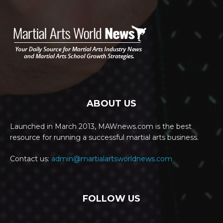
ABOUT US
Launched in March 2013, MAWnews.com is the best
resource for running a successful martial arts business.
Contact us:
admin@martialartsworldnews.com
FOLLOW US