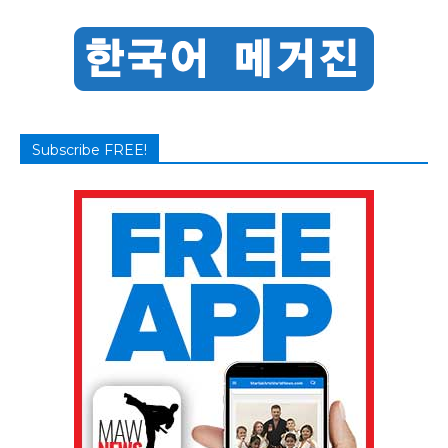
Subscribe FREE!