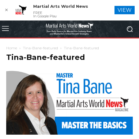
Martial Arts World News
✕
VIEW
FREE
In Google Play
Home
Tina-Bane-featured
Tina-Bane-featured
Tina-Bane-featured