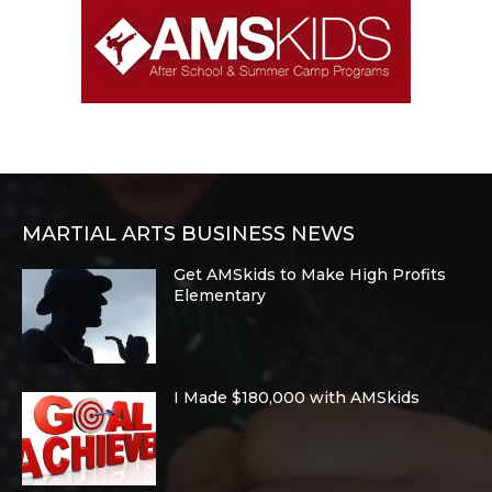
MARTIAL ARTS BUSINESS NEWS
Get AMSkids to Make High Profits
Elementary
I Made $180,000 with AMSkids