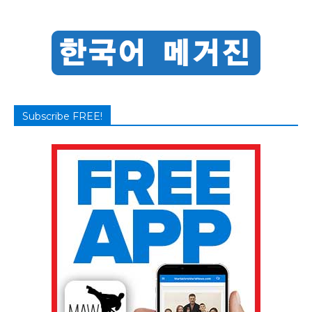
Subscribe FREE!