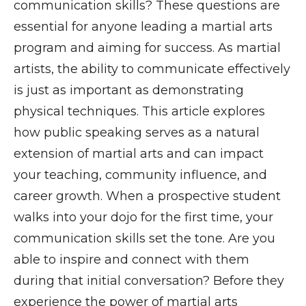
communication skills? These questions are
essential for anyone leading a martial arts
program and aiming for success. As martial
artists, the ability to communicate effectively
is just as important as demonstrating
physical techniques. This article explores
how public speaking serves as a natural
extension of martial arts and can impact
your teaching, community influence, and
career growth. When a prospective student
walks into your dojo for the first time, your
communication skills set the tone. Are you
able to inspire and connect with them
during that initial conversation? Before they
experience the power of martial arts