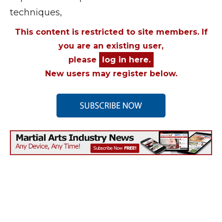
techniques,
This content is restricted to site members. If
you are an existing user,
please
log in here.
New users may register below.