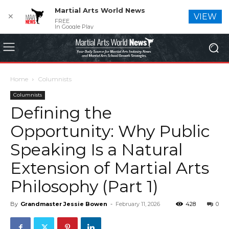
Martial Arts World News
✕
VIEW
FREE
In Google Play
Home
Columnists
Columnists
Defining the
Opportunity: Why Public
Speaking Is a Natural
Extension of Martial Arts
Philosophy (Part 1)
By
Grandmaster Jessie Bowen
-
February 11, 2026
428
0