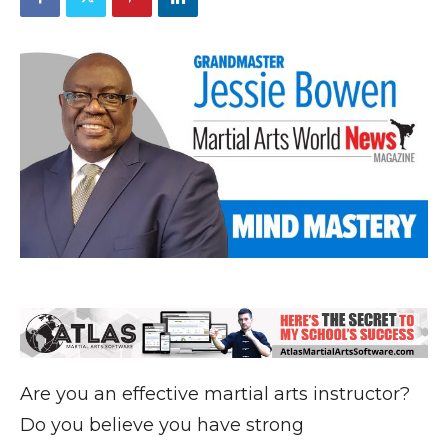
Are you an effective martial arts instructor?
Do you believe you have strong