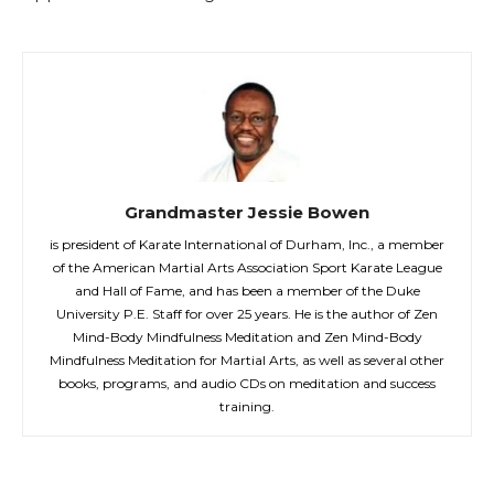
Grandmaster Jessie Bowen
is president of Karate International of Durham, Inc., a member
of the American Martial Arts Association Sport Karate League
and Hall of Fame, and has been a member of the Duke
University P.E. Staff for over 25 years. He is the author of Zen
Mind-Body Mindfulness Meditation and Zen Mind-Body
Mindfulness Meditation for Martial Arts, as well as several other
books, programs, and audio CDs on meditation and success
training.