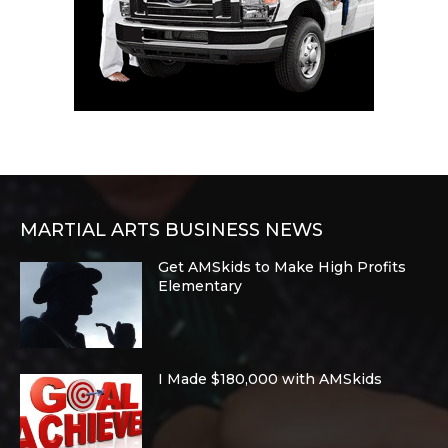
MARTIAL ARTS BUSINESS NEWS
Get AMSkids to Make High Profits
Elementary
I Made $180,000 with AMSkids