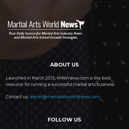
ABOUT US
Launched in March 2013, MAWnews.com is the best
resource for running a successful martial arts business.
Contact us:
admin@martialartsworldnews.com
FOLLOW US