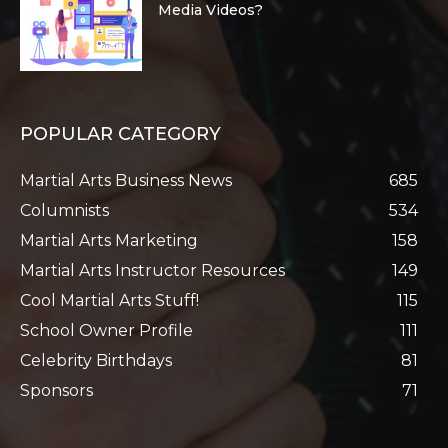
Media Videos?
POPULAR CATEGORY
Martial Arts Business News
685
Columnists
534
Martial Arts Marketing
158
Martial Arts Instructor Resources
149
Cool Martial Arts Stuff!
115
School Owner Profile
111
Celebrity Birthdays
81
Sponsors
71