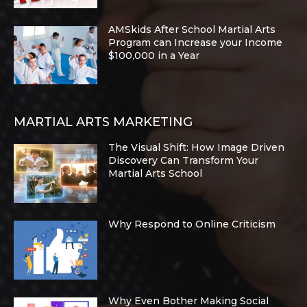
AMSkids After School Martial Arts
Program can Increase your Income
$100,000 in a Year
MARTIAL ARTS MARKETING
The Visual Shift: How Image Driven
Discovery Can Transform Your
Martial Arts School
Why Respond to Online Criticism
Why Even Bother Making Social