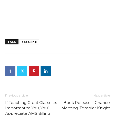
TAGS
speaking
Previous article
Next article
If Teaching Great Classes is
Book Release – Chance
Important to You, You’ll
Meeting: Templar Knight
Appreciate AMS Billing