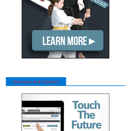
Sponsors and Partners