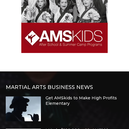
MARTIAL ARTS BUSINESS NEWS
Get AMSkids to Make High Profits
Elementary