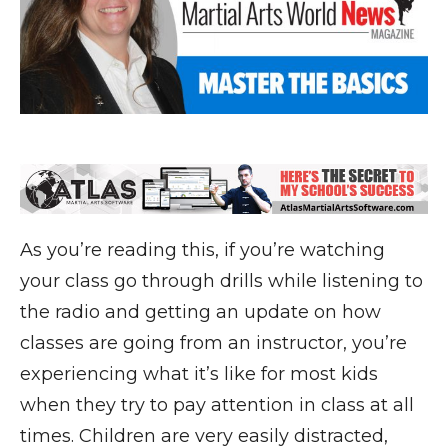
As you’re reading this, if you’re watching
your class go through drills while listening to
the radio and getting an update on how
classes are going from an instructor, you’re
experiencing what it’s like for most kids
when they try to pay attention in class at all
times. Children are very easily distracted,