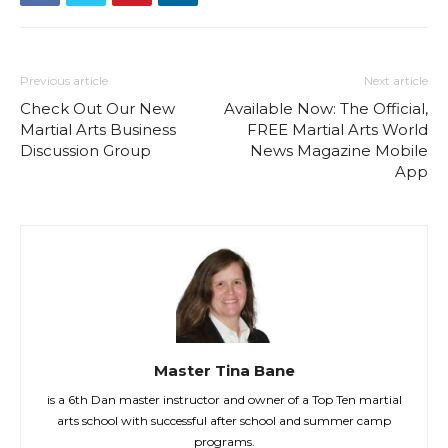
Previous article
Next article
Check Out Our New
Available Now: The Official,
Martial Arts Business
FREE Martial Arts World
Discussion Group
News Magazine Mobile
App
Master Tina Bane
is a 6th Dan master instructor and owner of a Top Ten martial
arts school with successful after school and summer camp
programs.