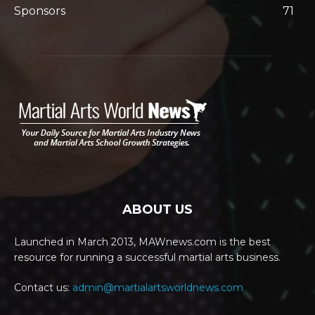
Sponsors
71
ABOUT US
Launched in March 2013, MAWnews.com is the best
resource for running a successful martial arts business.
Contact us:
admin@martialartsworldnews.com