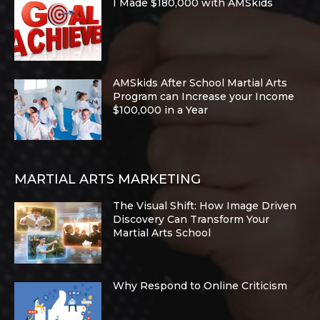
I Made $180,000 with AMSkids
AMSkids After School Martial Arts
Program can Increase your Income
$100,000 in a Year
MARTIAL ARTS MARKETING
The Visual Shift: How Image Driven
Discovery Can Transform Your
Martial Arts School
Why Respond to Online Criticism