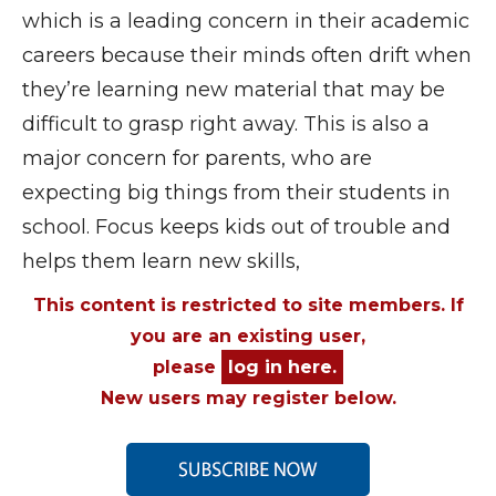
which is a leading concern in their academic
careers because their minds often drift when
they’re learning new material that may be
difficult to grasp right away. This is also a
major concern for parents, who are
expecting big things from their students in
school. Focus keeps kids out of trouble and
helps them learn new skills,
This content is restricted to site members. If
you are an existing user,
please
log in here.
New users may register below.