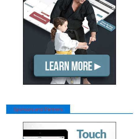
Sponsors and Partners