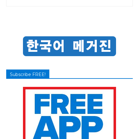
Subscribe FREE!