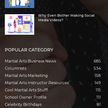
Why Even Bother Making Social
Media Videos?
POPULAR CATEGORY
Martial Arts Business News
685
Columnists
534
Martial Arts Marketing
158
Martial Arts Instructor Resources
149
Cool Martial Arts Stuff!
115
School Owner Profile
111
Celebrity Birthdays
81