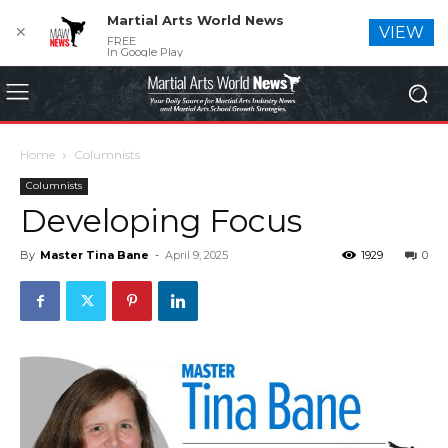
Martial Arts World News
✕
VIEW
FREE
In Google Play
Home
Columnists
Columnists
Developing Focus
By
Master Tina Bane
-
April 9, 2025
1929
0