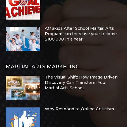
AMSkids After School Martial Arts
Program can Increase your Income
$100,000 in a Year
MARTIAL ARTS MARKETING
The Visual Shift: How Image Driven
Discovery Can Transform Your
Martial Arts School
Why Respond to Online Criticism