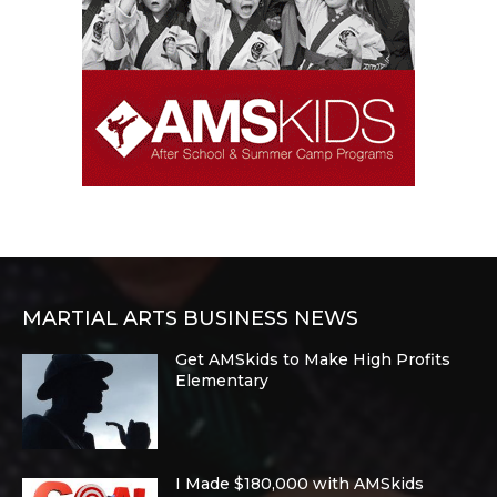
MARTIAL ARTS BUSINESS NEWS
Get AMSkids to Make High Profits
Elementary
I Made $180,000 with AMSkids