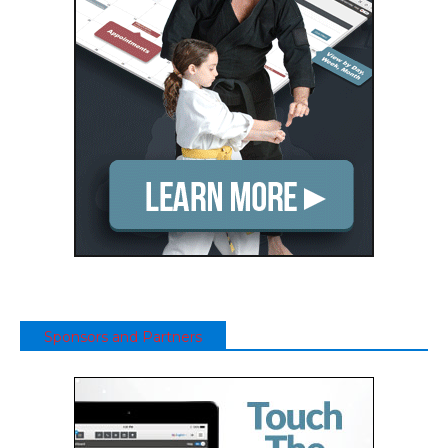
Sponsors and Partners