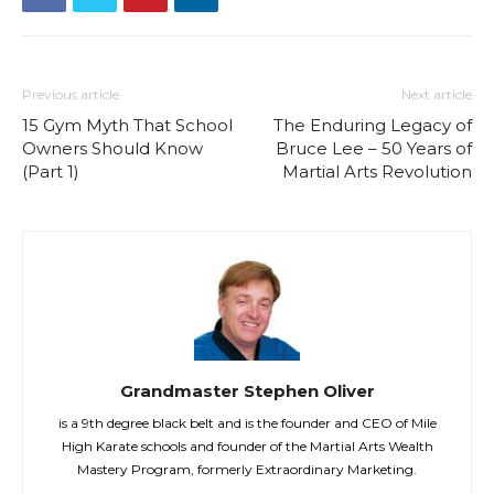
Previous article
Next article
15 Gym Myth That School
The Enduring Legacy of
Owners Should Know
Bruce Lee – 50 Years of
(Part 1)
Martial Arts Revolution
Grandmaster Stephen Oliver
is a 9th degree black belt and is the founder and CEO of Mile
High Karate schools and founder of the Martial Arts Wealth
Mastery Program, formerly Extraordinary Marketing.