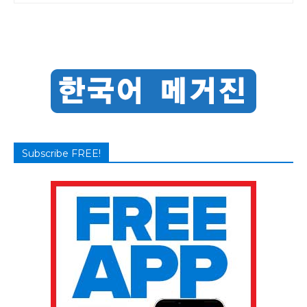
Subscribe FREE!