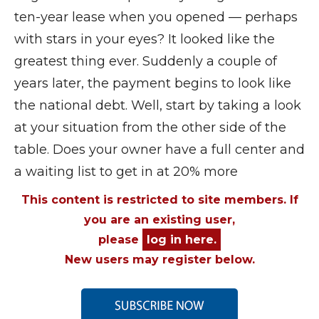
ten-year lease when you opened — perhaps
with stars in your eyes? It looked like the
greatest thing ever. Suddenly a couple of
years later, the payment begins to look like
the national debt. Well, start by taking a look
at your situation from the other side of the
table. Does your owner have a full center and
a waiting list to get in at 20% more
This content is restricted to site members. If
you are an existing user,
please
log in here.
New users may register below.