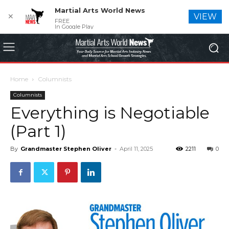
Martial Arts World News
✕
VIEW
FREE
In Google Play
Home
Columnists
Columnists
Everything is Negotiable
(Part 1)
By
Grandmaster Stephen Oliver
-
April 11, 2025
2211
0