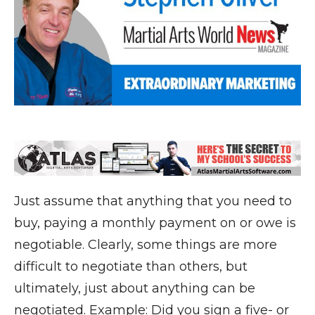
Just assume that anything that you need to
buy, paying a monthly payment on or owe is
negotiable. Clearly, some things are more
difficult to negotiate than others, but
ultimately, just about anything can be
negotiated. Example: Did you sign a five- or