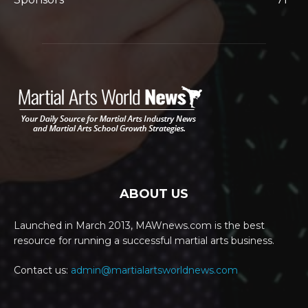
ABOUT US
Launched in March 2013, MAWnews.com is the best
resource for running a successful martial arts business.
Contact us:
admin@martialartsworldnews.com