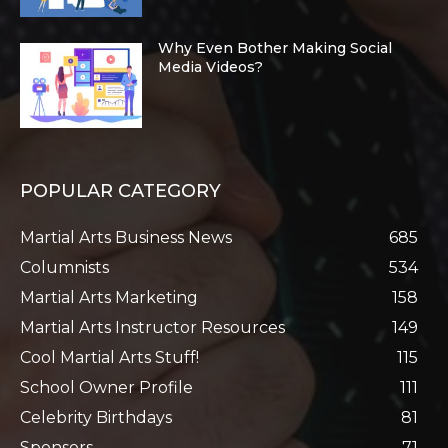
Why Even Bother Making Social
Media Videos?
POPULAR CATEGORY
Martial Arts Business News
685
Columnists
534
Martial Arts Marketing
158
Martial Arts Instructor Resources
149
Cool Martial Arts Stuff!
115
School Owner Profile
111
Celebrity Birthdays
81
Sponsors
71