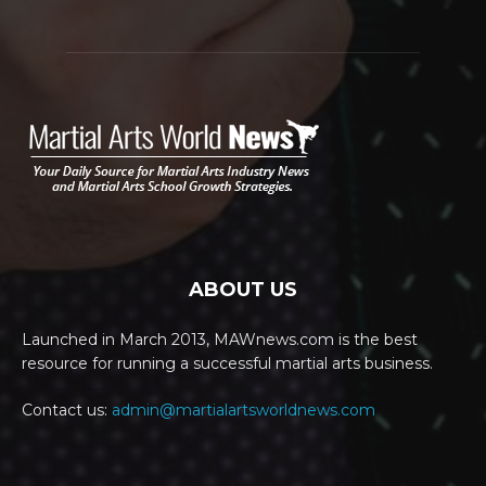
ABOUT US
Launched in March 2013, MAWnews.com is the best
resource for running a successful martial arts business.
Contact us:
admin@martialartsworldnews.com