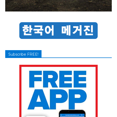
Subscribe FREE!