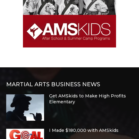
MARTIAL ARTS BUSINESS NEWS
Get AMSkids to Make High Profits
Elementary
I Made $180,000 with AMSkids