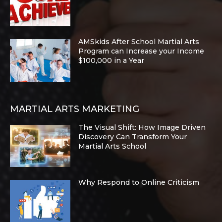
AMSkids After School Martial Arts
Program can Increase your Income
$100,000 in a Year
MARTIAL ARTS MARKETING
The Visual Shift: How Image Driven
Discovery Can Transform Your
Martial Arts School
Why Respond to Online Criticism