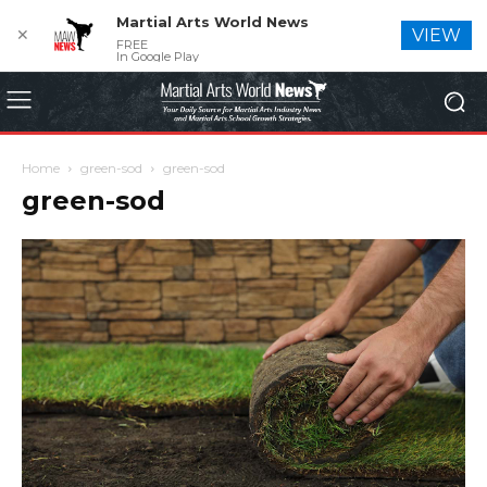
Martial Arts World News
✕
VIEW
FREE
In Google Play
Home
green-sod
green-sod
green-sod