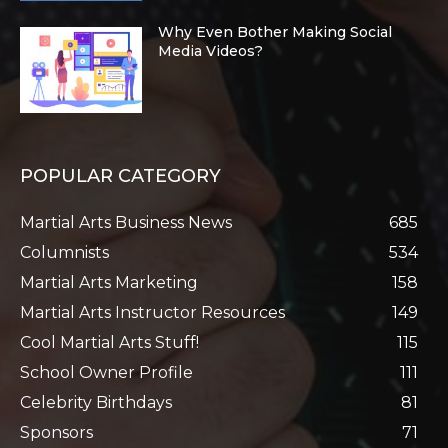
Why Even Bother Making Social
Media Videos?
POPULAR CATEGORY
Martial Arts Business News
685
Columnists
534
Martial Arts Marketing
158
Martial Arts Instructor Resources
149
Cool Martial Arts Stuff!
115
School Owner Profile
111
Celebrity Birthdays
81
Sponsors
71