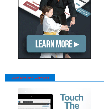
Sponsors and Partners