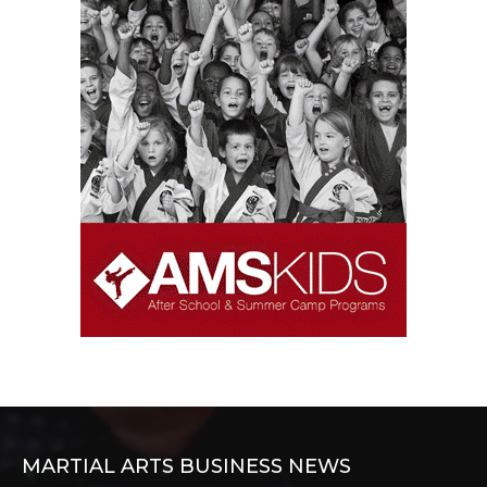
MARTIAL ARTS BUSINESS NEWS