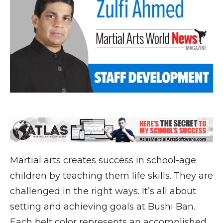
Martial arts creates success in school-age
children by teaching them life skills. They are
challenged in the right ways. It’s all about
setting and achieving goals at Bushi Ban.
Each belt color represents an accomplished