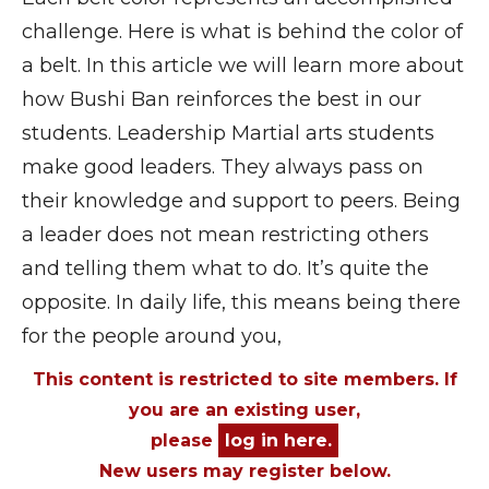
challenge. Here is what is behind the color of
a belt. In this article we will learn more about
how Bushi Ban reinforces the best in our
students. Leadership Martial arts students
make good leaders. They always pass on
their knowledge and support to peers. Being
a leader does not mean restricting others
and telling them what to do. It’s quite the
opposite. In daily life, this means being there
for the people around you,
This content is restricted to site members. If
you are an existing user,
please
log in here.
New users may register below.