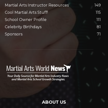
Martial Arts Instructor Resources
149
Cool Martial Arts Stuff!
115
School Owner Profile
111
Celebrity Birthdays
81
Sponsors
71
ABOUT US