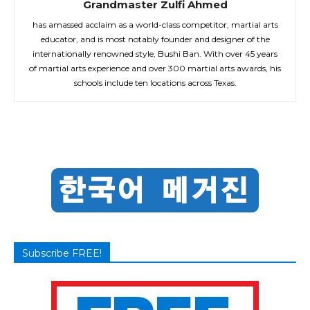
Grandmaster Zulfi Ahmed
has amassed acclaim as a world-class competitor, martial arts
educator, and is most notably founder and designer of the
internationally renowned style, Bushi Ban. With over 45 years
of martial arts experience and over 300 martial arts awards, his
schools include ten locations across Texas.
Subscribe FREE!