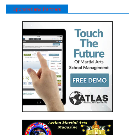
Sponsors and Partners