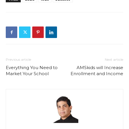
Previous article
Next article
Everything You Need to
AMSkids will Increase
Market Your School
Enrollment and Income