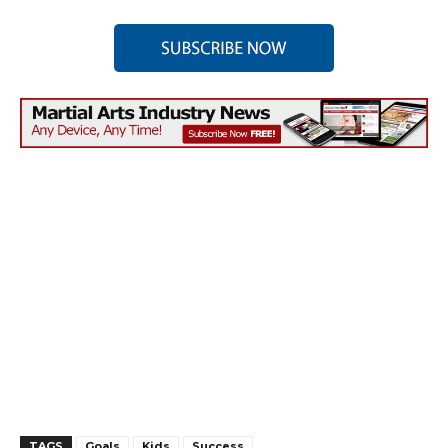
TAGS
Goals
Kids
Success