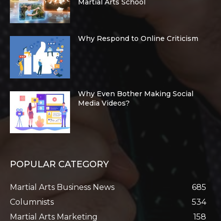
Martial Arts School
Why Respond to Online Criticism
Why Even Bother Making Social
Media Videos?
POPULAR CATEGORY
Martial Arts Business News
685
Columnists
534
Martial Arts Marketing
158