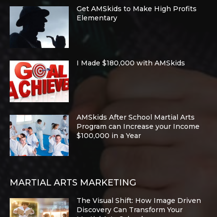
Get AMSkids to Make High Profits
Elementary
I Made $180,000 with AMSkids
AMSkids After School Martial Arts
Program can Increase your Income
$100,000 in a Year
MARTIAL ARTS MARKETING
The Visual Shift: How Image Driven
Discovery Can Transform Your