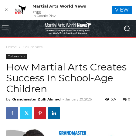
Martial Arts World News
✕
VIEW
FREE
In Google Play
Home
Columnists
Columnists
How Martial Arts Creates
Success In School-Age
Children
By
Grandmaster Zulfi Ahmed
-
January 30, 2026
537
0