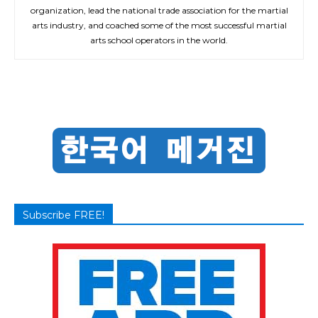
organization, lead the national trade association for the martial
arts industry, and coached some of the most successful martial
arts school operators in the world.
Subscribe FREE!