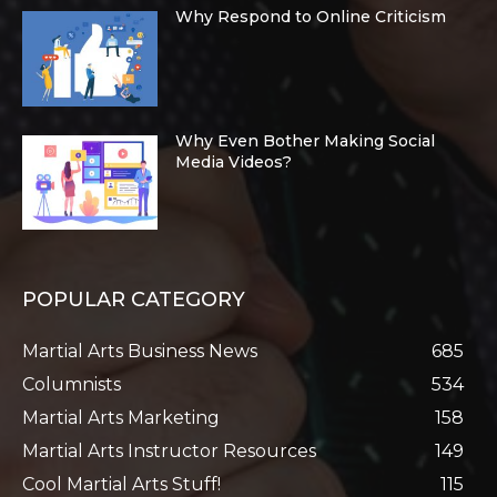
Why Respond to Online Criticism
Why Even Bother Making Social
Media Videos?
POPULAR CATEGORY
Martial Arts Business News
685
Columnists
534
Martial Arts Marketing
158
Martial Arts Instructor Resources
149
Cool Martial Arts Stuff!
115