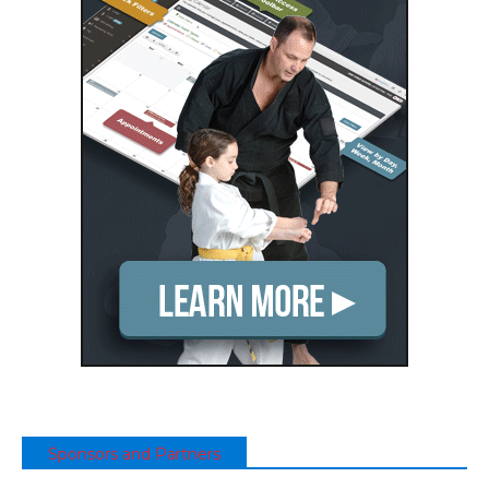
Sponsors and Partners