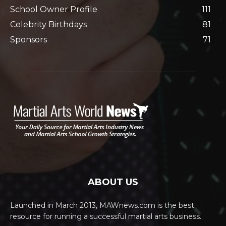
School Owner Profile
111
Celebrity Birthdays
81
Sponsors
71
ABOUT US
Launched in March 2013, MAWnews.com is the best
resource for running a successful martial arts business.