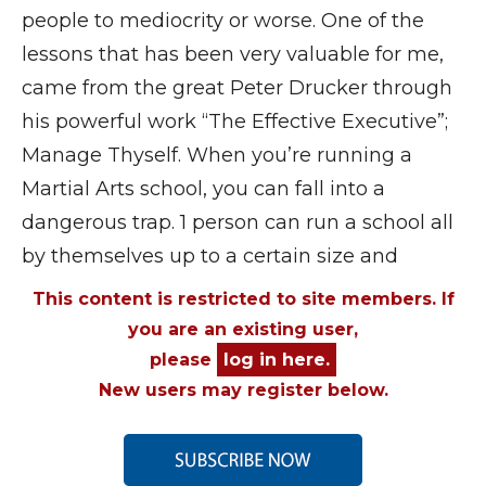
people to mediocrity or worse. One of the
lessons that has been very valuable for me,
came from the great Peter Drucker through
his powerful work “The Effective Executive”;
Manage Thyself. When you’re running a
Martial Arts school, you can fall into a
dangerous trap. 1 person can run a school all
by themselves up to a certain size and
This content is restricted to site members. If
you are an existing user,
please
log in here.
New users may register below.