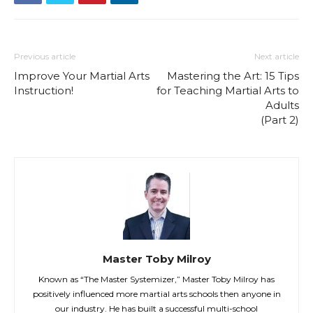
Previous article
Next article
Improve Your Martial Arts
Mastering the Art: 15 Tips
Instruction!
for Teaching Martial Arts to
Adults
(Part 2)
Master Toby Milroy
Known as “The Master Systemizer,” Master Toby Milroy has
positively influenced more martial arts schools then anyone in
our industry. He has built a successful multi-school