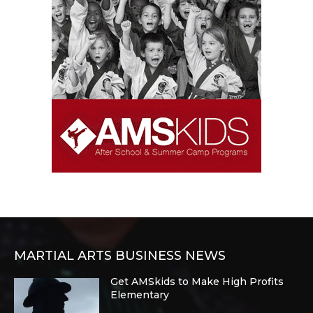
MARTIAL ARTS BUSINESS NEWS
Get AMSkids to Make High Profits
Elementary