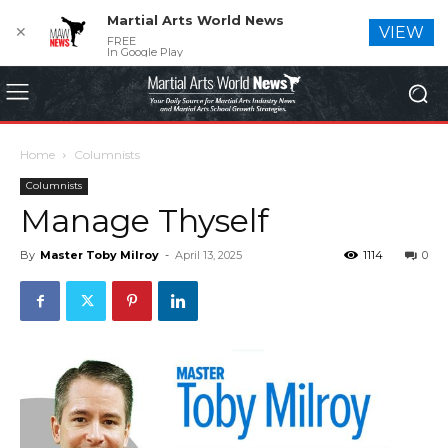
Martial Arts World News
✕
VIEW
FREE
In Google Play
Home
Columnists
Columnists
Manage Thyself
By
Master Toby Milroy
-
April 13, 2025
1114
0