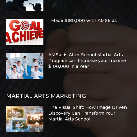
I Made $180,000 with AMSkids
AMSkids After School Martial Arts
Program can Increase your Income
$100,000 in a Year
MARTIAL ARTS MARKETING
The Visual Shift: How Image Driven
Discovery Can Transform Your
Martial Arts School