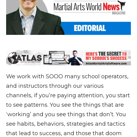
We work with SOOO many school operators,
and instructors through our various
channels, if you’re paying attention, you start
to see patterns. You see the things that are
‘working’ and you see things that don’t. You
see habits, behaviors, strategies and tactics
that lead to success, and those that doom