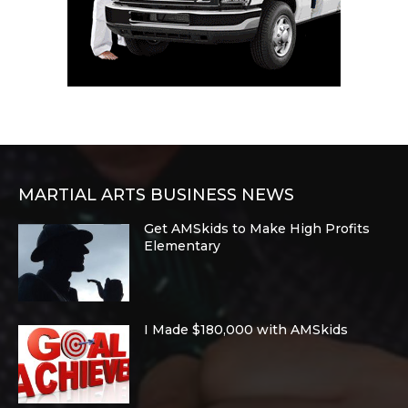
MARTIAL ARTS BUSINESS NEWS
Get AMSkids to Make High Profits
Elementary
I Made $180,000 with AMSkids