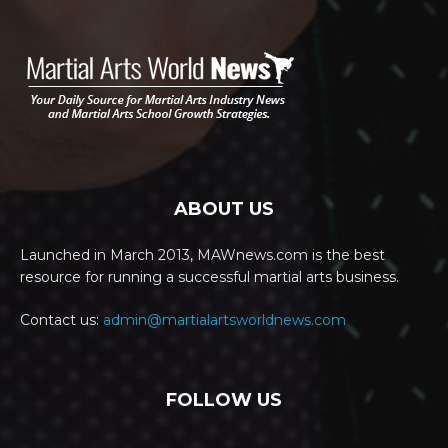
ABOUT US
Launched in March 2013, MAWnews.com is the best
resource for running a successful martial arts business.
Contact us:
admin@martialartsworldnews.com
FOLLOW US