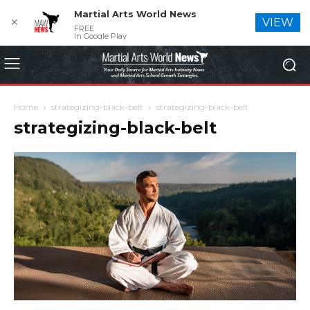
Martial Arts World News
✕
VIEW
FREE
In Google Play
Home
strategizing-black-belt
strategizing-black-belt
strategizing-black-belt