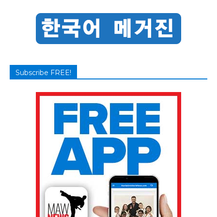
Subscribe FREE!