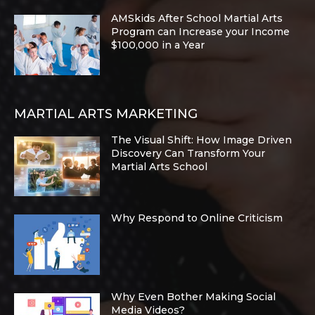
AMSkids After School Martial Arts
Program can Increase your Income
$100,000 in a Year
MARTIAL ARTS MARKETING
The Visual Shift: How Image Driven
Discovery Can Transform Your
Martial Arts School
Why Respond to Online Criticism
Why Even Bother Making Social
Media Videos?