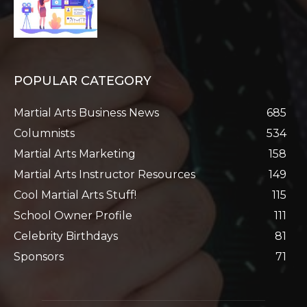
POPULAR CATEGORY
Martial Arts Business News
685
Columnists
534
Martial Arts Marketing
158
Martial Arts Instructor Resources
149
Cool Martial Arts Stuff!
115
School Owner Profile
111
Celebrity Birthdays
81
Sponsors
71