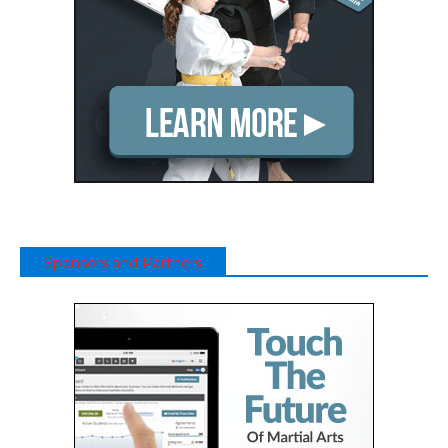
Sponsors and Partners