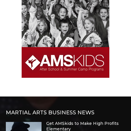
MARTIAL ARTS BUSINESS NEWS
Get AMSkids to Make High Profits
Elementary