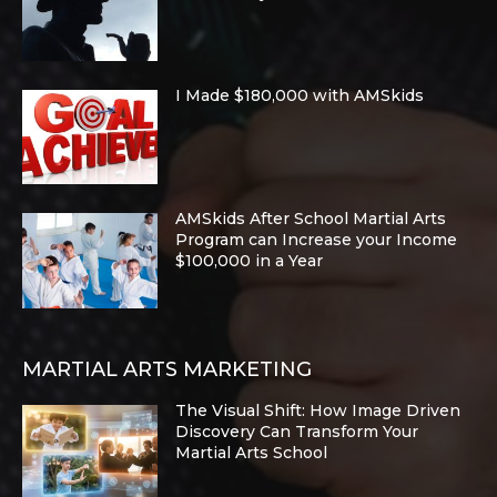
I Made $180,000 with AMSkids
AMSkids After School Martial Arts
Program can Increase your Income
$100,000 in a Year
MARTIAL ARTS MARKETING
The Visual Shift: How Image Driven
Discovery Can Transform Your
Martial Arts School