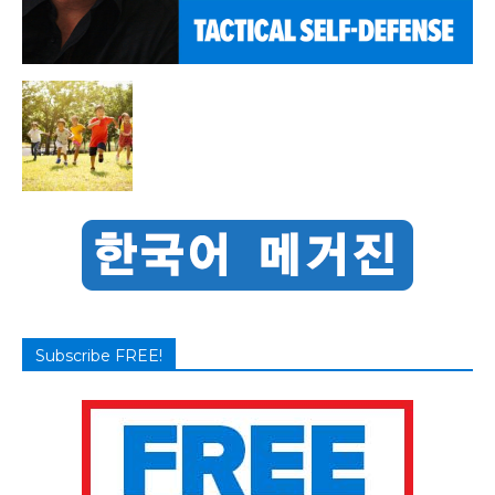
Subscribe FREE!