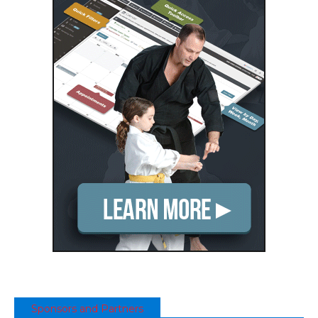
Sponsors and Partners