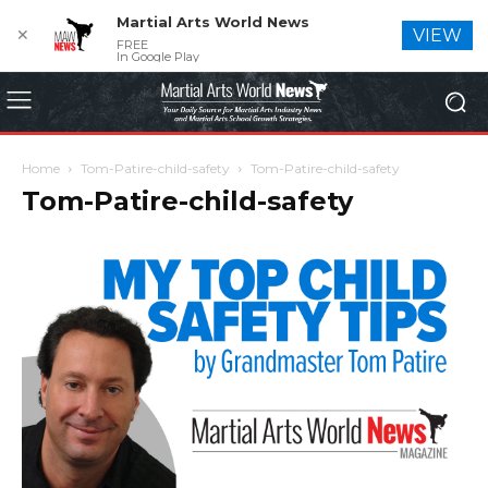
Martial Arts World News
✕
VIEW
FREE
In Google Play
Home
Tom-Patire-child-safety
Tom-Patire-child-safety
Tom-Patire-child-safety