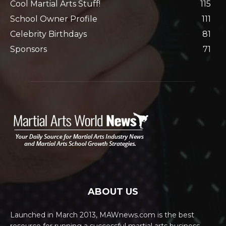
Cool Martial Arts Stuff!
115
School Owner Profile
111
Celebrity Birthdays
81
Sponsors
71
ABOUT US
Launched in March 2013, MAWnews.com is the best