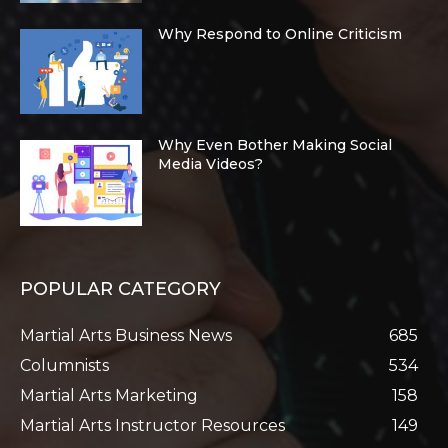
Why Respond to Online Criticism
Why Even Bother Making Social
Media Videos?
POPULAR CATEGORY
Martial Arts Business News
685
Columnists
534
Martial Arts Marketing
158
Martial Arts Instructor Resources
149