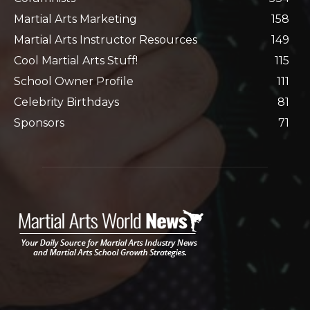
Martial Arts Marketing
158
Martial Arts Instructor Resources
149
Cool Martial Arts Stuff!
115
School Owner Profile
111
Celebrity Birthdays
81
Sponsors
71