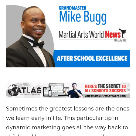
Sometimes the greatest lessons are the ones
we learn early in life. This particular tip in
dynamic marketing goes all the way back to