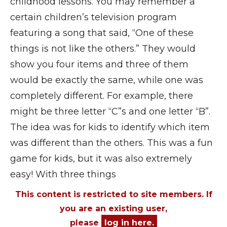
childhood lessons. You may remember a
certain children’s television program
featuring a song that said, “One of these
things is not like the others.” They would
show you four items and three of them
would be exactly the same, while one was
completely different. For example, there
might be three letter “C”s and one letter “B”.
The idea was for kids to identify which item
was different than the others. This was a fun
game for kids, but it was also extremely
easy! With three things
This content is restricted to site members. If
you are an existing user,
please
log in here.