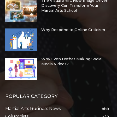
The Visual Shift: How Image Driven
Discovery Can Transform Your
Martial Arts School
Why Respond to Online Criticism
Why Even Bother Making Social
Media Videos?
POPULAR CATEGORY
Martial Arts Business News
685
Columnists
534