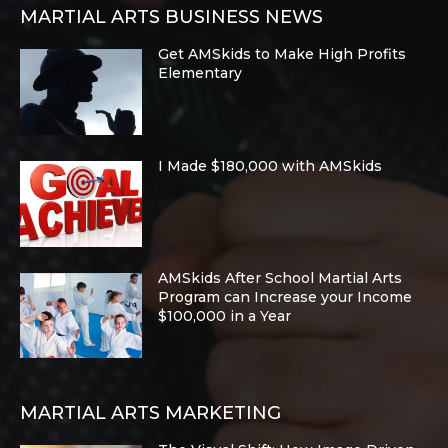
MARTIAL ARTS BUSINESS NEWS
Get AMSkids to Make High Profits
Elementary
I Made $180,000 with AMSkids
AMSkids After School Martial Arts
Program can Increase your Income
$100,000 in a Year
MARTIAL ARTS MARKETING