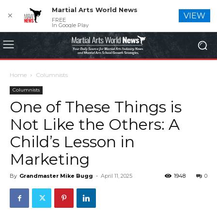
Martial Arts World News
✕
VIEW
FREE
In Google Play
Home
Columnists
Columnists
One of These Things is
Not Like the Others: A
Child’s Lesson in
Marketing
By
Grandmaster Mike Bugg
-
April 11, 2025
1948
0