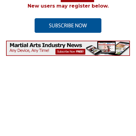
New users may register below.