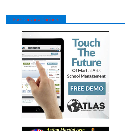
Sponsors and Partners