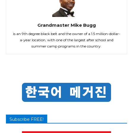
Grandmaster Mike Bugg
is an 9th degree black belt and the owner of a 1.5 million-dollar-
a-year location, with one of the largest after school and
summer camp programs in the country.
Subscribe FREE!