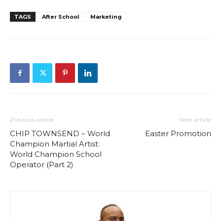
TAGS
After School
Marketing
Previous article
Next article
CHIP TOWNSEND – World
Easter Promotion
Champion Martial Artist:
World Champion School
Operator (Part 2)