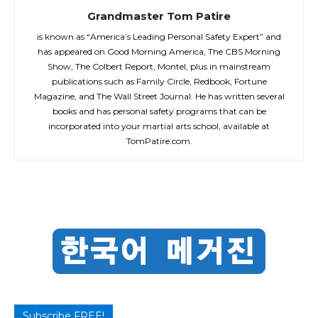
Grandmaster Tom Patire
is known as “America’s Leading Personal Safety Expert” and
has appeared on Good Morning America, The CBS Morning
Show, The Colbert Report, Montel, plus in mainstream
publications such as Family Circle, Redbook, Fortune
Magazine, and The Wall Street Journal. He has written several
books and has personal safety programs that can be
incorporated into your martial arts school, available at
TomPatire.com.
Subscribe FREE!