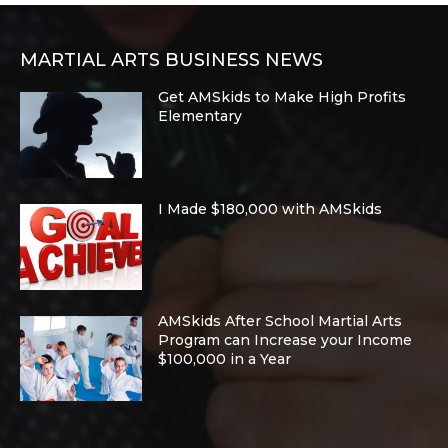
MARTIAL ARTS BUSINESS NEWS
Get AMSkids to Make High Profits
Elementary
I Made $180,000 with AMSkids
AMSkids After School Martial Arts
Program can Increase your Income
$100,000 in a Year