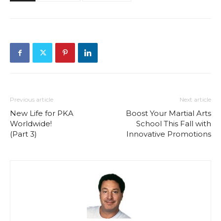
Previous article
Next article
New Life for PKA
Boost Your Martial Arts
Worldwide!
School This Fall with
(Part 3)
Innovative Promotions