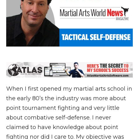
When I first opened my martial arts school in
the early 80’s the industry was more about
point tournament fighting and very little
about combative self-defense. I never
claimed to have knowledge about point
fighting nor did I care to. My objective was