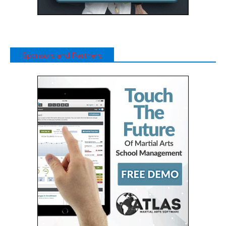
Sponsors and Partners