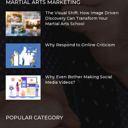
MARTIAL ARTS MARKETING
The Visual Shift: How Image Driven
Discovery Can Transform Your
Martial Arts School
Why Respond to Online Criticism
Why Even Bother Making Social
Media Videos?
POPULAR CATEGORY