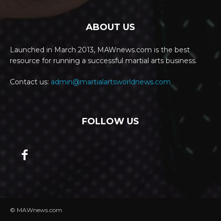
ABOUT US
Launched in March 2013, MAWnews.com is the best
resource for running a successful martial arts business.
Contact us:
admin@martialartsworldnews.com
FOLLOW US
© MAWnews.com