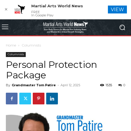
Martial Arts World News
✕
VIEW
FREE
In Google Play
Home
Columnists
Columnists
Personal Protection
Package
By
Grandmaster Tom Patire
-
April 12, 2025
1535
0