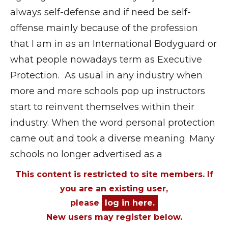
always self-defense and if need be self-
offense mainly because of the profession
that I am in as an International Bodyguard or
what people nowadays term as Executive
Protection. As usual in any industry when
more and more schools pop up instructors
start to reinvent themselves within their
industry. When the word personal protection
came out and took a diverse meaning. Many
schools no longer advertised as a
This content is restricted to site members. If
you are an existing user,
please
log in here.
New users may register below.