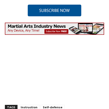
TAGS
Instruction
Self-defense