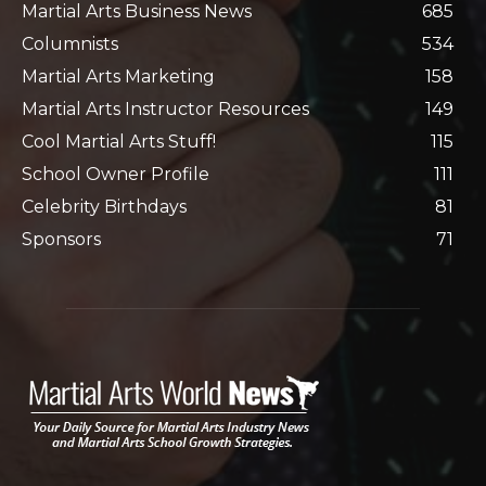
Martial Arts Business News
685
Columnists
534
Martial Arts Marketing
158
Martial Arts Instructor Resources
149
Cool Martial Arts Stuff!
115
School Owner Profile
111
Celebrity Birthdays
81
Sponsors
71