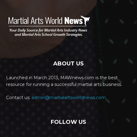
ABOUT US
Launched in March 2013, MAWnews.com is the best
resource for running a successful martial arts business.
Contact us:
admin@martialartsworldnews.com
FOLLOW US