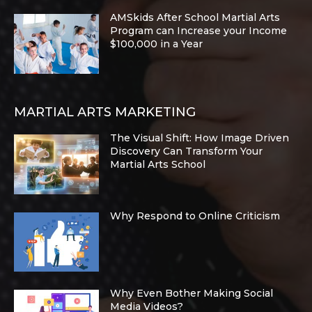
AMSkids After School Martial Arts
Program can Increase your Income
$100,000 in a Year
MARTIAL ARTS MARKETING
The Visual Shift: How Image Driven
Discovery Can Transform Your
Martial Arts School
Why Respond to Online Criticism
Why Even Bother Making Social
Media Videos?