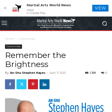
Martial Arts World News
✕
VIEW
FREE
In Google Play
Home
Columnists
Columnists
Remember the
Brightness
By
An-Shu Stephen Hayes
-
April 11, 2025
2368
0