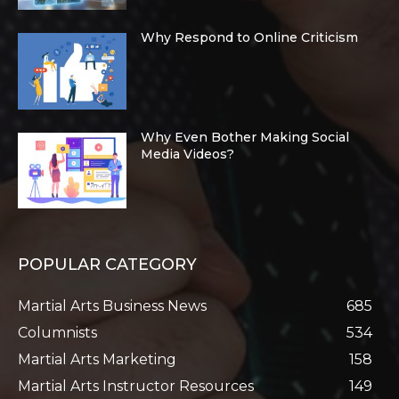
Why Respond to Online Criticism
Why Even Bother Making Social
Media Videos?
POPULAR CATEGORY
Martial Arts Business News
685
Columnists
534
Martial Arts Marketing
158
Martial Arts Instructor Resources
149