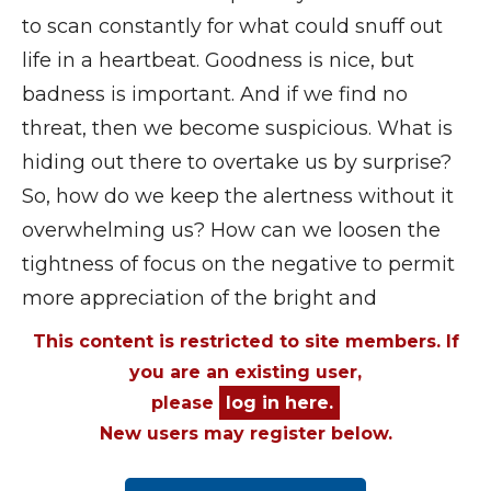
to scan constantly for what could snuff out
life in a heartbeat. Goodness is nice, but
badness is important. And if we find no
threat, then we become suspicious. What is
hiding out there to overtake us by surprise?
So, how do we keep the alertness without it
overwhelming us? How can we loosen the
tightness of focus on the negative to permit
more appreciation of the bright and
This content is restricted to site members. If
you are an existing user,
please
log in here.
New users may register below.