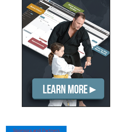
Sponsors and Partners