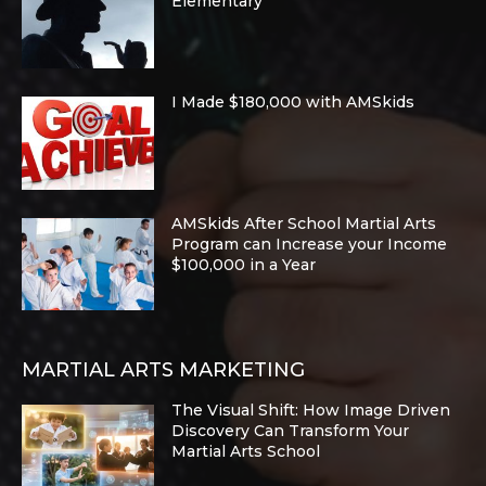
Elementary
I Made $180,000 with AMSkids
AMSkids After School Martial Arts
Program can Increase your Income
$100,000 in a Year
MARTIAL ARTS MARKETING
The Visual Shift: How Image Driven
Discovery Can Transform Your
Martial Arts School