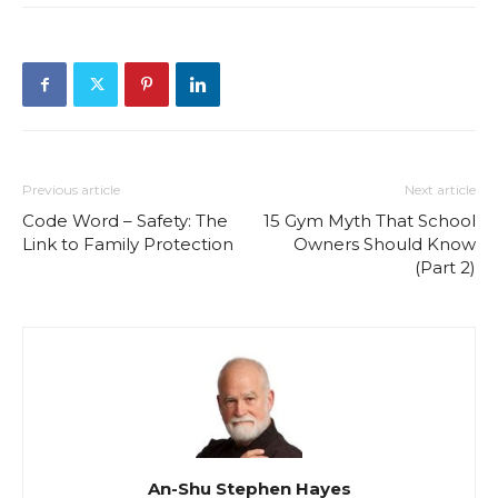
Previous article
Next article
Code Word – Safety: The
15 Gym Myth That School
Link to Family Protection
Owners Should Know
(Part 2)
An-Shu Stephen Hayes