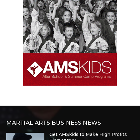
MARTIAL ARTS BUSINESS NEWS
Get AMSkids to Make High Profits