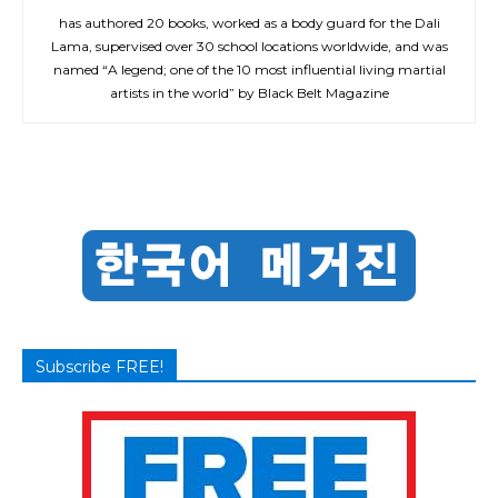
has authored 20 books, worked as a body guard for the Dali
Lama, supervised over 30 school locations worldwide, and was
named “A legend; one of the 10 most influential living martial
artists in the world” by Black Belt Magazine
Subscribe FREE!