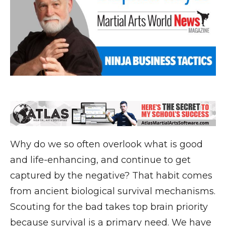
Why do we so often overlook what is good
and life-enhancing, and continue to get
captured by the negative? That habit comes
from ancient biological survival mechanisms.
Scouting for the bad takes top brain priority
because survival is a primary need. We have