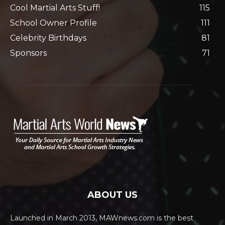
Cool Martial Arts Stuff!
115
School Owner Profile
111
Celebrity Birthdays
81
Sponsors
71
ABOUT US
Launched in March 2013, MAWnews.com is the best