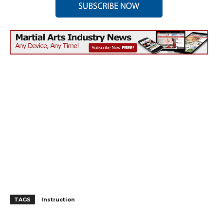
TAGS
Instruction