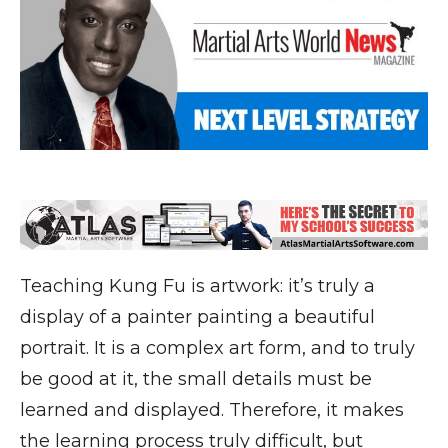
Teaching Kung Fu is artwork: it’s truly a
display of a painter painting a beautiful
portrait. It is a complex art form, and to truly
be good at it, the small details must be
learned and displayed. Therefore, it makes
the learning process truly difficult, but