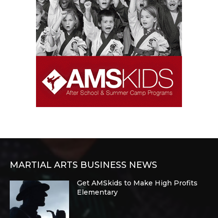
MARTIAL ARTS BUSINESS NEWS
Get AMSkids to Make High Profits
Elementary