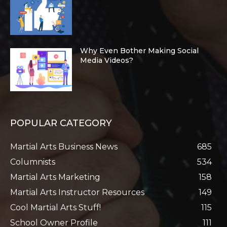
Why Even Bother Making Social
Media Videos?
POPULAR CATEGORY
Martial Arts Business News
685
Columnists
534
Martial Arts Marketing
158
Martial Arts Instructor Resources
149
Cool Martial Arts Stuff!
115
School Owner Profile
111