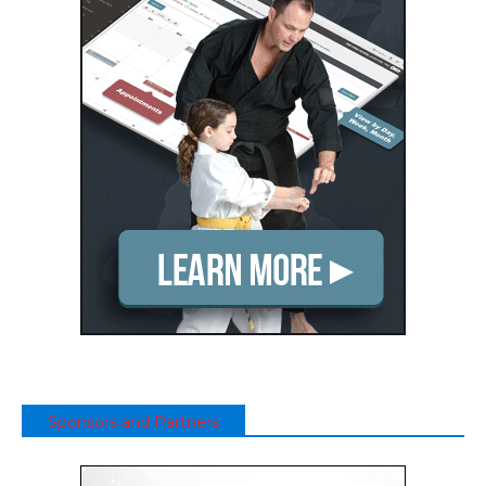
Sponsors and Partners