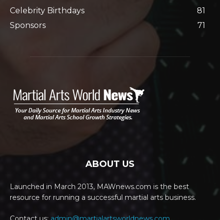
Celebrity Birthdays
81
Sponsors
71
ABOUT US
Launched in March 2013, MAWnews.com is the best
resource for running a successful martial arts business.
Contact us:
admin@martialartsworldnews.com