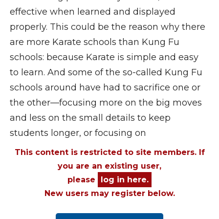
effective when learned and displayed
properly. This could be the reason why there
are more Karate schools than Kung Fu
schools: because Karate is simple and easy
to learn. And some of the so-called Kung Fu
schools around have had to sacrifice one or
the other—focusing more on the big moves
and less on the small details to keep
students longer, or focusing on
This content is restricted to site members. If
you are an existing user,
please
log in here.
New users may register below.