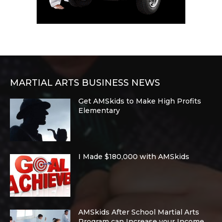
MARTIAL ARTS BUSINESS NEWS
Get AMSkids to Make High Profits
Elementary
I Made $180,000 with AMSkids
AMSkids After School Martial Arts
Program can Increase your Income