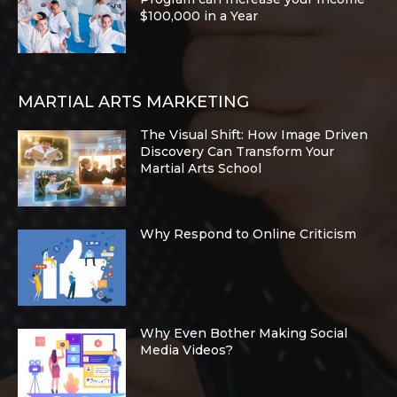
$100,000 in a Year
MARTIAL ARTS MARKETING
The Visual Shift: How Image Driven
Discovery Can Transform Your
Martial Arts School
Why Respond to Online Criticism
Why Even Bother Making Social
Media Videos?