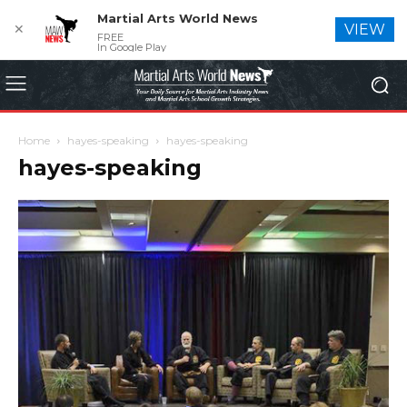
Martial Arts World News
✕
VIEW
FREE
In Google Play
Home
hayes-speaking
hayes-speaking
hayes-speaking