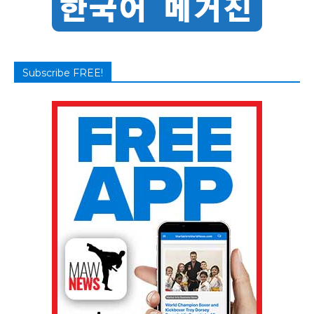
Subscribe FREE!