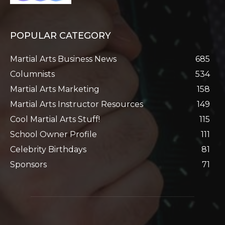
POPULAR CATEGORY
Martial Arts Business News
685
Columnists
534
Martial Arts Marketing
158
Martial Arts Instructor Resources
149
Cool Martial Arts Stuff!
115
School Owner Profile
111
Celebrity Birthdays
81
Sponsors
71