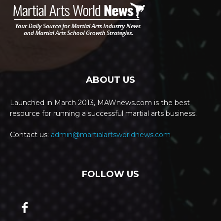
ABOUT US
Launched in March 2013, MAWnews.com is the best
resource for running a successful martial arts business.
Contact us:
admin@martialartsworldnews.com
FOLLOW US