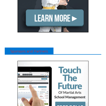
Sponsors and Partners