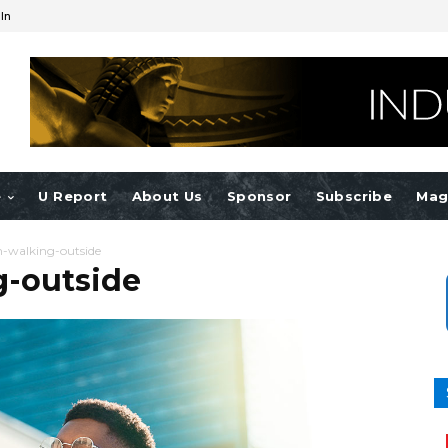
 In
e
U Report
About Us
Sponsor
Subscribe
Mag
walking-outside
-outside