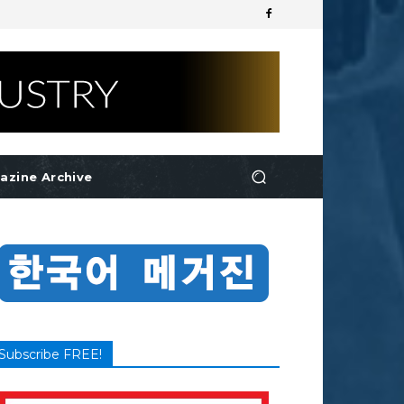
azine Archive
Subscribe FREE!