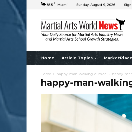
F
83.5
Miami
Sunday, August 9, 2026
Sign
Home
Article Topics
MarketPlac
Home
happy-man-walking-outside
happy-man-
happy-man-walking