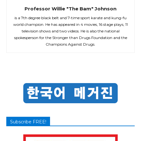
Professor Willie "The Bam" Johnson
is a 7th degree black belt and 7-time sport karate and kung-fu
world champion. He has appeared in 4 movies, 16 stage plays, 11
television shows and two videos. He is also the national
spokesperson for the Stronger than Drugs Foundation and the
Champions Against Drugs.
Subscribe FREE!