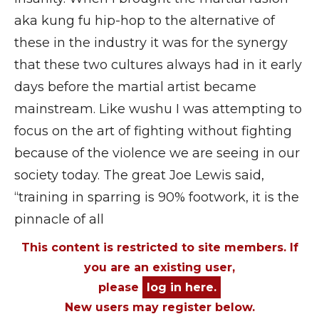
aka kung fu hip-hop to the alternative of
these in the industry it was for the synergy
that these two cultures always had in it early
days before the martial artist became
mainstream. Like wushu I was attempting to
focus on the art of fighting without fighting
because of the violence we are seeing in our
society today. The great Joe Lewis said,
“training in sparring is 90% footwork, it is the
pinnacle of all
This content is restricted to site members. If
you are an existing user,
please
log in here.
New users may register below.