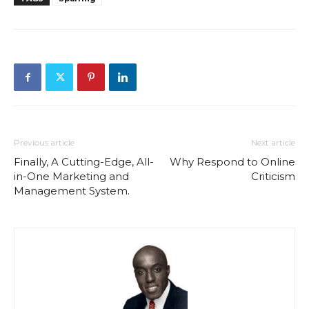
Previous article
Next article
Finally, A Cutting-Edge, All-
Why Respond to Online
in-One Marketing and
Criticism
Management System.