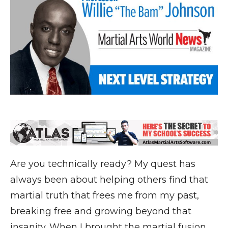
Are you technically ready? My quest has
always been about helping others find that
martial truth that frees me from my past,
breaking free and growing beyond that
insanity. When I brought the martial fusion