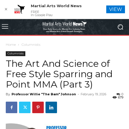
Martial Arts World News
✕
VIEW
FREE
In Google Play
Home
Columnists
Columnists
The Art And Science of
Free Style Sparring and
Point MMA (Part 3)
By
Professor Willie "The Bam" Johnson
-
February 19, 2026
0
679