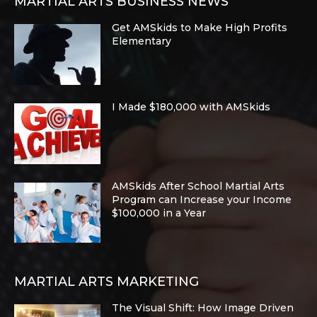
MARTIAL ARTS BUSINESS NEWS
Get AMSkids to Make High Profits
Elementary
I Made $180,000 with AMSkids
AMSkids After School Martial Arts
Program can Increase your Income
$100,000 in a Year
MARTIAL ARTS MARKETING
The Visual Shift: How Image Driven