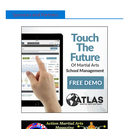
Sponsors and Partners