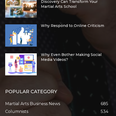
Discovery Can Transform Your
Martial Arts School
Why Respond to Online Criticism
Why Even Bother Making Social
Media Videos?
POPULAR CATEGORY
Martial Arts Business News
685
Columnists
534