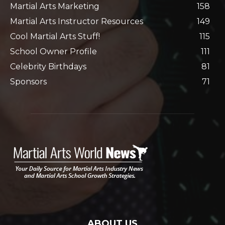
Martial Arts Marketing
158
Martial Arts Instructor Resources
149
Cool Martial Arts Stuff!
115
School Owner Profile
111
Celebrity Birthdays
81
Sponsors
71
ABOUT US