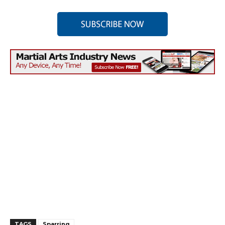
TAGS
Sparring