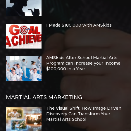
I Made $180,000 with AMSkids
AMSkids After School Martial Arts
Program can Increase your Income
$100,000 in a Year
MARTIAL ARTS MARKETING
The Visual Shift: How Image Driven
Discovery Can Transform Your
Martial Arts School