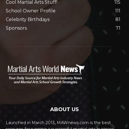
Cool Martial Arts Stuff!
115
School Owner Profile
111
Celebrity Birthdays
81
Sponsors
71
ABOUT US
Launched in March 2013, MAWnews.com is the best