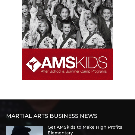
MARTIAL ARTS BUSINESS NEWS
Get AMSkids to Make High Profits
Elementary