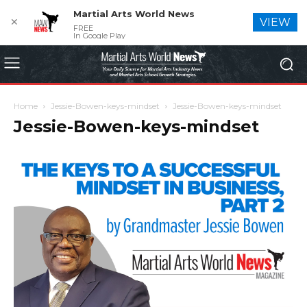
Martial Arts World News
✕
VIEW
FREE
In Google Play
Home
Jessie-Bowen-keys-mindset
Jessie-Bowen-keys-mindset
Jessie-Bowen-keys-mindset