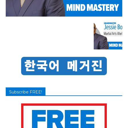
Subscribe FREE!