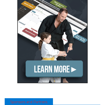
Sponsors and Partners