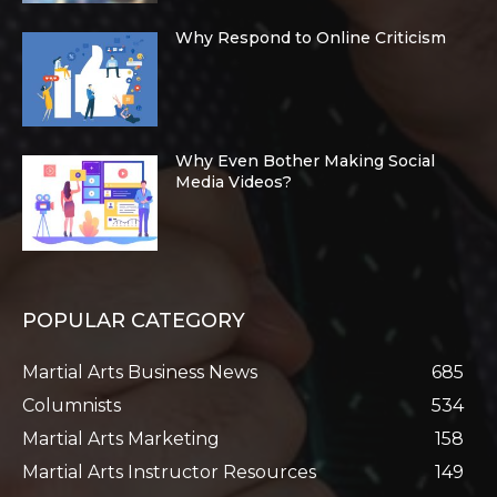
Why Respond to Online Criticism
Why Even Bother Making Social
Media Videos?
POPULAR CATEGORY
Martial Arts Business News
685
Columnists
534
Martial Arts Marketing
158
Martial Arts Instructor Resources
149