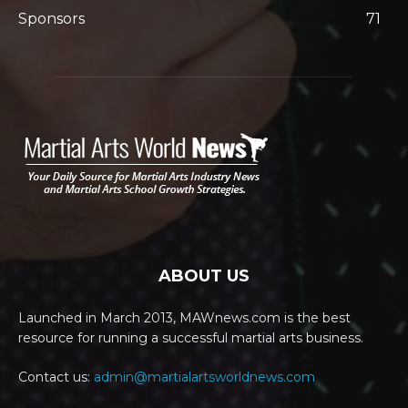
Sponsors
71
ABOUT US
Launched in March 2013, MAWnews.com is the best
resource for running a successful martial arts business.
Contact us:
admin@martialartsworldnews.com