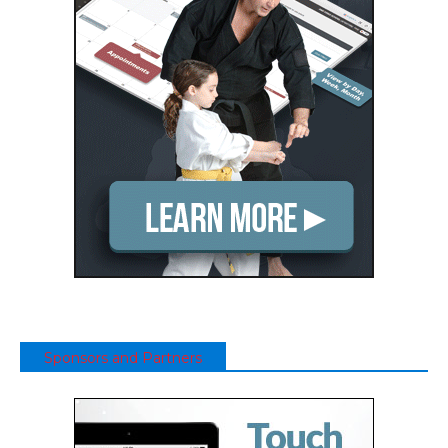
Sponsors and Partners