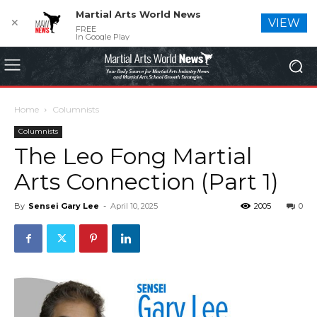
Martial Arts World News
✕
VIEW
FREE
In Google Play
Home
Columnists
Columnists
The Leo Fong Martial
Arts Connection (Part 1)
By
Sensei Gary Lee
-
April 10, 2025
2005
0