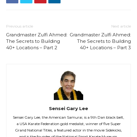
Previous article
Next article
Grandmaster Zulfi Ahmed:
Grandmaster Zulfi Ahmed:
The Secrets to Building
The Secrets to Building
40+ Locations – Part 2
40+ Locations – Part 3
Sensei Gary Lee
Sensei Gary Lee, the American Samurai, is a 9th Dan black belt,
a USA Karate Federation gold medalist, winner of five Super
Grand National Titles, a featured actor in the movie Sidekicks,
and is the founder of the National Sport Karate Museum.