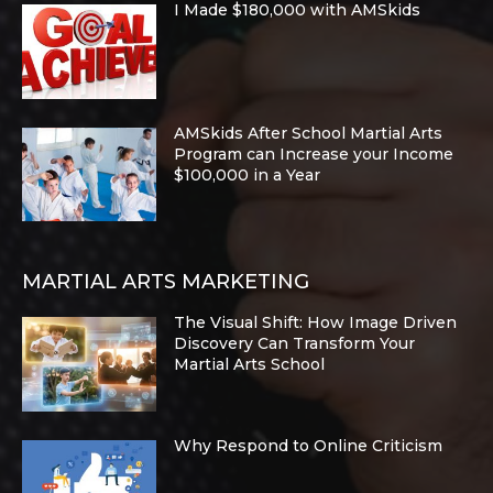
I Made $180,000 with AMSkids
AMSkids After School Martial Arts
Program can Increase your Income
$100,000 in a Year
MARTIAL ARTS MARKETING
The Visual Shift: How Image Driven
Discovery Can Transform Your
Martial Arts School
Why Respond to Online Criticism