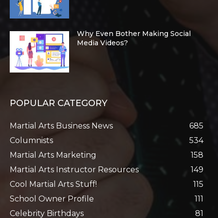
Why Even Bother Making Social
Media Videos?
POPULAR CATEGORY
Martial Arts Business News
685
Columnists
534
Martial Arts Marketing
158
Martial Arts Instructor Resources
149
Cool Martial Arts Stuff!
115
School Owner Profile
111
Celebrity Birthdays
81