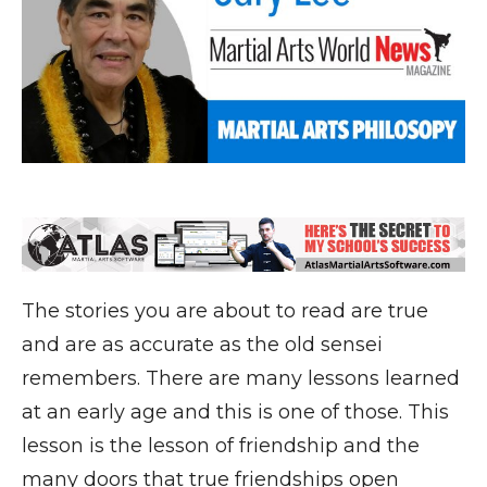
The stories you are about to read are true
and are as accurate as the old sensei
remembers. There are many lessons learned
at an early age and this is one of those. This
lesson is the lesson of friendship and the
many doors that true friendships open