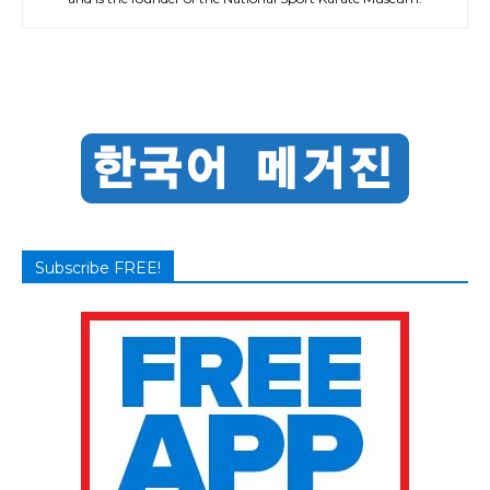
Subscribe FREE!