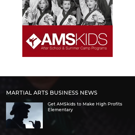
MARTIAL ARTS BUSINESS NEWS
Get AMSkids to Make High Profits
Elementary