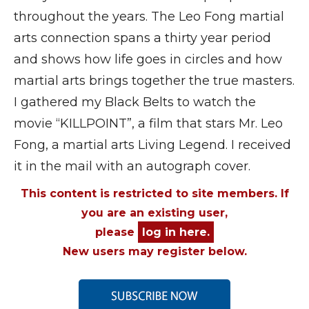
throughout the years. The Leo Fong martial
arts connection spans a thirty year period
and shows how life goes in circles and how
martial arts brings together the true masters.
I gathered my Black Belts to watch the
movie “KILLPOINT”, a film that stars Mr. Leo
Fong, a martial arts Living Legend. I received
it in the mail with an autograph cover.
This content is restricted to site members. If
you are an existing user,
please
log in here.
New users may register below.