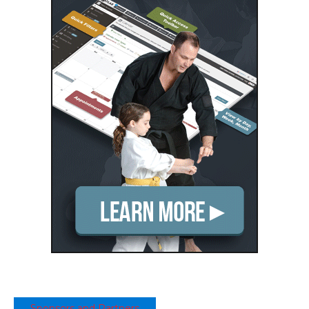
Sponsors and Partners