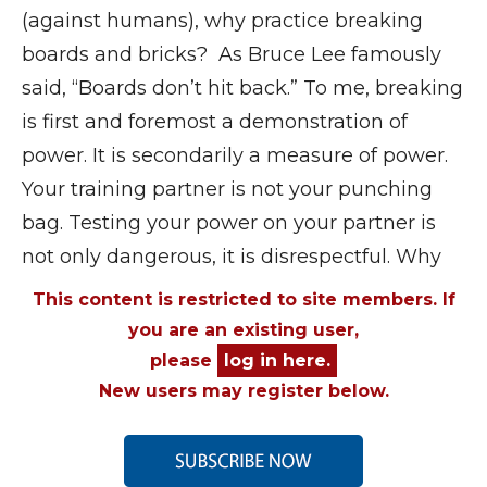
(against humans), why practice breaking
boards and bricks? As Bruce Lee famously
said, “Boards don’t hit back.” To me, breaking
is first and foremost a demonstration of
power. It is secondarily a measure of power.
Your training partner is not your punching
bag. Testing your power on your partner is
not only dangerous, it is disrespectful. Why
This content is restricted to site members. If
you are an existing user,
please
log in here.
New users may register below.