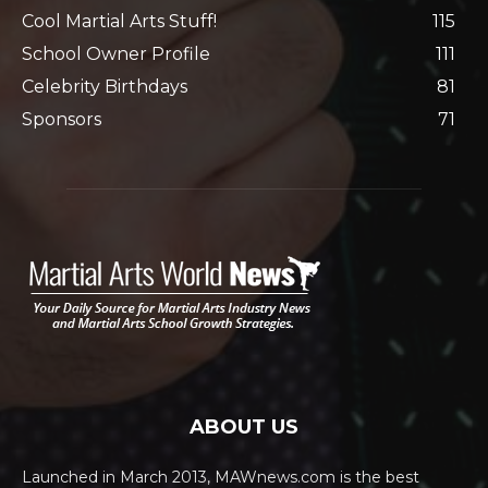
Cool Martial Arts Stuff!
115
School Owner Profile
111
Celebrity Birthdays
81
Sponsors
71
ABOUT US
Launched in March 2013, MAWnews.com is the best