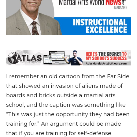
I remember an old cartoon from the Far Side
that showed an invasion of aliens made of
boards and bricks outside a martial arts
school, and the caption was something like
“This was just the opportunity they had been
training for.” An argument could be made
that if you are training for self-defense