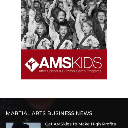
MARTIAL ARTS BUSINESS NEWS
Get AMSkids to Make High Profits