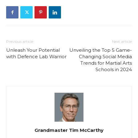
Previous article
Next article
Unleash Your Potential
Unveiling the Top 5 Game-
with Defence Lab Warrior
Changing Social Media
Trends for Martial Arts
Schools in 2024
Grandmaster Tim McCarthy