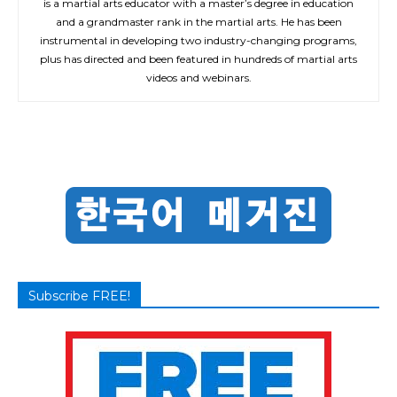
is a martial arts educator with a master’s degree in education
and a grandmaster rank in the martial arts. He has been
instrumental in developing two industry-changing programs,
plus has directed and been featured in hundreds of martial arts
videos and webinars.
Subscribe FREE!