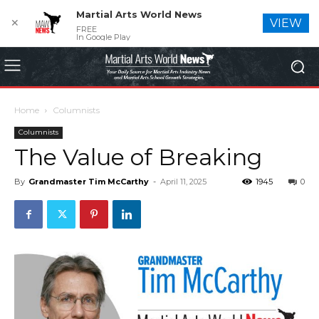
Martial Arts World News
✕
VIEW
FREE
In Google Play
Home
Columnists
Columnists
The Value of Breaking
By
Grandmaster Tim McCarthy
-
April 11, 2025
1945
0