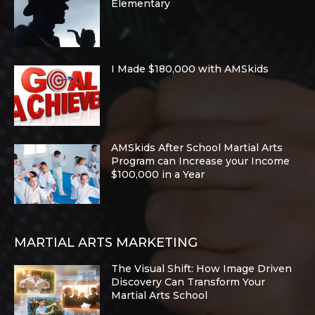
Elementary
I Made $180,000 with AMSkids
AMSkids After School Martial Arts
Program can Increase your Income
$100,000 in a Year
MARTIAL ARTS MARKETING
The Visual Shift: How Image Driven
Discovery Can Transform Your
Martial Arts School