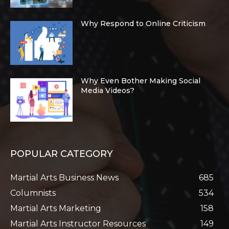
Why Respond to Online Criticism
Why Even Bother Making Social
Media Videos?
POPULAR CATEGORY
Martial Arts Business News
685
Columnists
534
Martial Arts Marketing
158
Martial Arts Instructor Resources
149