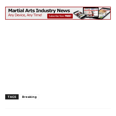
TAGS
Breaking