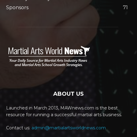
Sponsors
71
ABOUT US
Launched in March 2013, MAWnews.com is the best
resource for running a successful martial arts business.
Contact us:
admin@martialartsworldnews.com