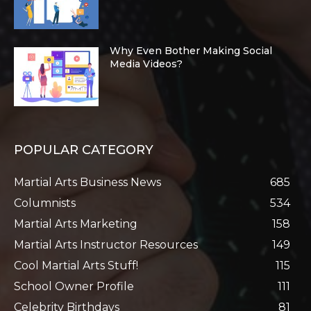
Why Even Bother Making Social
Media Videos?
POPULAR CATEGORY
Martial Arts Business News
685
Columnists
534
Martial Arts Marketing
158
Martial Arts Instructor Resources
149
Cool Martial Arts Stuff!
115
School Owner Profile
111
Celebrity Birthdays
81