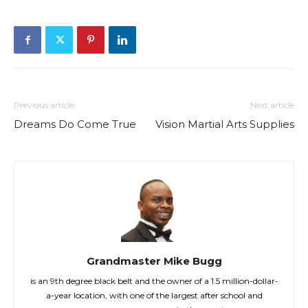
Previous article
Next article
Dreams Do Come True
Vision Martial Arts Supplies
Grandmaster Mike Bugg
is an 9th degree black belt and the owner of a 1.5 million-dollar-
a-year location, with one of the largest after school and