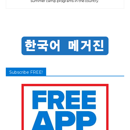
summer camp programs in the country.
Subscribe FREE!