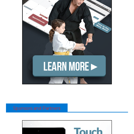
Sponsors and Partners