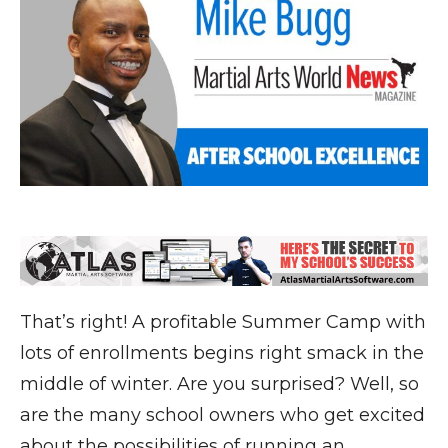
That’s right! A profitable Summer Camp with
lots of enrollments begins right smack in the
middle of winter. Are you surprised? Well, so
are the many school owners who get excited
about the possibilities of running an