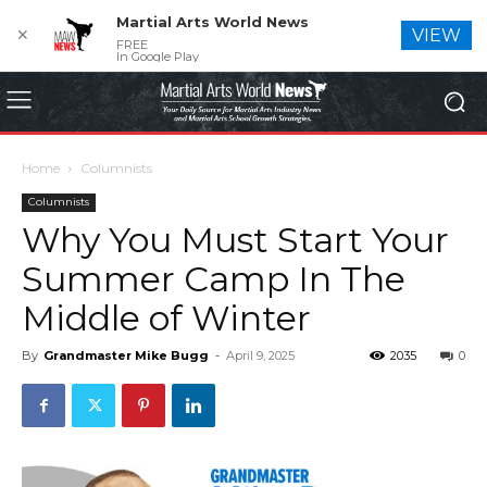
Martial Arts World News
✕
VIEW
FREE
In Google Play
Home
Columnists
Columnists
Why You Must Start Your
Summer Camp In The
Middle of Winter
By
Grandmaster Mike Bugg
-
April 9, 2025
2035
0