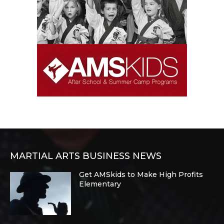
MARTIAL ARTS BUSINESS NEWS
Get AMSkids to Make High Profits
Elementary