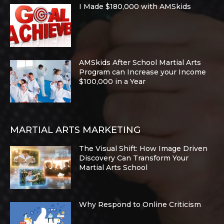
I Made $180,000 with AMSkids
AMSkids After School Martial Arts
Program can Increase your Income
$100,000 in a Year
MARTIAL ARTS MARKETING
The Visual Shift: How Image Driven
Discovery Can Transform Your
Martial Arts School
Why Respond to Online Criticism