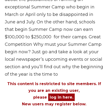
exceptional Summer Camp who begin in
March or April only to be disappointed in
June and July. On the other hand, schools
that begin Summer Camp now can earn
$100,000 to $250,000 for their camps. Great
Competition Why must your Summer Camp
begin now? Just go and take a look at your
local newspaper’s upcoming events or social
section and you’ll find out why the beginning
of the year is the time to
This content is restricted to site members. If
you are an existing user,
please
log in here.
New users may register below.