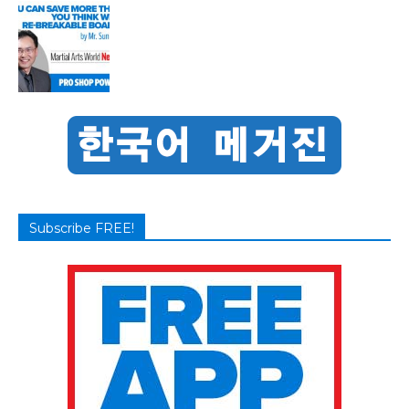
Subscribe FREE!