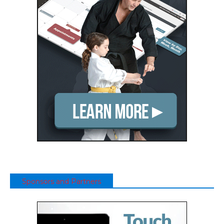
Sponsors and Partners