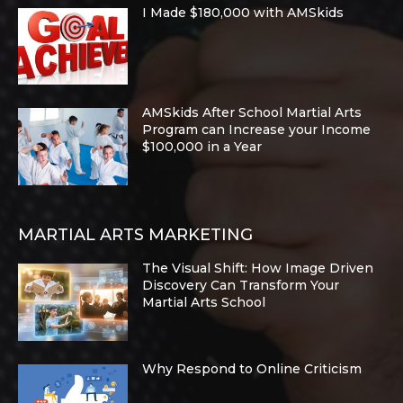
I Made $180,000 with AMSkids
AMSkids After School Martial Arts
Program can Increase your Income
$100,000 in a Year
MARTIAL ARTS MARKETING
The Visual Shift: How Image Driven
Discovery Can Transform Your
Martial Arts School
Why Respond to Online Criticism