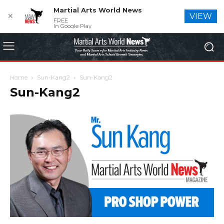
Martial Arts World News
✕
VIEW
FREE
In Google Play
Home
Sun-Kang2
Sun-Kang2
Sun-Kang2