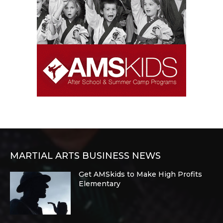
MARTIAL ARTS BUSINESS NEWS
Get AMSkids to Make High Profits
Elementary