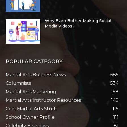
Why Even Bother Making Social
Media Videos?
POPULAR CATEGORY
Martial Arts Business News
685
Columnists
534
Martial Arts Marketing
158
Martial Arts Instructor Resources
149
Cool Martial Arts Stuff!
115
School Owner Profile
111
Celebrity Birthdays
81