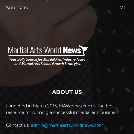
Sponsors
71
ABOUT US
Launched in March 2013, MAWnews.com is the best
resource for running a successful martial arts business.
Contact us:
admin@martialartsworldnews.com