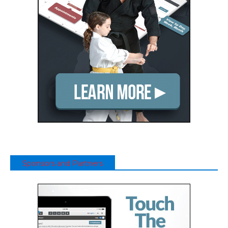
Sponsors and Partners