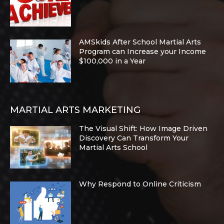
AMSkids After School Martial Arts
Program can Increase your Income
$100,000 in a Year
MARTIAL ARTS MARKETING
The Visual Shift: How Image Driven
Discovery Can Transform Your
Martial Arts School
Why Respond to Online Criticism