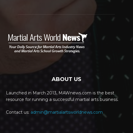
ABOUT US
Launched in March 2013, MAWnews.com is the best
resource for running a successful martial arts business.
Contact us:
admin@martialartsworldnews.com