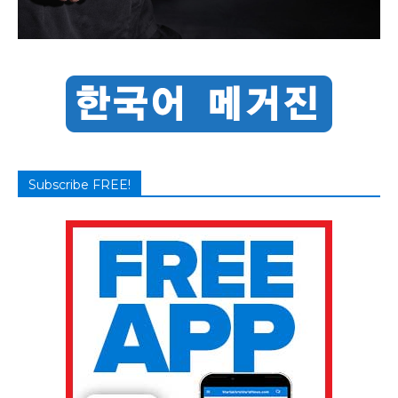
Subscribe FREE!