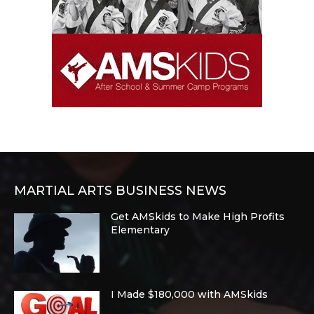
MARTIAL ARTS BUSINESS NEWS
Get AMSkids to Make High Profits
Elementary
I Made $180,000 with AMSkids