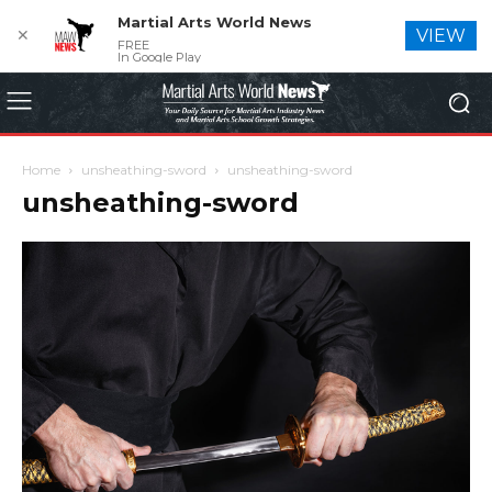
Martial Arts World News
✕
VIEW
FREE
In Google Play
Home
unsheathing-sword
unsheathing-sword
unsheathing-sword