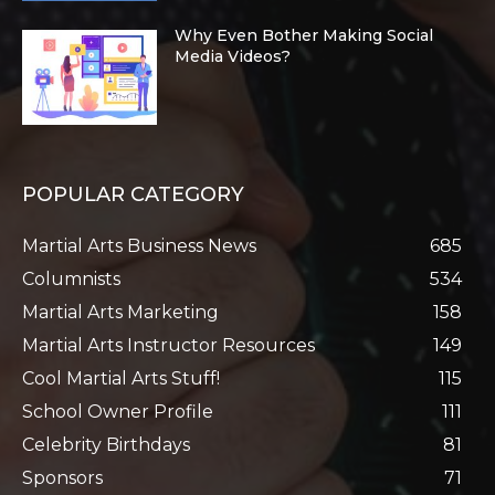
Why Even Bother Making Social
Media Videos?
POPULAR CATEGORY
Martial Arts Business News
685
Columnists
534
Martial Arts Marketing
158
Martial Arts Instructor Resources
149
Cool Martial Arts Stuff!
115
School Owner Profile
111
Celebrity Birthdays
81
Sponsors
71