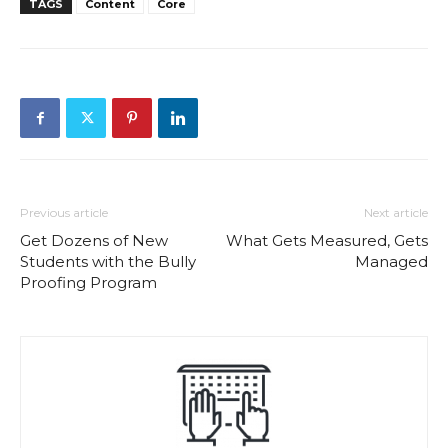
TAGS
Content
Core
Previous article
Next article
Get Dozens of New
What Gets Measured, Gets
Students with the Bully
Managed
Proofing Program