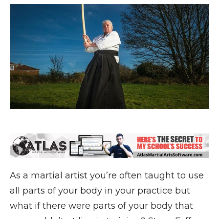
As a martial artist you’re often taught to use
all parts of your body in your practice but
what if there were parts of your body that