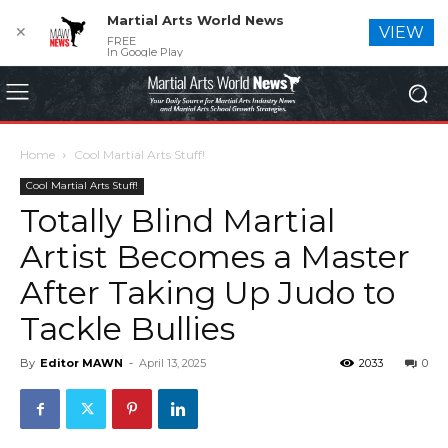
Martial Arts World News
✕
VIEW
FREE
In Google Play
Home
Cool Martial Arts Stuff!
Cool Martial Arts Stuff!
Totally Blind Martial
Artist Becomes a Master
After Taking Up Judo to
Tackle Bullies
By
Editor MAWN
-
April 13, 2025
2033
0