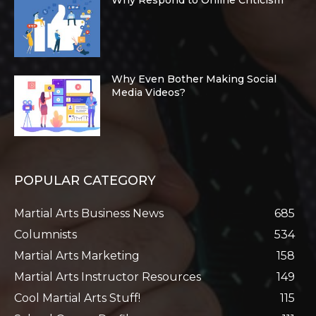
Why Respond to Online Criticism
Why Even Bother Making Social
Media Videos?
POPULAR CATEGORY
Martial Arts Business News
685
Columnists
534
Martial Arts Marketing
158
Martial Arts Instructor Resources
149
Cool Martial Arts Stuff!
115