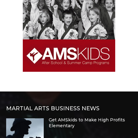
MARTIAL ARTS BUSINESS NEWS
Get AMSkids to Make High Profits
Elementary