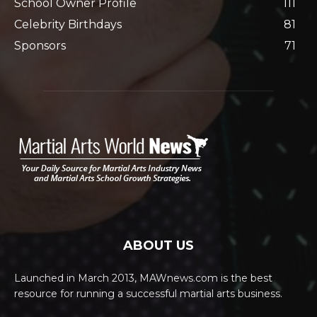
School Owner Profile
111
Celebrity Birthdays
81
Sponsors
71
ABOUT US
Launched in March 2013, MAWnews.com is the best
resource for running a successful martial arts business.