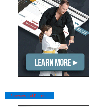
Sponsors and Partners