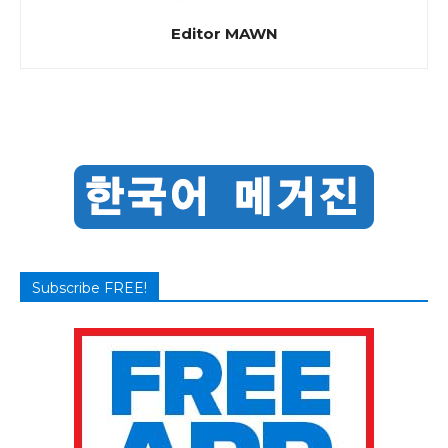
Editor MAWN
Subscribe FREE!