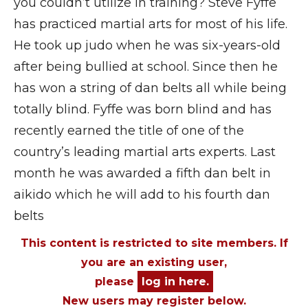
you couldn’t utilize in training? Steve Fyffe
has practiced martial arts for most of his life.
He took up judo when he was six-years-old
after being bullied at school. Since then he
has won a string of dan belts all while being
totally blind. Fyffe was born blind and has
recently earned the title of one of the
country’s leading martial arts experts. Last
month he was awarded a fifth dan belt in
aikido which he will add to his fourth dan
belts
This content is restricted to site members. If
you are an existing user,
please
log in here.
New users may register below.