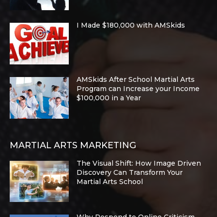
I Made $180,000 with AMSkids
AMSkids After School Martial Arts
Program can Increase your Income
$100,000 in a Year
MARTIAL ARTS MARKETING
The Visual Shift: How Image Driven
Discovery Can Transform Your
Martial Arts School