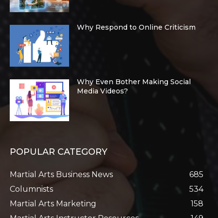
Why Respond to Online Criticism
Why Even Bother Making Social
Media Videos?
POPULAR CATEGORY
Martial Arts Business News
685
Columnists
534
Martial Arts Marketing
158