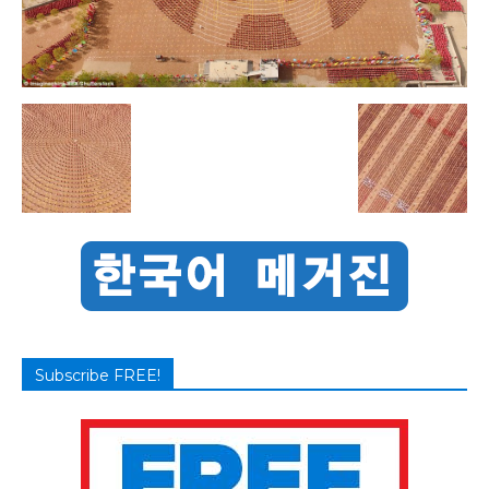
Subscribe FREE!