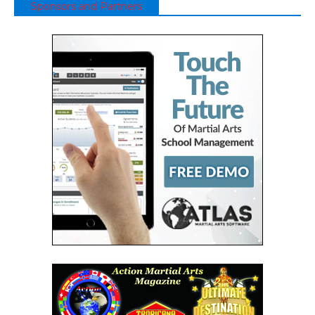
Sponsors and Partners