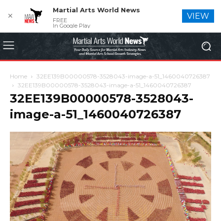
Martial Arts World News
✕
VIEW
FREE
In Google Play
Home
32EE139B00000578-3528043-image-a-51_1460040726387
32EE139B00000578-3528043-image-a-51_1460040726387
32EE139B00000578-3528043-
image-a-51_1460040726387