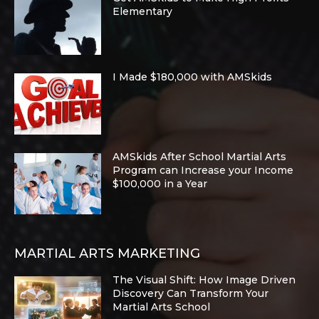
Elementary
I Made $180,000 with AMSkids
AMSkids After School Martial Arts
Program can Increase your Income
$100,000 in a Year
MARTIAL ARTS MARKETING
The Visual Shift: How Image Driven
Discovery Can Transform Your
Martial Arts School