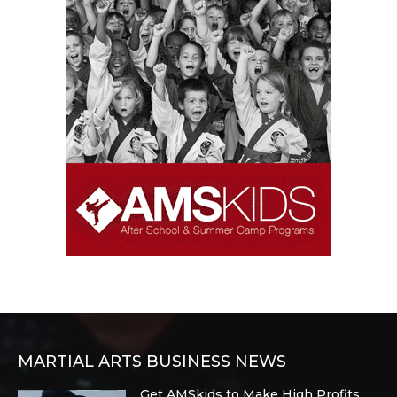
MARTIAL ARTS BUSINESS NEWS
Get AMSkids to Make High Profits