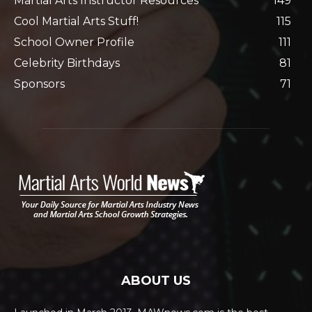
Martial Arts Instructor Resources
149
Cool Martial Arts Stuff!
115
School Owner Profile
111
Celebrity Birthdays
81
Sponsors
71
ABOUT US