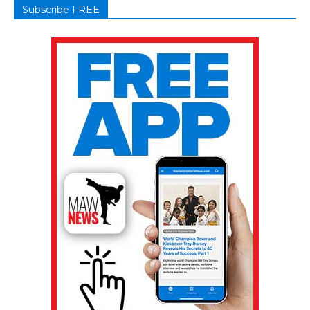
Subscribe FREE