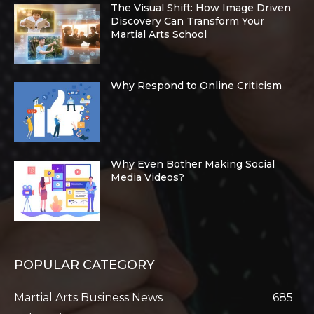
The Visual Shift: How Image Driven
Discovery Can Transform Your
Martial Arts School
Why Respond to Online Criticism
Why Even Bother Making Social
Media Videos?
POPULAR CATEGORY
Martial Arts Business News
685