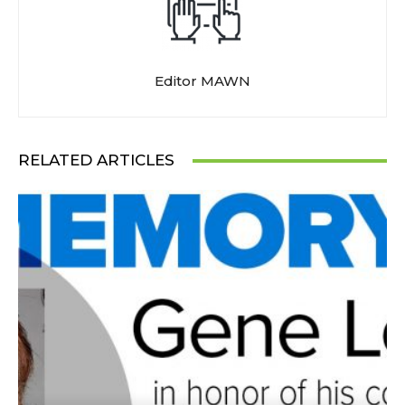
Editor MAWN
RELATED ARTICLES