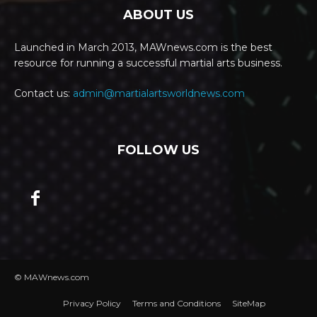
ABOUT US
Launched in March 2013, MAWnews.com is the best
resource for running a successful martial arts business.
Contact us:
admin@martialartsworldnews.com
FOLLOW US
© MAWnews.com
Privacy Policy
Terms and Conditions
SiteMap