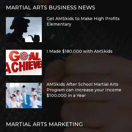
MARTIAL ARTS BUSINESS NEWS
Get AMSkids to Make High Profits
Elementary
I Made $180,000 with AMSkids
AMSkids After School Martial Arts
Program can Increase your Income
$100,000 in a Year
MARTIAL ARTS MARKETING