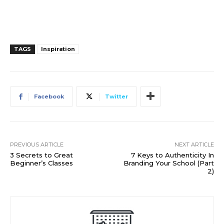
TAGS
Inspiration
Facebook
Twitter
PREVIOUS ARTICLE
NEXT ARTICLE
3 Secrets to Great
7 Keys to Authenticity In
Beginner’s Classes
Branding Your School (Part
2)