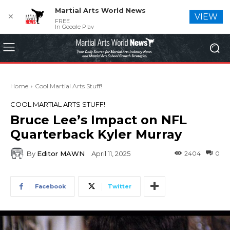
Martial Arts World News
✕
VIEW
FREE
In Google Play
Home
Cool Martial Arts Stuff!
COOL MARTIAL ARTS STUFF!
Bruce Lee’s Impact on NFL
Quarterback Kyler Murray
By
Editor MAWN
2404
0
April 11, 2025
Facebook
Twitter