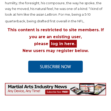
humility, the foresight, his composure, the way he spoke, the
way he moved, his natural feel, he was one of a kind. “I kind of
look at him like the asian LeBron. For me, being a 5-10
quarterback, being drafted first overall in the NFL,
This content is restricted to site members. If
you are an existing user,
please
log in here.
New users may register below.