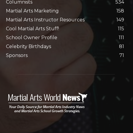
Columnists
534
Martial Arts Marketing
158
Martial Arts Instructor Resources
149
Cool Martial Arts Stuff!
115
School Owner Profile
111
Celebrity Birthdays
81
Sponsors
71