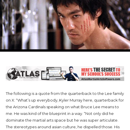
The following is a quote from the quarterback to the Lee family
on X: “What’s up everybody, Kyler Murray here, quarterback for
the Arizona Cardinals speaking on what Bruce Lee means to
me. He was kind of the blueprint in a way. “Not only did he
dominate the martial arts space but he was super articulate.
The stereotypes around asian culture, he dispelled those. His