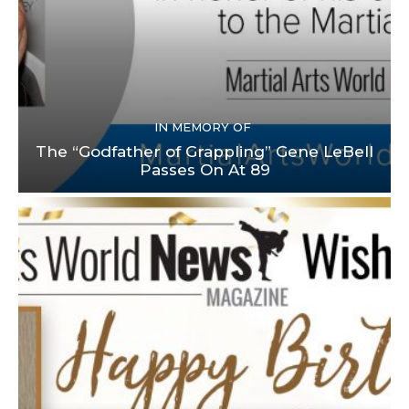
IN MEMORY OF
The “Godfather of Grappling” Gene LeBell
Passes On At 89