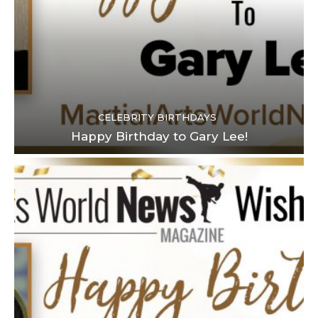
CELEBRITY BIRTHDAYS
Happy Birthday to Gary Lee!