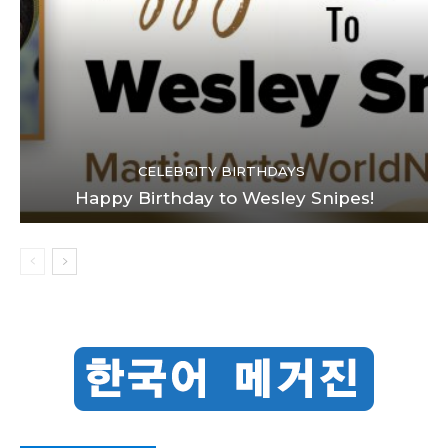
CELEBRITY BIRTHDAYS
Happy Birthday to Wesley Snipes!