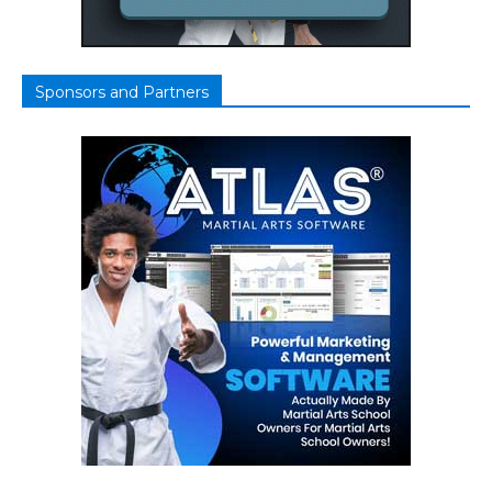
Sponsors and Partners