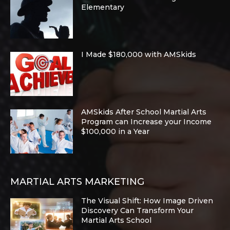
Elementary
I Made $180,000 with AMSkids
AMSkids After School Martial Arts
Program can Increase your Income
$100,000 in a Year
MARTIAL ARTS MARKETING
The Visual Shift: How Image Driven
Discovery Can Transform Your
Martial Arts School