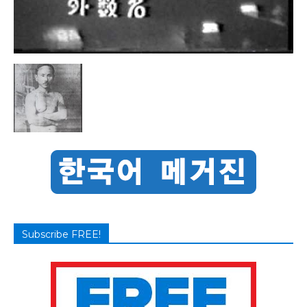
Subscribe FREE!