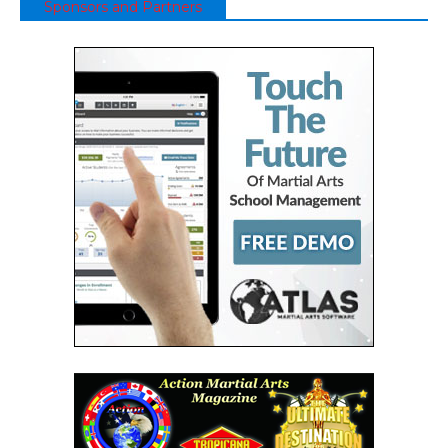
Sponsors and Partners