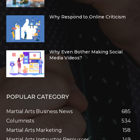
Why Respond to Online Criticism
Why Even Bother Making Social
Media Videos?
POPULAR CATEGORY
Martial Arts Business News
685
Columnists
534
Martial Arts Marketing
158
Martial Arts Instructor Resources
149