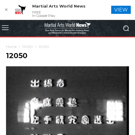
Martial Arts World News
✕
VIEW
FREE
In Google Play
Home
12050
12050
12050