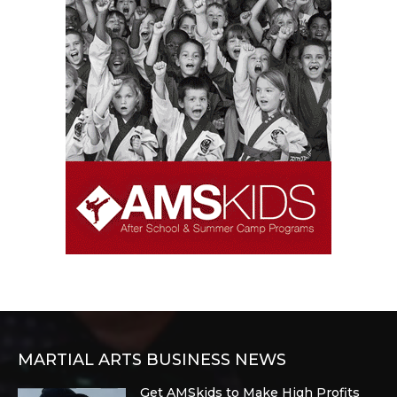
MARTIAL ARTS BUSINESS NEWS
Get AMSkids to Make High Profits