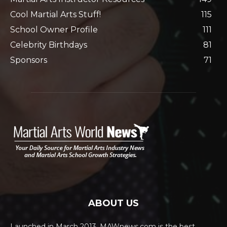
Cool Martial Arts Stuff!
115
School Owner Profile
111
Celebrity Birthdays
81
Sponsors
71
ABOUT US
Launched in March 2013, MAWnews.com is the best