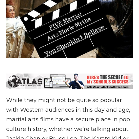
While they might not be quite so popular
with Western audiences in this day and age,
martial arts films have a secure place in pop
culture history, whether we’re talking about
Jackie Chan or Bruce Lee, The Karate Kid or