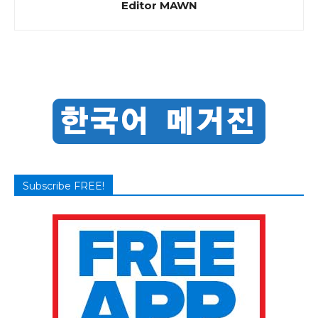
Editor MAWN
Subscribe FREE!