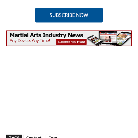
TAGS
Content
Core