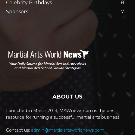
Celebrity Birthdays
81
Sponsors
71
ABOUT US
Launched in March 2013, MAWnews.com is the best
resource for running a successful martial arts business.
Contact us:
admin@martialartsworldnews.com