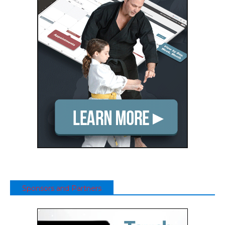
Sponsors and Partners