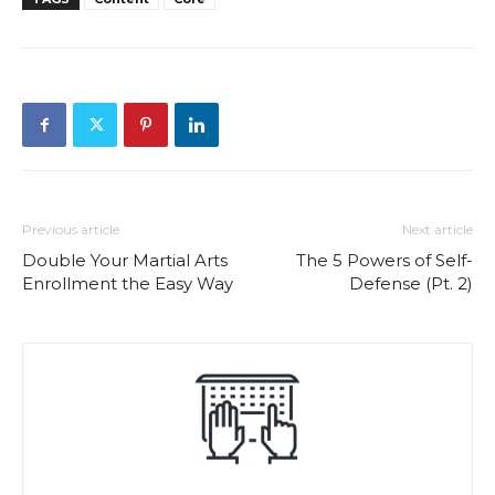
Previous article
Next article
Double Your Martial Arts
The 5 Powers of Self-
Enrollment the Easy Way
Defense (Pt. 2)