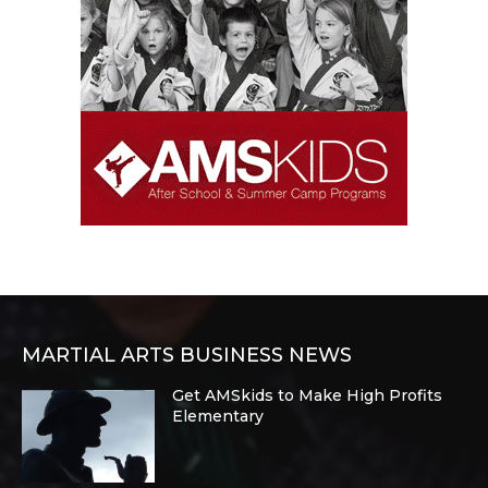
MARTIAL ARTS BUSINESS NEWS
Get AMSkids to Make High Profits
Elementary