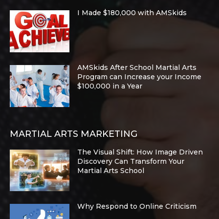
I Made $180,000 with AMSkids
AMSkids After School Martial Arts
Program can Increase your Income
$100,000 in a Year
MARTIAL ARTS MARKETING
The Visual Shift: How Image Driven
Discovery Can Transform Your
Martial Arts School
Why Respond to Online Criticism