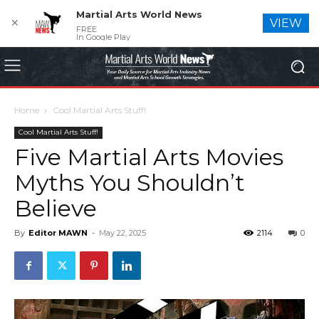
Martial Arts World News
✕
VIEW
FREE
In Google Play
Home
Cool Martial Arts Stuff!
Cool Martial Arts Stuff!
Five Martial Arts Movies
Myths You Shouldn’t
Believe
By
Editor MAWN
-
May 22, 2025
2114
0