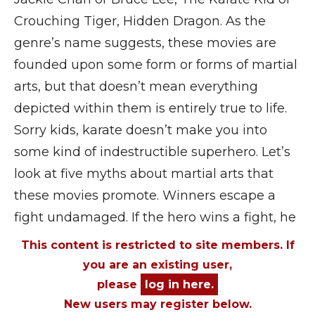
Crouching Tiger, Hidden Dragon. As the
genre’s name suggests, these movies are
founded upon some form or forms of martial
arts, but that doesn’t mean everything
depicted within them is entirely true to life.
Sorry kids, karate doesn’t make you into
some kind of indestructible superhero. Let’s
look at five myths about martial arts that
these movies promote. Winners escape a
fight undamaged. If the hero wins a fight, he
This content is restricted to site members. If
you are an existing user,
please
log in here.
New users may register below.