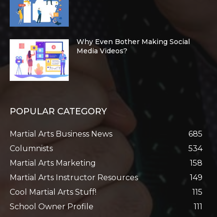
Why Even Bother Making Social
Media Videos?
POPULAR CATEGORY
Martial Arts Business News
685
Columnists
534
Martial Arts Marketing
158
Martial Arts Instructor Resources
149
Cool Martial Arts Stuff!
115
School Owner Profile
111