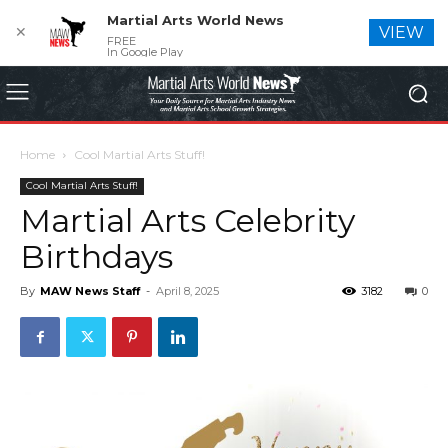
Martial Arts World News
✕
VIEW
FREE
In Google Play
Home
Cool Martial Arts Stuff!
Cool Martial Arts Stuff!
Martial Arts Celebrity
Birthdays
By
MAW News Staff
-
April 8, 2025
3182
0