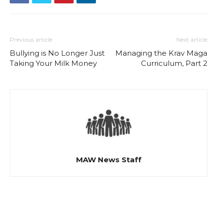
Previous article
Next article
Bullying is No Longer Just
Managing the Krav Maga
Taking Your Milk Money
Curriculum, Part 2
MAW News Staff