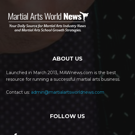
ABOUT US
Launched in March 2013, MAWnews.com is the best
resource for running a successful martial arts business.
Contact us:
admin@martialartsworldnews.com
FOLLOW US