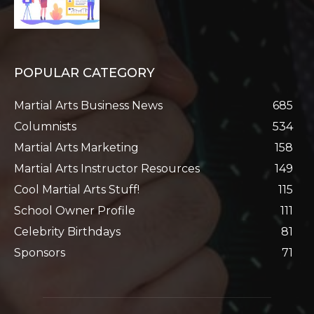
POPULAR CATEGORY
Martial Arts Business News
685
Columnists
534
Martial Arts Marketing
158
Martial Arts Instructor Resources
149
Cool Martial Arts Stuff!
115
School Owner Profile
111
Celebrity Birthdays
81
Sponsors
71