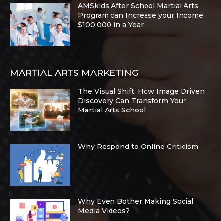
AMSkids After School Martial Arts
Program can Increase your Income
$100,000 in a Year
MARTIAL ARTS MARKETING
The Visual Shift: How Image Driven
Discovery Can Transform Your
Martial Arts School
Why Respond to Online Criticism
Why Even Bother Making Social
Media Videos?