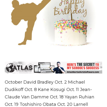
October David Bradley Oct. 2 Michael
Dudikoff Oct. 8 Kane Kosugi Oct. 11 Jean-
Claude Van Damme Oct. 18 Yayan Ruhian
Oct. 19 Toshishiro Obata Oct. 20 Larnell