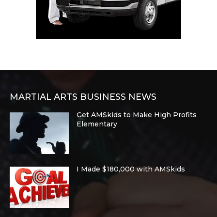
MARTIAL ARTS BUSINESS NEWS
Get AMSkids to Make High Profits
Elementary
I Made $180,000 with AMSkids