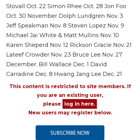
Stovall Oct. 22 Simon Rhee Oct. 28 Jon Foo
Oct. 30 November Dolph Lundgren Nov. 3
Jeff Speakman Nov. 8 Steven Lopez Nov. 9
Michael Jai White & Matt Mullins Nov. 10
Karen Sheperd Nov. 12 Rickson Gracie Nov. 21
Lateef Crowder Nov. 23 Bruce Lee Nov. 27
December: Bill Wallace Dec. 1 David
Carradine Dec. 8 Hwang Jang Lee Dec. 21
This content is restricted to site members. If
you are an existing user,
please
log in here.
New users may register below.