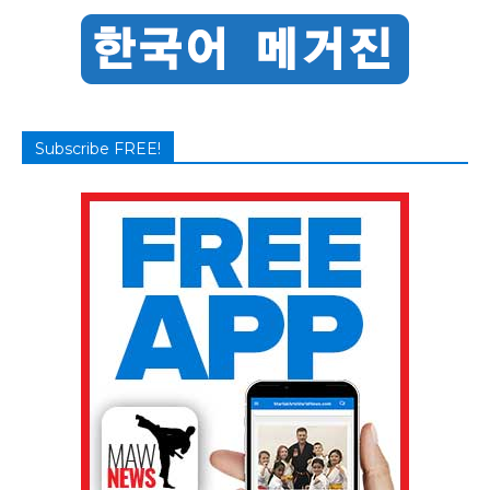
Subscribe FREE!