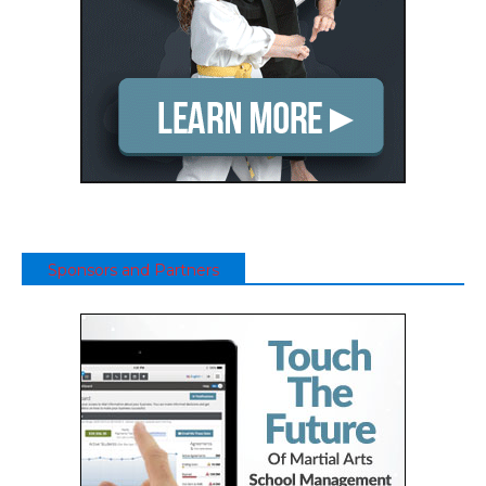
Sponsors and Partners